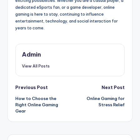
exciting possibilities. Whether you are a casual player, a
dedicated eSports fan, or a game developer, online
gaming is here to stay, continuing to influence
entertainment, technology, and social interaction for
years to come.
Admin
View All Posts
Post
Previous Post
Next Post
How to Choose the
Online Gaming for
navigation
Right Online Gaming
Stress Relief
Gear