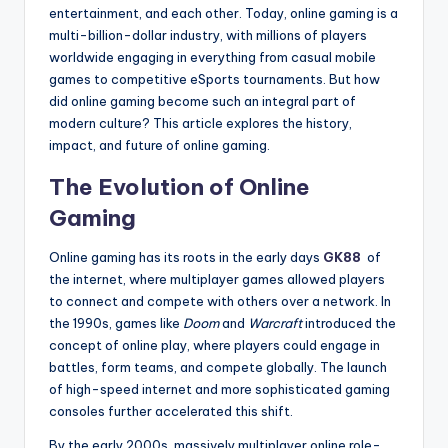
entertainment, and each other. Today, online gaming is a
multi-billion-dollar industry, with millions of players
worldwide engaging in everything from casual mobile
games to competitive eSports tournaments. But how
did online gaming become such an integral part of
modern culture? This article explores the history,
impact, and future of online gaming.
The Evolution of Online
Gaming
Online gaming has its roots in the early days
GK88
of
the internet, where multiplayer games allowed players
to connect and compete with others over a network. In
the 1990s, games like
Doom
and
Warcraft
introduced the
concept of online play, where players could engage in
battles, form teams, and compete globally. The launch
of high-speed internet and more sophisticated gaming
consoles further accelerated this shift.
By the early 2000s, massively multiplayer online role-