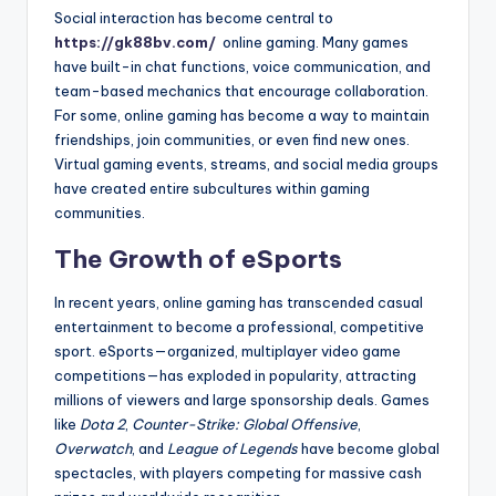
Social interaction has become central to
https://gk88bv.com/
online gaming. Many games
have built-in chat functions, voice communication, and
team-based mechanics that encourage collaboration.
For some, online gaming has become a way to maintain
friendships, join communities, or even find new ones.
Virtual gaming events, streams, and social media groups
have created entire subcultures within gaming
communities.
The Growth of eSports
In recent years, online gaming has transcended casual
entertainment to become a professional, competitive
sport. eSports—organized, multiplayer video game
competitions—has exploded in popularity, attracting
millions of viewers and large sponsorship deals. Games
like
Dota 2
,
Counter-Strike: Global Offensive
,
Overwatch
, and
League of Legends
have become global
spectacles, with players competing for massive cash