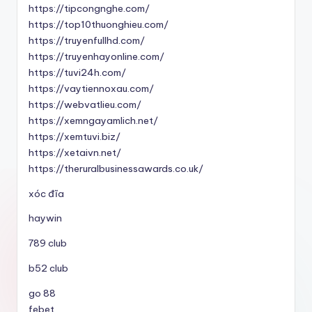
https://tipcongnghe.com/
https://top10thuonghieu.com/
https://truyenfullhd.com/
https://truyenhayonline.com/
https://tuvi24h.com/
https://vaytiennoxau.com/
https://webvatlieu.com/
https://xemngayamlich.net/
https://xemtuvi.biz/
https://xetaivn.net/
https://theruralbusinessawards.co.uk/
xóc đĩa
haywin
789 club
b52 club
go 88
febet