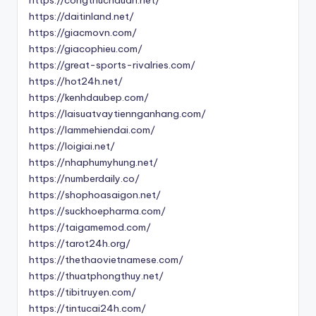
https://daitinland.net/
https://giacmovn.com/
https://giacophieu.com/
https://great-sports-rivalries.com/
https://hot24h.net/
https://kenhdaubep.com/
https://laisuatvaytiennganhang.com/
https://lammehiendai.com/
https://loigiai.net/
https://nhaphumyhung.net/
https://numberdaily.co/
https://shophoasaigon.net/
https://suckhoepharma.com/
https://taigamemod.com/
https://tarot24h.org/
https://thethaovietnamese.com/
https://thuatphongthuy.net/
https://tibitruyen.com/
https://tintucai24h.com/