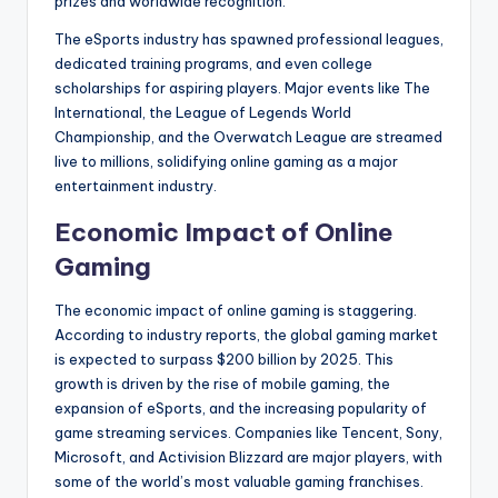
prizes and worldwide recognition.
The eSports industry has spawned professional leagues,
dedicated training programs, and even college
scholarships for aspiring players. Major events like The
International, the League of Legends World
Championship, and the Overwatch League are streamed
live to millions, solidifying online gaming as a major
entertainment industry.
Economic Impact of Online
Gaming
The economic impact of online gaming is staggering.
According to industry reports, the global gaming market
is expected to surpass $200 billion by 2025. This
growth is driven by the rise of mobile gaming, the
expansion of eSports, and the increasing popularity of
game streaming services. Companies like Tencent, Sony,
Microsoft, and Activision Blizzard are major players, with
some of the world’s most valuable gaming franchises.