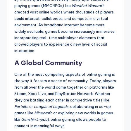
playing games (MMORPGs) like
World of Warcraft
created vast online worlds where thousands of players
could interact, collaborate, and compete in a virtual
environment. As broadband internet became more
widely available, games became increasingly immersive,
incorporating real-time multiplayer elements that
allowed players to experience a new level of social
interaction.
A Global Community
One of the most compelling aspects of online gaming is
the way it fosters a sense of community. Today, players
from all over the world come together on platforms like
Steam, Xbox Live, and PlayStation Network. Whether
they are battling each other in competitive titles like
Fortnite
or
League of Legends
, collaborating in co-op
games like
Minecraft
, or exploring new worlds in games
like
Genshin Impact
, online gaming allows people to
connect in meaningful ways.