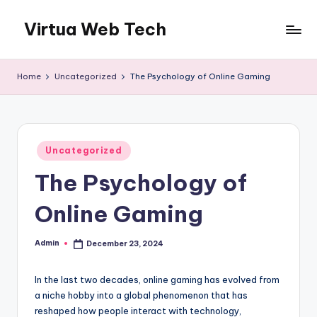
Virtua Web Tech
Skip
to
Virtua
content
Web
Home
Uncategorized
The Psychology of Online Gaming
Tech
Posted
Uncategorized
in
The Psychology of
Online Gaming
Admin
December 23, 2024
Posted
by
In the last two decades, online gaming has evolved from
a niche hobby into a global phenomenon that has
reshaped how people interact with technology,