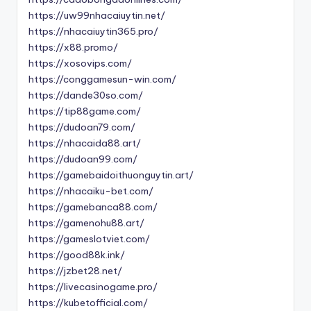
https://uw99nhacaiuytin.net/
https://nhacaiuytin365.pro/
https://x88.promo/
https://xosovips.com/
https://conggamesun-win.com/
https://dande30so.com/
https://tip88game.com/
https://dudoan79.com/
https://nhacaida88.art/
https://dudoan99.com/
https://gamebaidoithuonguytin.art/
https://nhacaiku-bet.com/
https://gamebanca88.com/
https://gamenohu88.art/
https://gameslotviet.com/
https://good88k.ink/
https://jzbet28.net/
https://livecasinogame.pro/
https://kubetofficial.com/