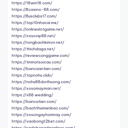
https://18win18.com/
https://8casino-88.com/
https://8usclubs17.com/
https://top10nhacai.me/
https://onlineslotgame.net/
https://xosovip88.net/
https://rongbachkimvn.net/
https://thichdaga.net/
https://reviewconggame.com/
https://tinmatsoicau.com/
https://bancaantien.com/
https://topnohu.club/
https://nohu88doithuong.com/
https://xosomayman.net/
https://x88.wedding/
https://bancatien.com/
https://bachthumienbac.com/
https://xosongayhomnay.com/
https://vaobong12bet.com/
https://cadobongdaonlines.com/