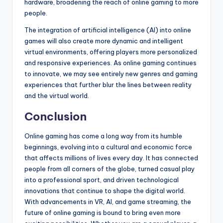
hardware, broadening the reach of online gaming to more
people.
The integration of artificial intelligence (AI) into online
games will also create more dynamic and intelligent
virtual environments, offering players more personalized
and responsive experiences. As online gaming continues
to innovate, we may see entirely new genres and gaming
experiences that further blur the lines between reality
and the virtual world.
Conclusion
Online gaming has come a long way from its humble
beginnings, evolving into a cultural and economic force
that affects millions of lives every day. It has connected
people from all corners of the globe, turned casual play
into a professional sport, and driven technological
innovations that continue to shape the digital world.
With advancements in VR, AI, and game streaming, the
future of online gaming is bound to bring even more