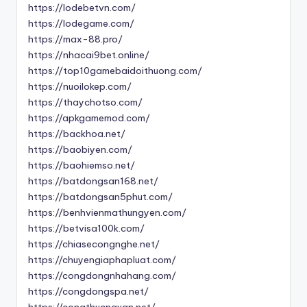
https://lodebetvn.com/
https://lodegame.com/
https://max-88.pro/
https://nhacai9bet.online/
https://top10gamebaidoithuong.com/
https://nuoilokep.com/
https://thaychotso.com/
https://apkgamemod.com/
https://backhoa.net/
https://baobiyen.com/
https://baohiemso.net/
https://batdongsan168.net/
https://batdongsan5phut.com/
https://benhvienmathungyen.com/
https://betvisa100k.com/
https://chiasecongnghe.net/
https://chuyengiaphapluat.com/
https://congdongnhahang.com/
https://congdongspa.net/
https://congthucnauan.net/