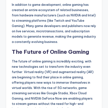
In addition to game development, online gaming has
created an entire ecosystem of related businesses,
from hardware manufacturers (such as NVIDIA and Intel)
to streaming platforms (like Twitch and YouTube
Gaming). Many game developers and publishers now rely
on live services, microtransactions, and subscription
models to generate revenue, making the gaming industry
a constantly evolving business.
The Future of Online Gaming
The future of online gaming is incredibly exciting, with
new technologies set to transform the industry even
further. Virtual reality (VR) and augmented reality (AR)
are beginning to find their place in online gaming,
offering players new ways to immerse themselves in
virtual worlds. With the rise of 5G networks, game
streaming services like Google Stadia, Xbox Cloud
Gaming, and NVIDIA GeForce Now are enabling players
to stream games without the need for high-end