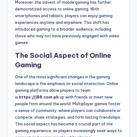
Moreover, the advent of mobile gaming has further
democratized access to online gaming. With
smartphones and tablets, players can enjoy gaming
experiences anytime and anywhere. This shift has
introduced gaming to a broader audience, including
those who may not have previously engaged with video
games.
The Social Aspect of Online
Gaming
One of the most significant changes in the gaming
landscape is the emphasis on social interaction. Online
gaming platforms allow players to team
is
https://j88.com.ph
up with friends or meet new
people from around the world. Multiplayer games foster
a sense of community, where players can collaborate or
compete, share strategies, and form lasting friendships.
This social aspect has become a crucial part of the
gaming experience, as players increasingly seek ways to