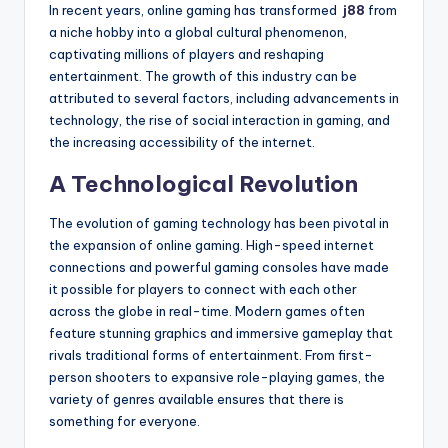
In recent years, online gaming has transformed
j88
from
a niche hobby into a global cultural phenomenon,
captivating millions of players and reshaping
entertainment. The growth of this industry can be
attributed to several factors, including advancements in
technology, the rise of social interaction in gaming, and
the increasing accessibility of the internet.
A Technological Revolution
The evolution of gaming technology has been pivotal in
the expansion of online gaming. High-speed internet
connections and powerful gaming consoles have made
it possible for players to connect with each other
across the globe in real-time. Modern games often
feature stunning graphics and immersive gameplay that
rivals traditional forms of entertainment. From first-
person shooters to expansive role-playing games, the
variety of genres available ensures that there is
something for everyone.