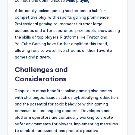
connect and communicate while playing.
Additionally, online gaming has become a hub for
competitive play, with esports gaining prominence.
Professional gaming tournaments attract large
audiences and offer substantial prize pools, showcasing
the skills of top players. Platforms like Twitch and
YouTube Gaming have further amplified this trend,
allowing fans to watch live streams of their favorite
games and players.
Challenges and
Considerations
Despite its many benefits, online gaming also comes
with challenges. Issues such as cyberbullying, addiction,
and the potential for toxic behavior within gaming
communities are ongoing concerns. Developers and
platform operators are continually working to create
safer environments for players, implementing measures
to combat harassment and promote positive