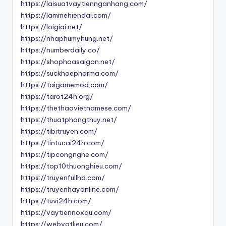
https://laisuatvaytiennganhang.com/
https://lammehiendai.com/
https://loigiai.net/
https://nhaphumyhung.net/
https://numberdaily.co/
https://shophoasaigon.net/
https://suckhoepharma.com/
https://taigamemod.com/
https://tarot24h.org/
https://thethaovietnamese.com/
https://thuatphongthuy.net/
https://tibitruyen.com/
https://tintucai24h.com/
https://tipcongnghe.com/
https://top10thuonghieu.com/
https://truyenfullhd.com/
https://truyenhayonline.com/
https://tuvi24h.com/
https://vaytiennoxau.com/
https://webvatlieu.com/