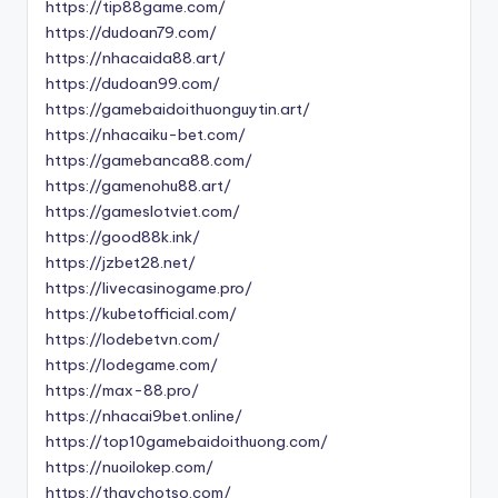
https://tip88game.com/
https://dudoan79.com/
https://nhacaida88.art/
https://dudoan99.com/
https://gamebaidoithuonguytin.art/
https://nhacaiku-bet.com/
https://gamebanca88.com/
https://gamenohu88.art/
https://gameslotviet.com/
https://good88k.ink/
https://jzbet28.net/
https://livecasinogame.pro/
https://kubetofficial.com/
https://lodebetvn.com/
https://lodegame.com/
https://max-88.pro/
https://nhacai9bet.online/
https://top10gamebaidoithuong.com/
https://nuoilokep.com/
https://thaychotso.com/