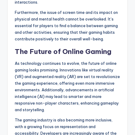
interactions.
Furthermore, the issue of screen time and its impact on
physical and mental health cannot be overlooked. It’s
essential for players to find a balance between gaming
and other activities, ensuring that their gaming habits
contribute positively to their overall well-being.
The Future of Online Gaming
As technology continues to evolve, the future of online
gaming looks promising. Innovations like virtual reality
(VR) and augmented reality (AR) are set to revolutionize
the gaming experience, offering even more immersive
environments. Additionally, advancements in artificial
intelligence (AI) may lead to smarter and more
responsive non-player characters, enhancing gameplay
and storytelling.
The gaming industry is also becoming more inclusive,
with a growing focus on representation and
accessibility. Developers are increasingly aware of the