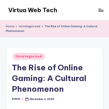
Virtua Web Tech
Skip
to
Virtua
content
Web
Home
Uncategorized
The Rise of Online Gaming: A Cultural
Tech
Phenomenon
Posted
Uncategorized
in
The Rise of Online
Gaming: A Cultural
Phenomenon
Admin
November 2, 2024
Posted
by