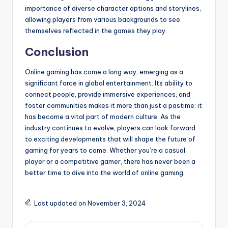
importance of diverse character options and storylines,
allowing players from various backgrounds to see
themselves reflected in the games they play.
Conclusion
Online gaming has come a long way, emerging as a
significant force in global entertainment. Its ability to
connect people, provide immersive experiences, and
foster communities makes it more than just a pastime; it
has become a vital part of modern culture. As the
industry continues to evolve, players can look forward
to exciting developments that will shape the future of
gaming for years to come. Whether you’re a casual
player or a competitive gamer, there has never been a
better time to dive into the world of online gaming.
Last updated on November 3, 2024