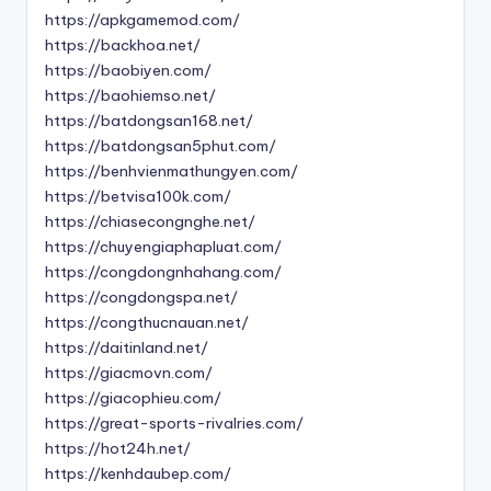
https://apkgamemod.com/
https://backhoa.net/
https://baobiyen.com/
https://baohiemso.net/
https://batdongsan168.net/
https://batdongsan5phut.com/
https://benhvienmathungyen.com/
https://betvisa100k.com/
https://chiasecongnghe.net/
https://chuyengiaphapluat.com/
https://congdongnhahang.com/
https://congdongspa.net/
https://congthucnauan.net/
https://daitinland.net/
https://giacmovn.com/
https://giacophieu.com/
https://great-sports-rivalries.com/
https://hot24h.net/
https://kenhdaubep.com/