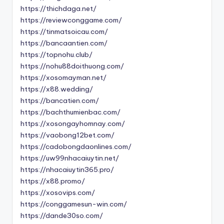
https://thichdaga.net/
https://reviewconggame.com/
https://tinmatsoicau.com/
https://bancaantien.com/
https://topnohu.club/
https://nohu88doithuong.com/
https://xosomayman.net/
https://x88.wedding/
https://bancatien.com/
https://bachthumienbac.com/
https://xosongayhomnay.com/
https://vaobong12bet.com/
https://cadobongdaonlines.com/
https://uw99nhacaiuytin.net/
https://nhacaiuytin365.pro/
https://x88.promo/
https://xosovips.com/
https://conggamesun-win.com/
https://dande30so.com/