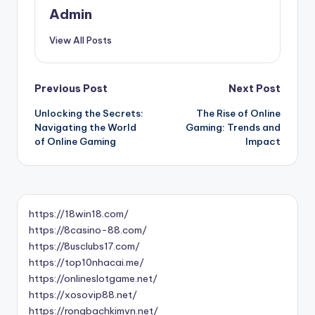
Admin
View All Posts
Post
Previous Post
Next Post
Unlocking the Secrets:
The Rise of Online
navigation
Navigating the World
Gaming: Trends and
of Online Gaming
Impact
https://18win18.com/
https://8casino-88.com/
https://8usclubs17.com/
https://top10nhacai.me/
https://onlineslotgame.net/
https://xosovip88.net/
https://rongbachkimvn.net/