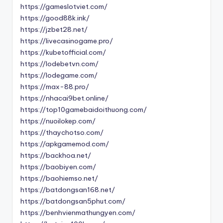
https://gameslotviet.com/
https://good88k.ink/
https://jzbet28.net/
https://livecasinogame.pro/
https://kubetofficial.com/
https://lodebetvn.com/
https://lodegame.com/
https://max-88.pro/
https://nhacai9bet.online/
https://top10gamebaidoithuong.com/
https://nuoilokep.com/
https://thaychotso.com/
https://apkgamemod.com/
https://backhoa.net/
https://baobiyen.com/
https://baohiemso.net/
https://batdongsan168.net/
https://batdongsan5phut.com/
https://benhvienmathungyen.com/