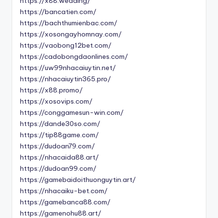
https://x88.wedding/
https://bancatien.com/
https://bachthumienbac.com/
https://xosongayhomnay.com/
https://vaobong12bet.com/
https://cadobongdaonlines.com/
https://uw99nhacaiuytin.net/
https://nhacaiuytin365.pro/
https://x88.promo/
https://xosovips.com/
https://conggamesun-win.com/
https://dande30so.com/
https://tip88game.com/
https://dudoan79.com/
https://nhacaida88.art/
https://dudoan99.com/
https://gamebaidoithuonguytin.art/
https://nhacaiku-bet.com/
https://gamebanca88.com/
https://gamenohu88.art/