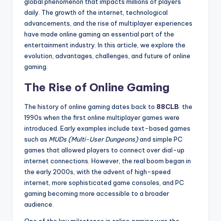
global phenomenon that impacts millions of players
daily. The growth of the internet, technological
advancements, and the rise of multiplayer experiences
have made online gaming an essential part of the
entertainment industry. In this article, we explore the
evolution, advantages, challenges, and future of online
gaming.
The Rise of Online Gaming
The history of online gaming dates back to
88CLB
the
1990s when the first online multiplayer games were
introduced. Early examples include text-based games
such as
MUDs (Multi-User Dungeons)
and simple PC
games that allowed players to connect over dial-up
internet connections. However, the real boom began in
the early 2000s, with the advent of high-speed
internet, more sophisticated game consoles, and PC
gaming becoming more accessible to a broader
audience.