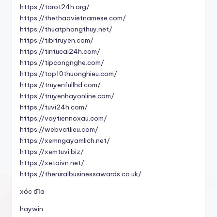
https://tarot24h.org/
https://thethaovietnamese.com/
https://thuatphongthuy.net/
https://tibitruyen.com/
https://tintucai24h.com/
https://tipcongnghe.com/
https://top10thuonghieu.com/
https://truyenfullhd.com/
https://truyenhayonline.com/
https://tuvi24h.com/
https://vaytiennoxau.com/
https://webvatlieu.com/
https://xemngayamlich.net/
https://xemtuvi.biz/
https://xetaivn.net/
https://theruralbusinessawards.co.uk/
xóc đĩa
haywin