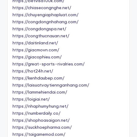
https://betvisa100k.com/
https://chiasecongnghe.net/
https://chuyengiaphapluat.com/
https://congdongnhahang.com/
https://congdongspa.net/
https://congthucnauan.net/
https://daitinland.net/
https://giacmovn.com/
https://giacophieu.com/
https://great-sports-rivalries.com/
https://hot24h.net/
https://kenhdaubep.com/
https://laisuatvaytiennganhang.com/
https://lammehiendai.com/
https://loigiai.net/
https://nhaphumyhung.net/
https://numberdaily.co/
https://shophoasaigon.net/
https://suckhoepharma.com/
https://taigamemod.com/