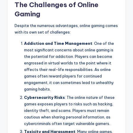
The Challenges of Online
Gaming
Despite the numerous advantages, online gaming comes
with its own set of challenges:
Addiction and Time Management
: One of the
most significant concerns about online gaming is
the potential for addiction. Players can become
engrossed in virtual worlds to the point where it
affects their real-life responsibilities. As online
games often reward players for continued
engagement, it can sometimes lead to unhealthy
gaming habits.
Cybersecurity Risks
: The online nature of these
games exposes players to risks such as hacking,
identity theft, and scams. Players must remain
cautious when sharing personal information, as
cybercriminals often target vulnerable gamers.
Toxicity and Harassment
: Many online games,