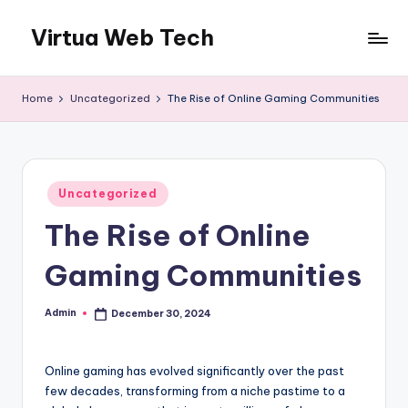
Virtua Web Tech
Skip
to
Virtua
content
Web
Home
Uncategorized
The Rise of Online Gaming Communities
Tech
Posted
Uncategorized
in
The Rise of Online
Gaming Communities
Admin
December 30, 2024
Posted
by
Online gaming has evolved significantly over the past
few decades, transforming from a niche pastime to a