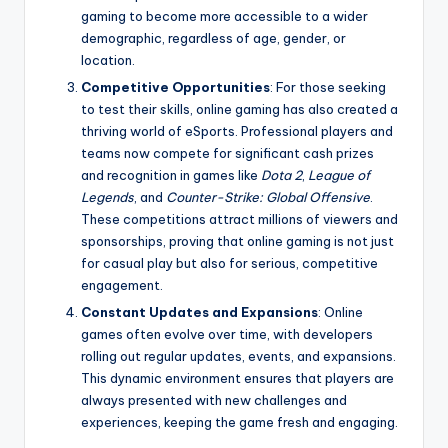
gaming to become more accessible to a wider
demographic, regardless of age, gender, or
location.
Competitive Opportunities
: For those seeking
to test their skills, online gaming has also created a
thriving world of eSports. Professional players and
teams now compete for significant cash prizes
and recognition in games like
Dota 2
,
League of
Legends
, and
Counter-Strike: Global Offensive
.
These competitions attract millions of viewers and
sponsorships, proving that online gaming is not just
for casual play but also for serious, competitive
engagement.
Constant Updates and Expansions
: Online
games often evolve over time, with developers
rolling out regular updates, events, and expansions.
This dynamic environment ensures that players are
always presented with new challenges and
experiences, keeping the game fresh and engaging.