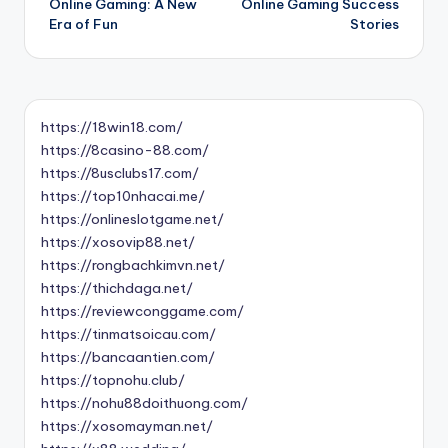
Online Gaming: A New
Online Gaming Success
navigation
Era of Fun
Stories
https://18win18.com/
https://8casino-88.com/
https://8usclubs17.com/
https://top10nhacai.me/
https://onlineslotgame.net/
https://xosovip88.net/
https://rongbachkimvn.net/
https://thichdaga.net/
https://reviewconggame.com/
https://tinmatsoicau.com/
https://bancaantien.com/
https://topnohu.club/
https://nohu88doithuong.com/
https://xosomayman.net/