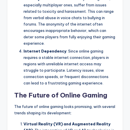
especially multiplayer ones, suffer from issues
related to toxicity and harassment. This can range
from verbal abuse in voice chats to bullying in
forums. The anonymity of the internet often
encourages inappropriate behavior, which can
deter some players from fully enjoying their gaming
experience.
Internet Dependency
: Since online gaming
requires a stable internet connection, players in
regions with unreliable internet access may
struggle to participate. Latency issues, slow
connection speeds, or frequent disconnections
can lead to a frustrating gaming experience.
The Future of Online Gaming
The future of online gaming looks promising, with several
trends shaping its development:
Virtual Reality (VR) and Augmented Reality