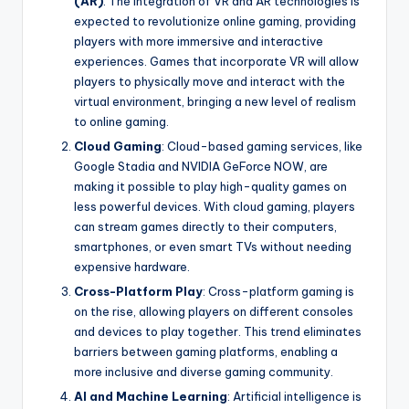
(AR)
: The integration of VR and AR technologies is
expected to revolutionize online gaming, providing
players with more immersive and interactive
experiences. Games that incorporate VR will allow
players to physically move and interact with the
virtual environment, bringing a new level of realism
to online gaming.
Cloud Gaming
: Cloud-based gaming services, like
Google Stadia and NVIDIA GeForce NOW, are
making it possible to play high-quality games on
less powerful devices. With cloud gaming, players
can stream games directly to their computers,
smartphones, or even smart TVs without needing
expensive hardware.
Cross-Platform Play
: Cross-platform gaming is
on the rise, allowing players on different consoles
and devices to play together. This trend eliminates
barriers between gaming platforms, enabling a
more inclusive and diverse gaming community.
AI and Machine Learning
: Artificial intelligence is