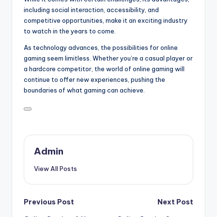
including social interaction, accessibility, and
competitive opportunities, make it an exciting industry
to watch in the years to come.
As technology advances, the possibilities for online
gaming seem limitless. Whether you’re a casual player or
a hardcore competitor, the world of online gaming will
continue to offer new experiences, pushing the
boundaries of what gaming can achieve.
Admin
View All Posts
Post
Previous Post
Next Post