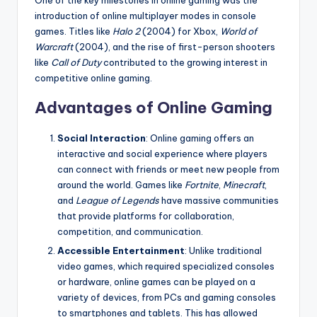
One of the key milestones in online gaming was the
introduction of online multiplayer modes in console
games. Titles like
Halo 2
(2004) for Xbox,
World of
Warcraft
(2004), and the rise of first-person shooters
like
Call of Duty
contributed to the growing interest in
competitive online gaming.
Advantages of Online Gaming
Social Interaction
: Online gaming offers an
interactive and social experience where players
can connect with friends or meet new people from
around the world. Games like
Fortnite
,
Minecraft
,
and
League of Legends
have massive communities
that provide platforms for collaboration,
competition, and communication.
Accessible Entertainment
: Unlike traditional
video games, which required specialized consoles
or hardware, online games can be played on a
variety of devices, from PCs and gaming consoles
to smartphones and tablets. This has allowed