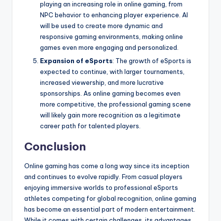
playing an increasing role in online gaming, from
NPC behavior to enhancing player experience. AI
will be used to create more dynamic and
responsive gaming environments, making online
games even more engaging and personalized.
Expansion of eSports
: The growth of eSports is
expected to continue, with larger tournaments,
increased viewership, and more lucrative
sponsorships. As online gaming becomes even
more competitive, the professional gaming scene
will likely gain more recognition as a legitimate
career path for talented players.
Conclusion
Online gaming has come a long way since its inception
and continues to evolve rapidly. From casual players
enjoying immersive worlds to professional eSports
athletes competing for global recognition, online gaming
has become an essential part of modern entertainment.
While it comes with certain challenges, its advantages,