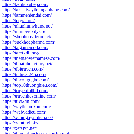
https://kenhdaubep.com/
https://laisuatvaytiennganhang.com/
https://lammehiendai.com/
https://loigiai.net/
https://nhaphumyhung.net/
https://numberdaily.co/
https://shophoasaigon.net/
https://suckhoepharma.com/
https://taigamemod.com/
https://tarot24h.org/
https://thethaovietnamese.com/
https://thuatphongthuy.net/
https://tibitruyen.com/
https://tintucai24h.com/
https://tipcongnghe.com/
https://top10thuonghieu.com/
https://truyenfullhd.com/
https://truyenhayonline.com/
https://tuvi24h.com/
https://vaytiennoxau.com/
https://webvatlieu.com/
https://xemngayamlich.net/
https://xemtuvi.biz/
https://xetaivn.net/
https://theruralbusinessawards.co.uk/