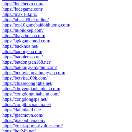
https://lodebetvn.com/
https://lodegame.com/
https://max-88.pro/
https://nhacai9bet.online/
https://top10gamebaidoithuong.com/
https://nuoilokep.com/
https://thaychotso.com/
https://apkgamemod.com/
https://backhoa.net/
https://baobiyen.com/
https://baohiemso.net/
https://batdongsan168.net/
https://batdongsan5phut.com/
https://benhvienmathungyen.com/
https://betvisa100k.com/
https://chiasecongnghe.net/
https://chuyengiaphapluat.com/
https://congdongnhahang.com/
https://congdongspa.net/
https://congthucnauan.net/
https://daitinland.net/
https://giacmovn.com/
https://giacophieu.com/
https://great-sports-rivalries.com/
https://hot24h.net/