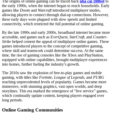
The origins of online gaming can be traced back
nhà cái 188bet
to
the early 1990s, when the internet began to reach households. Early
games like
Doom
and
Warcraft
introduced multiplayer modes,
allowing players to connect through dial-up connections. However,
these early days were plagued with slow speeds and limited
connectivity, which restricted the full potential of online gaming.
By the late 1990s and early 2000s, broadband internet became more
accessible, and games such as
EverQuest
,
StarCraft
, and
Counter-
Strike
helped cement the appeal of multiplayer online games. These
games introduced players to the concept of competitive gaming,
where skill and teamwork could determine success. At the same
time, the rise of gaming consoles like the Xbox and PlayStation,
equipped with online capabilities, brought multiplayer experiences
into homes, further fueling the industry’s growth.
The 2010s saw the explosion of free-to-play games and mobile
gaming, with titles like
Fortnite
,
League of Legends
, and
PUBG
reaching unprecedented levels of popularity. Games became more
immersive, with stunning graphics, vast open worlds, and deep
storylines. This era marked the emergence of “live service” games,
which continually update content, keeping players engaged over
long periods.
Online Gaming Communities