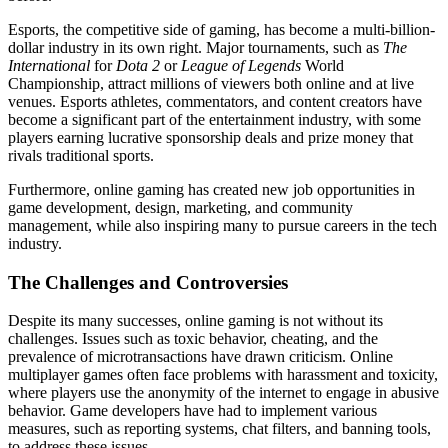
Esports, the competitive side of gaming, has become a multi-billion-
dollar industry in its own right. Major tournaments, such as
The
International
for
Dota 2
or
League of Legends
World
Championship, attract millions of viewers both online and at live
venues. Esports athletes, commentators, and content creators have
become a significant part of the entertainment industry, with some
players earning lucrative sponsorship deals and prize money that
rivals traditional sports.
Furthermore, online gaming has created new job opportunities in
game development, design, marketing, and community
management, while also inspiring many to pursue careers in the tech
industry.
The Challenges and Controversies
Despite its many successes, online gaming is not without its
challenges. Issues such as toxic behavior, cheating, and the
prevalence of microtransactions have drawn criticism. Online
multiplayer games often face problems with harassment and toxicity,
where players use the anonymity of the internet to engage in abusive
behavior. Game developers have had to implement various
measures, such as reporting systems, chat filters, and banning tools,
to address these issues.