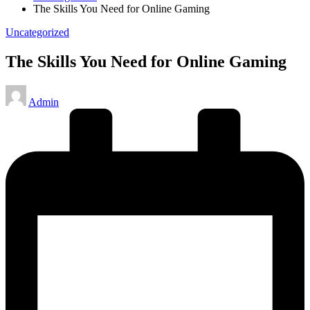
The Skills You Need for Online Gaming
Posted
Uncategorized
in
The Skills You Need for Online Gaming
Posted
Admin
by