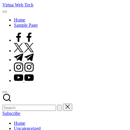
Skip
Virtua Web Tech
to
Virtua
content
Web
Home
Tech
Sample Page
facebook.com
twitter.com
t.me
instagram.com
youtube.com
Subscribe
Home
Uncategorized