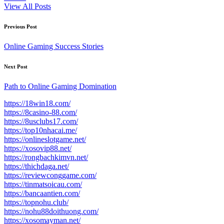
View All Posts
Post
Previous Post
navigation
Online Gaming Success Stories
Next Post
Path to Online Gaming Domination
https://18win18.com/
https://8casino-88.com/
https://8usclubs17.com/
https://top10nhacai.me/
https://onlineslotgame.net/
https://xosovip88.net/
https://rongbachkimvn.net/
https://thichdaga.net/
https://reviewconggame.com/
https://tinmatsoicau.com/
https://bancaantien.com/
https://topnohu.club/
https://nohu88doithuong.com/
https://xosomayman.net/