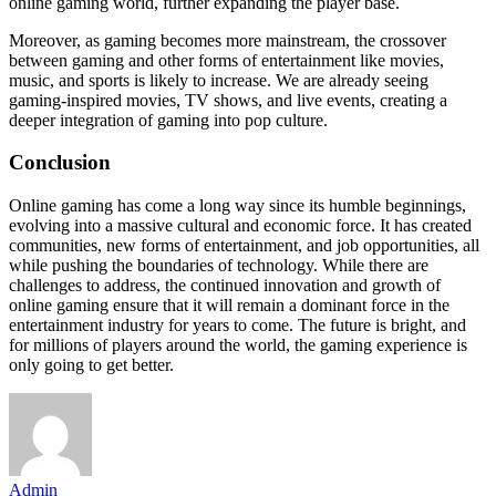
online gaming world, further expanding the player base.
Moreover, as gaming becomes more mainstream, the crossover
between gaming and other forms of entertainment like movies,
music, and sports is likely to increase. We are already seeing
gaming-inspired movies, TV shows, and live events, creating a
deeper integration of gaming into pop culture.
Conclusion
Online gaming has come a long way since its humble beginnings,
evolving into a massive cultural and economic force. It has created
communities, new forms of entertainment, and job opportunities, all
while pushing the boundaries of technology. While there are
challenges to address, the continued innovation and growth of
online gaming ensure that it will remain a dominant force in the
entertainment industry for years to come. The future is bright, and
for millions of players around the world, the gaming experience is
only going to get better.
Admin