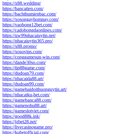
https://x88.wedding/
https://bancatien.com/
https://bachthumienbac.com/
https://xosongayhomnay.com/
https://vaobong12bet.com/
https://cadobongdaonlines.com/
https://uw99nhacaiuytin.net/
https://nhacaiuytin365.pro/
https://x88.promo/
https://xosovips.com/
https://conggamesun-win.com/
https://dande30so.com/
https://tip88game.com/
https://dudoan79.com/
https://nhacaida88.art/
https://dudoan99.com/
https://gamebaidoithuonguytin.art/
https://nhacaiku-bet.com/
https://gamebanca88.com/
https://gamenohu88.art/
https://gameslotviet.com/
https://good88k.ink/
https://jzbet28.net/
https://livecasinogame.pro/
https://kubetofficial.com/