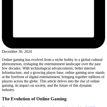
December 30, 2024
Online gaming has evolved from a niche hobby to a global cultural
phenomenon, reshaping the entertainment landscape over the past
few decades. With technological advancements, better internet
infrastructure, and a growing player base, online gaming now stands
at the forefront of digital entertainment, bringing together millions of
players across the globe. This article delves into the rise of online
gaming, its impact on society, and the future of this dynamic
industry.
The Evolution of Online Gaming