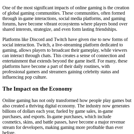
One of the most significant impacts of online gaming is the creation
of global gaming communities. These communities, often formed
through in-game interactions, social media platforms, and gaming
forums, have become vibrant ecosystems where players bond over
shared interests, strategize, and even form lasting friendships.
Platforms like Discord and Twitch have given rise to new forms of
social interaction. Twitch, a live-streaming platform dedicated to
gaming, allows players to broadcast their gameplay, while viewers
can interact through chats. This creates a sense of connection and
entertainment that extends beyond the game itself. For many, these
platforms have become a part of their daily routines, with
professional gamers and streamers gaining celebrity status and
influencing pop culture.
The Impact on the Economy
Online gaming has not only transformed how people play games but
also created a thriving digital economy. The industry now generates
billions of dollars each year, fueled by game sales, in-game
purchases, and esports. In-game purchases, which include
cosmetics, skins, and battle passes, have become a major revenue
stream for developers, making gaming more profitable than ever
before.