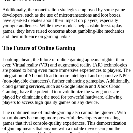
Additionally, the monetization strategies employed by some game
developers, such as the use of microtransactions and loot boxes,
have sparked debates about their impact on players, especially
younger audiences. While these models help sustain free-to-play
games, they have raised concerns about gambling-like mechanics
and their influence on gaming habits.
The Future of Online Gaming
Looking ahead, the future of online gaming appears brighter than
ever. Virtual reality (VR) and augmented reality (AR) technologies
are poised to bring even more immersive experiences to players. The
integration of AI could lead to more intelligent and responsive NPCs
(non-playable characters), further enhancing gameplay. Additionally,
cloud gaming services, such as Google Stadia and Xbox Cloud
Gaming, have the potential to revolutionize the way games are
played by eliminating the need for powerful hardware, allowing
players to access high-quality games on any device.
The continued rise of mobile gaming also cannot be ignored. With
smartphones becoming more powerful, developers are creating
games that rival console-quality experiences. This democratization
of gaming means that anyone with a mobile device can join the