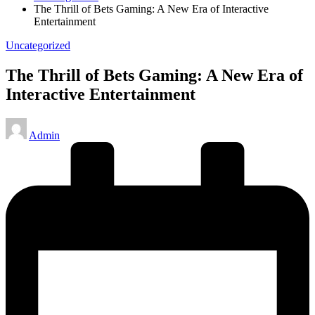
The Thrill of Bets Gaming: A New Era of Interactive
Entertainment
Posted
Uncategorized
in
The Thrill of Bets Gaming: A New Era of
Interactive Entertainment
Posted
Admin
by