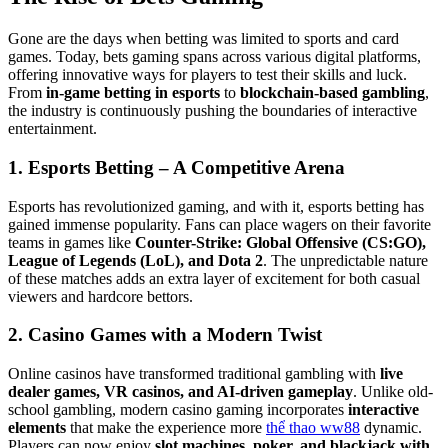
Gone are the days when betting was limited to sports and card
games. Today, bets gaming spans across various digital platforms,
offering innovative ways for players to test their skills and luck.
From
in-game betting in esports
to
blockchain-based gambling
,
the industry is continuously pushing the boundaries of interactive
entertainment.
1.
Esports Betting – A Competitive Arena
Esports has revolutionized gaming, and with it, esports betting has
gained immense popularity. Fans can place wagers on their favorite
teams in games like
Counter-Strike: Global Offensive (CS:GO),
League of Legends (LoL), and Dota 2
. The unpredictable nature
of these matches adds an extra layer of excitement for both casual
viewers and hardcore bettors.
2.
Casino Games with a Modern Twist
Online casinos have transformed traditional gambling with
live
dealer games, VR casinos, and AI-driven gameplay
. Unlike old-
school gambling, modern casino gaming incorporates
interactive
elements
that make the experience more
thể thao ww88
dynamic.
Players can now enjoy
slot machines, poker, and blackjack with