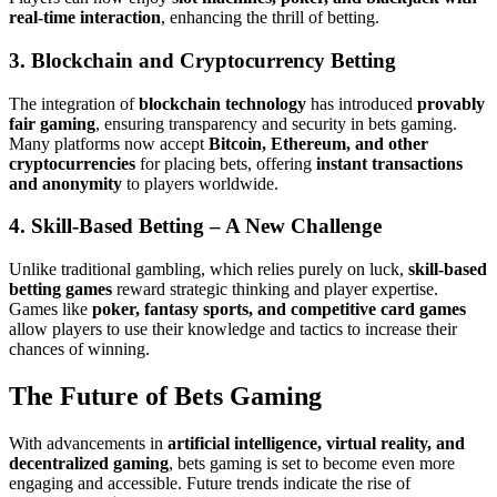
real-time interaction
, enhancing the thrill of betting.
3.
Blockchain and Cryptocurrency Betting
The integration of
blockchain technology
has introduced
provably
fair gaming
, ensuring transparency and security in bets gaming.
Many platforms now accept
Bitcoin, Ethereum, and other
cryptocurrencies
for placing bets, offering
instant transactions
and anonymity
to players worldwide.
4.
Skill-Based Betting – A New Challenge
Unlike traditional gambling, which relies purely on luck,
skill-based
betting games
reward strategic thinking and player expertise.
Games like
poker, fantasy sports, and competitive card games
allow players to use their knowledge and tactics to increase their
chances of winning.
The Future of Bets Gaming
With advancements in
artificial intelligence, virtual reality, and
decentralized gaming
, bets gaming is set to become even more
engaging and accessible. Future trends indicate the rise of