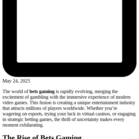
May 24, 2025
The world of
bets gaming
is rapidly evolving, merging the
excitement of gambling with the immersive experience of modern
video games. This fusion is creating a unique entertainment industry
that attracts millions of players worldwide. Whether you’re
wagering on esports, trying your luck in virtual casinos, or engaging
in strategic betting games, the thrill of uncertainty makes every
moment exhilarating.
The Rise of Bets Gaming