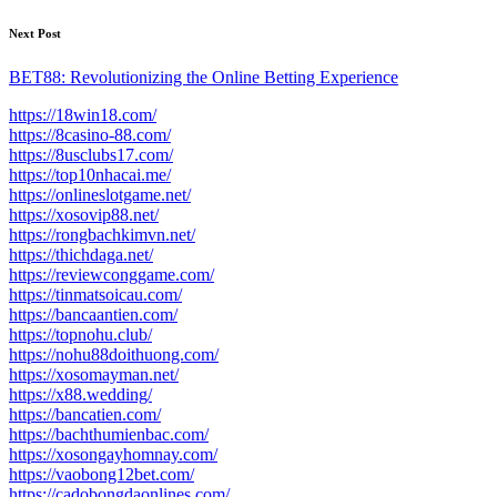
Next Post
BET88: Revolutionizing the Online Betting Experience
https://18win18.com/
https://8casino-88.com/
https://8usclubs17.com/
https://top10nhacai.me/
https://onlineslotgame.net/
https://xosovip88.net/
https://rongbachkimvn.net/
https://thichdaga.net/
https://reviewconggame.com/
https://tinmatsoicau.com/
https://bancaantien.com/
https://topnohu.club/
https://nohu88doithuong.com/
https://xosomayman.net/
https://x88.wedding/
https://bancatien.com/
https://bachthumienbac.com/
https://xosongayhomnay.com/
https://vaobong12bet.com/
https://cadobongdaonlines.com/