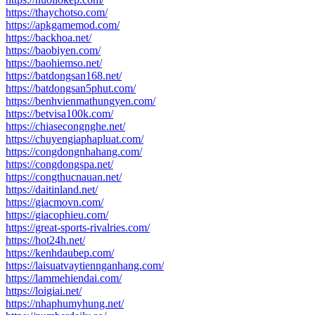
https://thaychotso.com/
https://apkgamemod.com/
https://backhoa.net/
https://baobiyen.com/
https://baohiemso.net/
https://batdongsan168.net/
https://batdongsan5phut.com/
https://benhvienmathungyen.com/
https://betvisa100k.com/
https://chiasecongnghe.net/
https://chuyengiaphapluat.com/
https://congdongnhahang.com/
https://congdongspa.net/
https://congthucnauan.net/
https://daitinland.net/
https://giacmovn.com/
https://giacophieu.com/
https://great-sports-rivalries.com/
https://hot24h.net/
https://kenhdaubep.com/
https://laisuatvaytiennganhang.com/
https://lammehiendai.com/
https://loigiai.net/
https://nhaphumyhung.net/