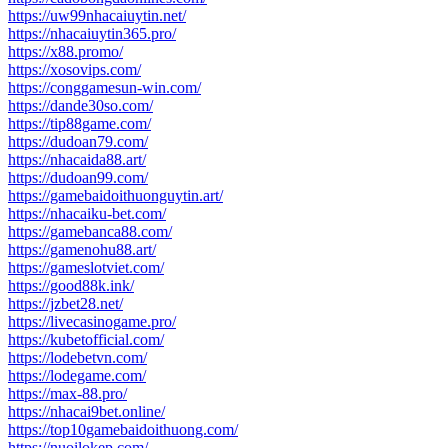
https://uw99nhacaiuytin.net/
https://nhacaiuytin365.pro/
https://x88.promo/
https://xosovips.com/
https://conggamesun-win.com/
https://dande30so.com/
https://tip88game.com/
https://dudoan79.com/
https://nhacaida88.art/
https://dudoan99.com/
https://gamebaidoithuonguytin.art/
https://nhacaiku-bet.com/
https://gamebanca88.com/
https://gamenohu88.art/
https://gameslotviet.com/
https://good88k.ink/
https://jzbet28.net/
https://livecasinogame.pro/
https://kubetofficial.com/
https://lodebetvn.com/
https://lodegame.com/
https://max-88.pro/
https://nhacai9bet.online/
https://top10gamebaidoithuong.com/
https://nuoilokep.com/