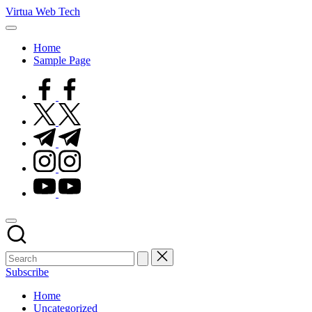
Skip
Virtua Web Tech
to
Virtua
content
Web
Home
Tech
Sample Page
facebook.com
twitter.com
t.me
instagram.com
youtube.com
Subscribe
Home
Uncategorized