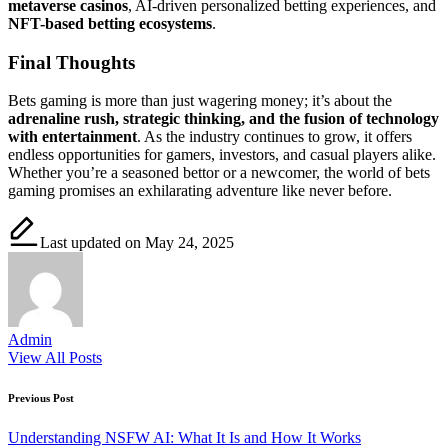
metaverse casinos
, AI-driven personalized betting experiences, and
NFT-based betting ecosystems
.
Final Thoughts
Bets gaming is more than just wagering money; it’s about the
adrenaline rush, strategic thinking, and the fusion of technology
with entertainment
. As the industry continues to grow, it offers
endless opportunities for gamers, investors, and casual players alike.
Whether you’re a seasoned bettor or a newcomer, the world of bets
gaming promises an exhilarating adventure like never before.
Last updated on May 24, 2025
Admin
View All Posts
Post
Previous Post
navigation
Understanding NSFW AI: What It Is and How It Works