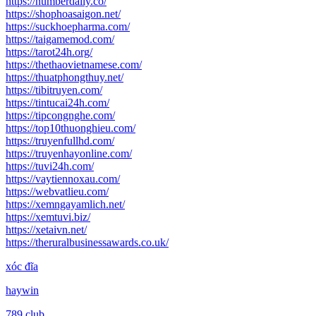
https://numberdaily.co/
https://shophoasaigon.net/
https://suckhoepharma.com/
https://taigamemod.com/
https://tarot24h.org/
https://thethaovietnamese.com/
https://thuatphongthuy.net/
https://tibitruyen.com/
https://tintucai24h.com/
https://tipcongnghe.com/
https://top10thuonghieu.com/
https://truyenfullhd.com/
https://truyenhayonline.com/
https://tuvi24h.com/
https://vaytiennoxau.com/
https://webvatlieu.com/
https://xemngayamlich.net/
https://xemtuvi.biz/
https://xetaivn.net/
https://theruralbusinessawards.co.uk/
xóc đĩa
haywin
789 club