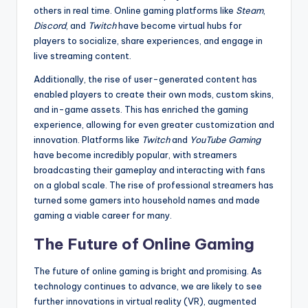
others in real time. Online gaming platforms like
Steam
,
Discord
, and
Twitch
have become virtual hubs for
players to socialize, share experiences, and engage in
live streaming content.
Additionally, the rise of user-generated content has
enabled players to create their own mods, custom skins,
and in-game assets. This has enriched the gaming
experience, allowing for even greater customization and
innovation. Platforms like
Twitch
and
YouTube Gaming
have become incredibly popular, with streamers
broadcasting their gameplay and interacting with fans
on a global scale. The rise of professional streamers has
turned some gamers into household names and made
gaming a viable career for many.
The Future of Online Gaming
The future of online gaming is bright and promising. As
technology continues to advance, we are likely to see
further innovations in virtual reality (VR), augmented