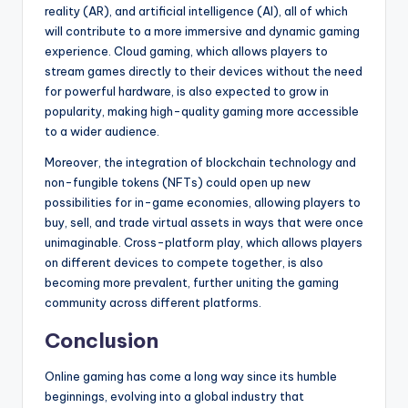
reality (AR), and artificial intelligence (AI), all of which
will contribute to a more immersive and dynamic gaming
experience. Cloud gaming, which allows players to
stream games directly to their devices without the need
for powerful hardware, is also expected to grow in
popularity, making high-quality gaming more accessible
to a wider audience.
Moreover, the integration of blockchain technology and
non-fungible tokens (NFTs) could open up new
possibilities for in-game economies, allowing players to
buy, sell, and trade virtual assets in ways that were once
unimaginable. Cross-platform play, which allows players
on different devices to compete together, is also
becoming more prevalent, further uniting the gaming
community across different platforms.
Conclusion
Online gaming has come a long way since its humble
beginnings, evolving into a global industry that