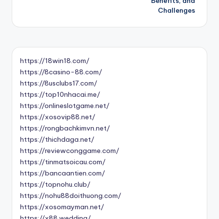
Benefits, and
Challenges
https://18win18.com/
https://8casino-88.com/
https://8usclubs17.com/
https://top10nhacai.me/
https://onlineslotgame.net/
https://xosovip88.net/
https://rongbachkimvn.net/
https://thichdaga.net/
https://reviewconggame.com/
https://tinmatsoicau.com/
https://bancaantien.com/
https://topnohu.club/
https://nohu88doithuong.com/
https://xosomayman.net/
https://x88.wedding/