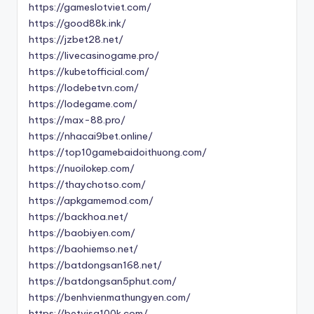
https://gameslotviet.com/
https://good88k.ink/
https://jzbet28.net/
https://livecasinogame.pro/
https://kubetofficial.com/
https://lodebetvn.com/
https://lodegame.com/
https://max-88.pro/
https://nhacai9bet.online/
https://top10gamebaidoithuong.com/
https://nuoilokep.com/
https://thaychotso.com/
https://apkgamemod.com/
https://backhoa.net/
https://baobiyen.com/
https://baohiemso.net/
https://batdongsan168.net/
https://batdongsan5phut.com/
https://benhvienmathungyen.com/
https://betvisa100k.com/