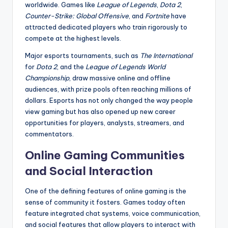
worldwide. Games like
League of Legends
,
Dota 2
,
Counter-Strike: Global Offensive
, and
Fortnite
have
attracted dedicated players who train rigorously to
compete at the highest levels.
Major esports tournaments, such as
The International
for
Dota 2
, and the
League of Legends World
Championship
, draw massive online and offline
audiences, with prize pools often reaching millions of
dollars. Esports has not only changed the way people
view gaming but has also opened up new career
opportunities for players, analysts, streamers, and
commentators.
Online Gaming Communities
and Social Interaction
One of the defining features of online gaming is the
sense of community it fosters. Games today often
feature integrated chat systems, voice communication,
and social features that allow players to interact with