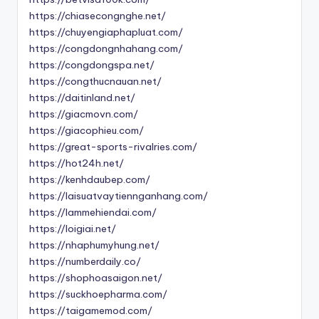
https://chiasecongnghe.net/
https://chuyengiaphapluat.com/
https://congdongnhahang.com/
https://congdongspa.net/
https://congthucnauan.net/
https://daitinland.net/
https://giacmovn.com/
https://giacophieu.com/
https://great-sports-rivalries.com/
https://hot24h.net/
https://kenhdaubep.com/
https://laisuatvaytiennganhang.com/
https://lammehiendai.com/
https://loigiai.net/
https://nhaphumyhung.net/
https://numberdaily.co/
https://shophoasaigon.net/
https://suckhoepharma.com/
https://taigamemod.com/