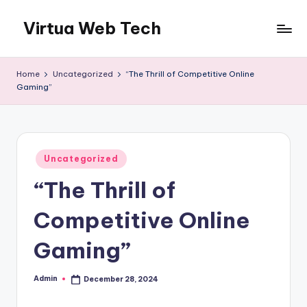
Virtua Web Tech
Skip
to
Virtua
content
Web
Home
Uncategorized
“The Thrill of Competitive Online
Tech
Gaming”
Posted
Uncategorized
in
“The Thrill of
Competitive Online
Gaming”
Admin
December 28, 2024
Posted
by