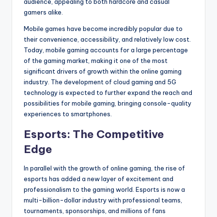
audience, appealing to both hardcore and casual
gamers alike.
Mobile games have become incredibly popular due to
their convenience, accessibility, and relatively low cost.
Today, mobile gaming accounts for a large percentage
of the gaming market, making it one of the most
significant drivers of growth within the online gaming
industry. The development of cloud gaming and 5G
technology is expected to further expand the reach and
possibilities for mobile gaming, bringing console-quality
experiences to smartphones.
Esports: The Competitive
Edge
In parallel with the growth of online gaming, the rise of
esports has added a new layer of excitement and
professionalism to the gaming world. Esports is now a
multi-billion-dollar industry with professional teams,
tournaments, sponsorships, and millions of fans