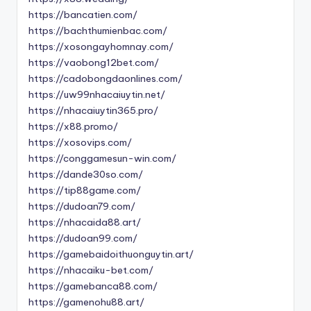
https://bancatien.com/
https://bachthumienbac.com/
https://xosongayhomnay.com/
https://vaobong12bet.com/
https://cadobongdaonlines.com/
https://uw99nhacaiuytin.net/
https://nhacaiuytin365.pro/
https://x88.promo/
https://xosovips.com/
https://conggamesun-win.com/
https://dande30so.com/
https://tip88game.com/
https://dudoan79.com/
https://nhacaida88.art/
https://dudoan99.com/
https://gamebaidoithuonguytin.art/
https://nhacaiku-bet.com/
https://gamebanca88.com/
https://gamenohu88.art/