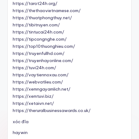
https://tarot24h.org/
https://thethaovietnamese.com/
https://thuatphongthuy.net/
https://tibitruyen.com/
https://tintucai24h.com/
https://tipcongnghe.com/
https://top10thuonghieu.com/
https://truyenfullhd.com/
https://truyenhayonline.com/
https://tuvi24h.com/
https://vaytiennoxau.com/
https://webvatlieu.com/
https://xemngayamlich.net/
https://xemtuvi.biz/
https://xetaivn.net/
https://theruralbusinessawards.co.uk/
xóc đĩa
haywin