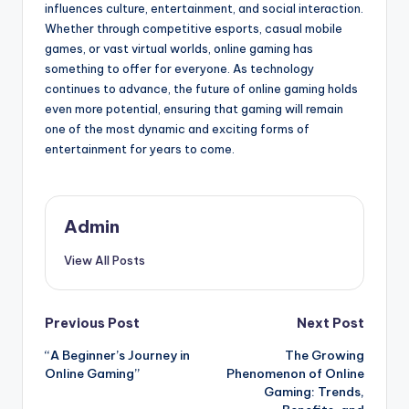
influences culture, entertainment, and social interaction.
Whether through competitive esports, casual mobile
games, or vast virtual worlds, online gaming has
something to offer for everyone. As technology
continues to advance, the future of online gaming holds
even more potential, ensuring that gaming will remain
one of the most dynamic and exciting forms of
entertainment for years to come.
Admin
View All Posts
Post
Previous Post
Next Post
“A Beginner’s Journey in
The Growing
navigation
Online Gaming”
Phenomenon of Online
Gaming: Trends,