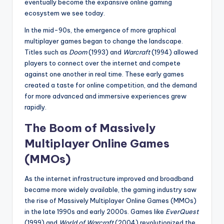
eventually become the expansive online gaming
ecosystem we see today.
In the mid-90s, the emergence of more graphical
multiplayer games began to change the landscape.
Titles such as
Doom
(1993) and
Warcraft
(1994) allowed
players to connect over the internet and compete
against one another in real time. These early games
created a taste for online competition, and the demand
for more advanced and immersive experiences grew
rapidly.
The Boom of Massively
Multiplayer Online Games
(MMOs)
As the internet infrastructure improved and broadband
became more widely available, the gaming industry saw
the rise of Massively Multiplayer Online Games (MMOs)
in the late 1990s and early 2000s. Games like
EverQuest
(1999) and
World of Warcraft
(2004) revolutionized the