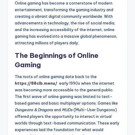
Online gaming has become a cornerstone of modern
entertainment, transforming the gaming industry and
creating a vibrant digital community worldwide. With
advancements in technology, the rise of social media,
and the increasing accessibility of the internet, online
gaming has evolved into a massive global phenomenon,
attracting millions of players daily.
The Beginnings of Online
Gaming
The roots of online gaming date back to the
https://88clb.menu/
early 1990s when the internet
was becoming more accessible to the general public.
The first wave of online gaming was limited to text-
based games and basic multiplayer options. Games like
Dungeons & Dragons
and
MUDs
(Multi-User Dungeons)
offered players the opportunity to interact in virtual
worlds through text-based communication. These early
experiences laid the foundation for what would