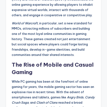
online gaming experience by allowing players to inhabit
expansive virtual worlds, interact with thousands of
others, and engage in cooperative or competitive play.
World of Warcraft
, in particular, set a new standard for
MMOs, attracting millions of subscribers and building
one of the most loyal online communities in gaming
history. These games created not just entertainment
but social spaces where players could forge lasting
friendships, develop in-game identities, and build
communities around their shared interests.
The Rise of Mobile and Casual
Gaming
While PC gaming has been at the forefront of online
gaming for years, the mobile gaming sector has seen an
explosive rise in recent times. With the advent of
smartphones and tablets, games like
Angry Birds
,
Candy
Crush Saga
, and
Clash of Clans
reached a broad