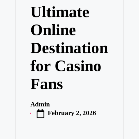
Ultimate
Online
Destination
for Casino
Fans
Admin
Posted
February 2, 2026
by