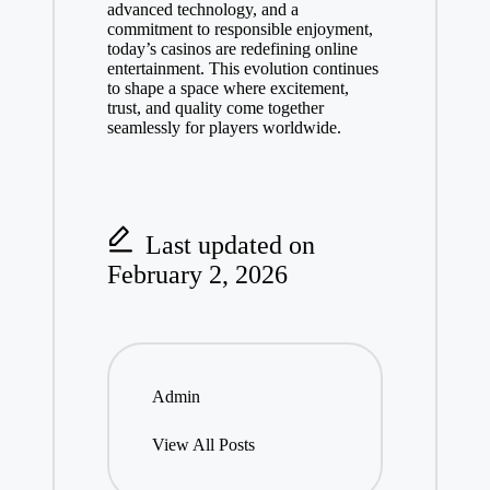
advanced technology, and a
commitment to responsible enjoyment,
today’s casinos are redefining online
entertainment. This evolution continues
to shape a space where excitement,
trust, and quality come together
seamlessly for players worldwide.
Last updated on
February 2, 2026
Admin
View All Posts