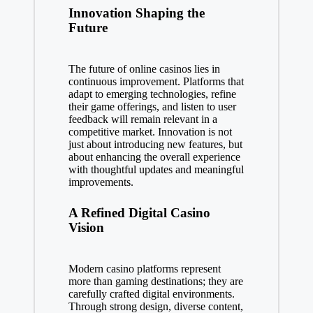
Innovation Shaping the
Future
The future of online casinos lies in
continuous improvement. Platforms that
adapt to emerging technologies, refine
their game offerings, and listen to user
feedback will remain relevant in a
competitive market. Innovation is not
just about introducing new features, but
about enhancing the overall experience
with thoughtful updates and meaningful
improvements.
A Refined Digital Casino
Vision
Modern casino platforms represent
more than gaming destinations; they are
carefully crafted digital environments.
Through strong design, diverse content,