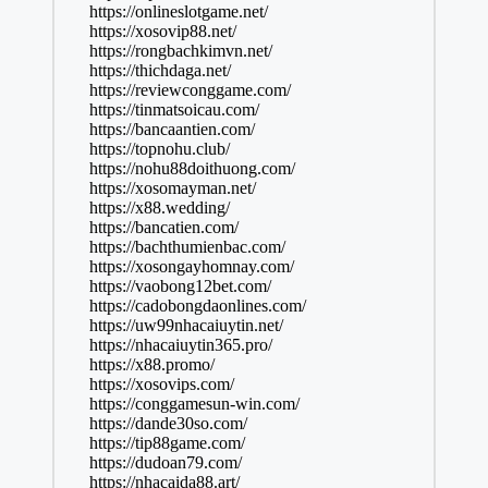
https://onlineslotgame.net/
https://xosovip88.net/
https://rongbachkimvn.net/
https://thichdaga.net/
https://reviewconggame.com/
https://tinmatsoicau.com/
https://bancaantien.com/
https://topnohu.club/
https://nohu88doithuong.com/
https://xosomayman.net/
https://x88.wedding/
https://bancatien.com/
https://bachthumienbac.com/
https://xosongayhomnay.com/
https://vaobong12bet.com/
https://cadobongdaonlines.com/
https://uw99nhacaiuytin.net/
https://nhacaiuytin365.pro/
https://x88.promo/
https://xosovips.com/
https://conggamesun-win.com/
https://dande30so.com/
https://tip88game.com/
https://dudoan79.com/
https://nhacaida88.art/