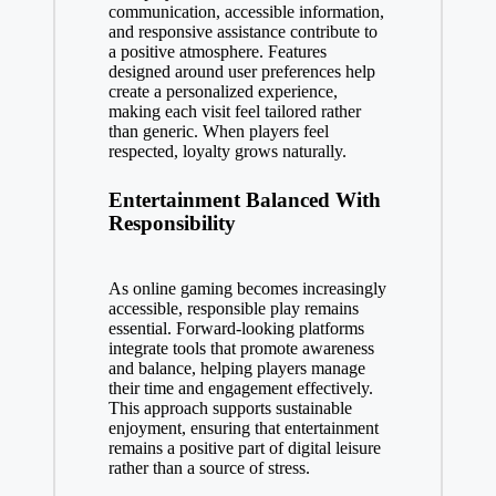
communication, accessible information,
and responsive assistance contribute to
a positive atmosphere. Features
designed around user preferences help
create a personalized experience,
making each visit feel tailored rather
than generic. When players feel
respected, loyalty grows naturally.
Entertainment Balanced With
Responsibility
As online gaming becomes increasingly
accessible, responsible play remains
essential. Forward-looking platforms
integrate tools that promote awareness
and balance, helping players manage
their time and engagement effectively.
This approach supports sustainable
enjoyment, ensuring that entertainment
remains a positive part of digital leisure
rather than a source of stress.