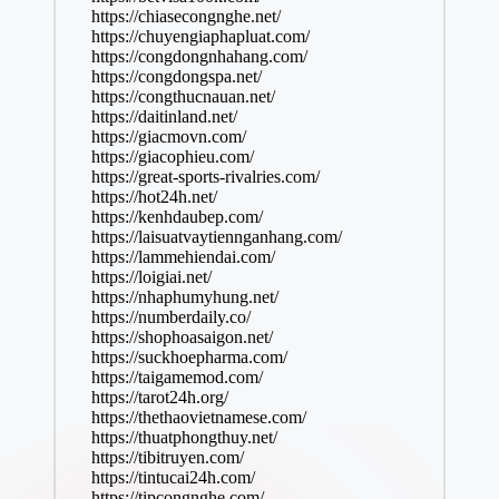
https://chiasecongnghe.net/
https://chuyengiaphapluat.com/
https://congdongnhahang.com/
https://congdongspa.net/
https://congthucnauan.net/
https://daitinland.net/
https://giacmovn.com/
https://giacophieu.com/
https://great-sports-rivalries.com/
https://hot24h.net/
https://kenhdaubep.com/
https://laisuatvaytiennganhang.com/
https://lammehiendai.com/
https://loigiai.net/
https://nhaphumyhung.net/
https://numberdaily.co/
https://shophoasaigon.net/
https://suckhoepharma.com/
https://taigamemod.com/
https://tarot24h.org/
https://thethaovietnamese.com/
https://thuatphongthuy.net/
https://tibitruyen.com/
https://tintucai24h.com/
https://tipcongnghe.com/