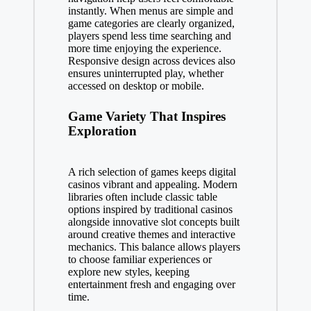
instantly. When menus are simple and
game categories are clearly organized,
players spend less time searching and
more time enjoying the experience.
Responsive design across devices also
ensures uninterrupted play, whether
accessed on desktop or mobile.
Game Variety That Inspires
Exploration
A rich selection of games keeps digital
casinos vibrant and appealing. Modern
libraries often include classic table
options inspired by traditional casinos
alongside innovative slot concepts built
around creative themes and interactive
mechanics. This balance allows players
to choose familiar experiences or
explore new styles, keeping
entertainment fresh and engaging over
time.