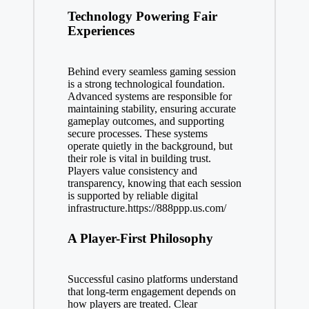
Technology Powering Fair
Experiences
Behind every seamless gaming session
is a strong technological foundation.
Advanced systems are responsible for
maintaining stability, ensuring accurate
gameplay outcomes, and supporting
secure processes. These systems
operate quietly in the background, but
their role is vital in building trust.
Players value consistency and
transparency, knowing that each session
is supported by reliable digital
infrastructure.
https://888ppp.us.com/
A Player-First Philosophy
Successful casino platforms understand
that long-term engagement depends on
how players are treated. Clear