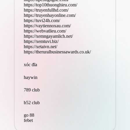
https://top10thuonghieu.com/
https://truyenfullhd.com/
https://truyenhayonline.com/
https://tuvi24h.com/
https://vaytiennoxau.com/
https://webvatlieu.com/
https://xemngayamlich.net/
https://xemtuvi.biz/
https://xetaivn.net/
https://theruralbusinessawards.co.uk/
xóc đĩa
haywin
789 club
b52 club
go 88
febet