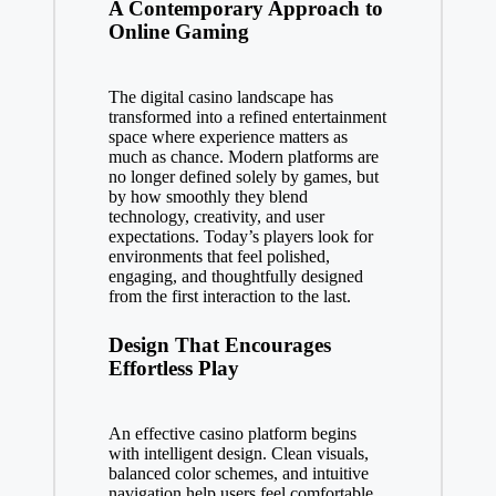
A Contemporary Approach to
Online Gaming
The digital casino landscape has
transformed into a refined entertainment
space where experience matters as
much as chance. Modern platforms are
no longer defined solely by games, but
by how smoothly they blend
technology, creativity, and user
expectations. Today’s players look for
environments that feel polished,
engaging, and thoughtfully designed
from the first interaction to the last.
Design That Encourages
Effortless Play
An effective casino platform begins
with intelligent design. Clean visuals,
balanced color schemes, and intuitive
navigation help users feel comfortable