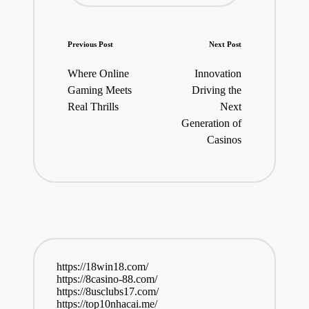
Post
Previous Post
Next Post
navigation
Where Online
Innovation
Gaming Meets
Driving the
Real Thrills
Next
Generation of
Casinos
https://18win18.com/
https://8casino-88.com/
https://8usclubs17.com/
https://top10nhacai.me/