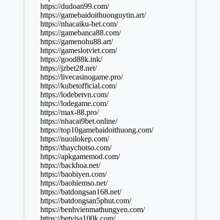
https://dudoan99.com/
https://gamebaidoithuonguytin.art/
https://nhacaiku-bet.com/
https://gamebanca88.com/
https://gamenohu88.art/
https://gameslotviet.com/
https://good88k.ink/
https://jzbet28.net/
https://livecasinogame.pro/
https://kubetofficial.com/
https://lodebetvn.com/
https://lodegame.com/
https://max-88.pro/
https://nhacai9bet.online/
https://top10gamebaidoithuong.com/
https://nuoilokep.com/
https://thaychotso.com/
https://apkgamemod.com/
https://backhoa.net/
https://baobiyen.com/
https://baohiemso.net/
https://batdongsan168.net/
https://batdongsan5phut.com/
https://benhvienmathungyen.com/
https://betvisa100k.com/