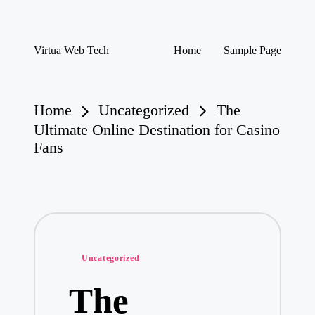
Skip
Virtua Web Tech
Home
Sample Page
to
Virtua
content
Web
Tech
Home
Uncategorized
The
Ultimate Online Destination for Casino
Fans
Posted
Uncategorized
in
The