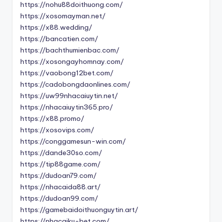
https://nohu88doithuong.com/
https://xosomayman.net/
https://x88.wedding/
https://bancatien.com/
https://bachthumienbac.com/
https://xosongayhomnay.com/
https://vaobong12bet.com/
https://cadobongdaonlines.com/
https://uw99nhacaiuytin.net/
https://nhacaiuytin365.pro/
https://x88.promo/
https://xosovips.com/
https://conggamesun-win.com/
https://dande30so.com/
https://tip88game.com/
https://dudoan79.com/
https://nhacaida88.art/
https://dudoan99.com/
https://gamebaidoithuonguytin.art/
https://nhacaiku-bet.com/