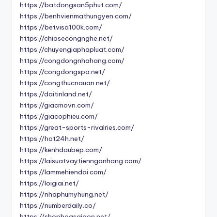
https://batdongsan5phut.com/
https://benhvienmathungyen.com/
https://betvisa100k.com/
https://chiasecongnghe.net/
https://chuyengiaphapluat.com/
https://congdongnhahang.com/
https://congdongspa.net/
https://congthucnauan.net/
https://daitinland.net/
https://giacmovn.com/
https://giacophieu.com/
https://great-sports-rivalries.com/
https://hot24h.net/
https://kenhdaubep.com/
https://laisuatvaytiennganhang.com/
https://lammehiendai.com/
https://loigiai.net/
https://nhaphumyhung.net/
https://numberdaily.co/
https://shophoasaigon.net/