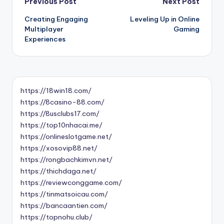
Post
Previous Post
Next Post
Creating Engaging
Leveling Up in Online
navigation
Multiplayer
Gaming
Experiences
https://18win18.com/
https://8casino-88.com/
https://8usclubs17.com/
https://top10nhacai.me/
https://onlineslotgame.net/
https://xosovip88.net/
https://rongbachkimvn.net/
https://thichdaga.net/
https://reviewconggame.com/
https://tinmatsoicau.com/
https://bancaantien.com/
https://topnohu.club/