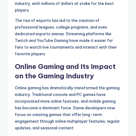
industry, with millions of dollars at stake for the best
players.
The rise of esports has led to the creation of
professional leagues, college programs, and even
dedicated esports arenas. Streaming platforms like
Twitch and YouTube Gaming have made it easier for
fans to watch live tournaments and interact with their
favorite players.
Online Gaming and Its Impact
on the Gaming Industry
Online gaming has dramatically transformed the gaming
industry. Traditional console and PC games have
incorporated more online features, and mobile gaming
has become a dominant force. Game developers now
focus on creating games that offer long-term
engagement through online multiplayer features, regular
updates, and seasonal content.