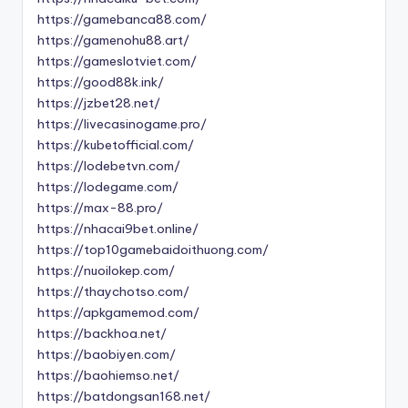
https://gamebanca88.com/
https://gamenohu88.art/
https://gameslotviet.com/
https://good88k.ink/
https://jzbet28.net/
https://livecasinogame.pro/
https://kubetofficial.com/
https://lodebetvn.com/
https://lodegame.com/
https://max-88.pro/
https://nhacai9bet.online/
https://top10gamebaidoithuong.com/
https://nuoilokep.com/
https://thaychotso.com/
https://apkgamemod.com/
https://backhoa.net/
https://baobiyen.com/
https://baohiemso.net/
https://batdongsan168.net/