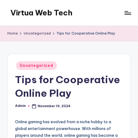
Virtua Web Tech
Skip
to
Virtua
content
Web
Home
Uncategorized
Tips for Cooperative Online Play
Tech
Posted
Uncategorized
in
Tips for Cooperative
Online Play
Admin
November 16, 2024
Posted
by
Online gaming has evolved from a niche hobby to a
global entertainment powerhouse. With millions of
players around the world, online gaming has become a