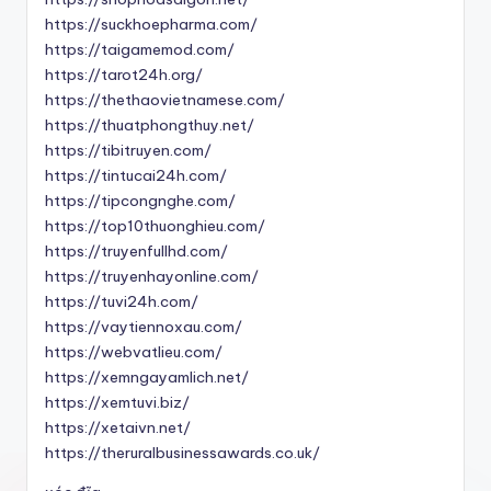
https://suckhoepharma.com/
https://taigamemod.com/
https://tarot24h.org/
https://thethaovietnamese.com/
https://thuatphongthuy.net/
https://tibitruyen.com/
https://tintucai24h.com/
https://tipcongnghe.com/
https://top10thuonghieu.com/
https://truyenfullhd.com/
https://truyenhayonline.com/
https://tuvi24h.com/
https://vaytiennoxau.com/
https://webvatlieu.com/
https://xemngayamlich.net/
https://xemtuvi.biz/
https://xetaivn.net/
https://theruralbusinessawards.co.uk/