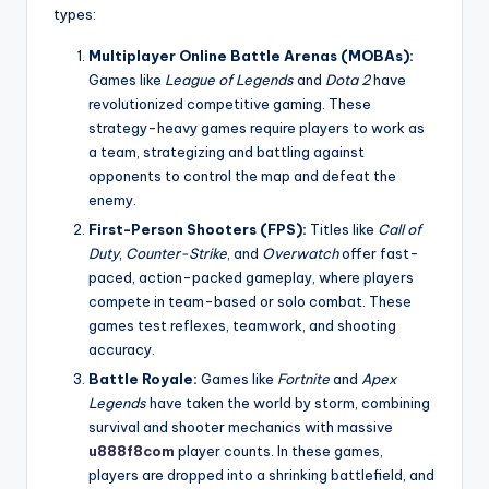
types:
Multiplayer Online Battle Arenas (MOBAs):
Games like
League of Legends
and
Dota 2
have
revolutionized competitive gaming. These
strategy-heavy games require players to work as
a team, strategizing and battling against
opponents to control the map and defeat the
enemy.
First-Person Shooters (FPS):
Titles like
Call of
Duty
,
Counter-Strike
, and
Overwatch
offer fast-
paced, action-packed gameplay, where players
compete in team-based or solo combat. These
games test reflexes, teamwork, and shooting
accuracy.
Battle Royale:
Games like
Fortnite
and
Apex
Legends
have taken the world by storm, combining
survival and shooter mechanics with massive
u888f8com
player counts. In these games,
players are dropped into a shrinking battlefield, and