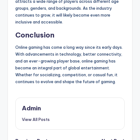
attracts a wide range of players across different age
groups, genders, and backgrounds. As the industry
continues to grow, it will likely become even more
inclusive and accessible.
Conclusion
Online gaming has come a long way since its early days.
With advancements in technology, better connectivity,
and an ever-growing player base, online gaming has
become an integral part of global entertainment.
Whether for socializing, competition, or casual fun, it
continues to evolve and shape the future of gaming.
Admin
View All Posts