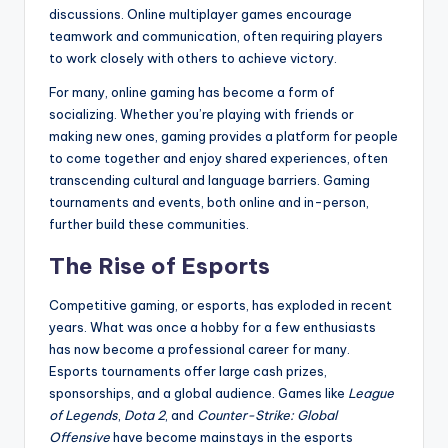
discussions. Online multiplayer games encourage
teamwork and communication, often requiring players
to work closely with others to achieve victory.
For many, online gaming has become a form of
socializing. Whether you’re playing with friends or
making new ones, gaming provides a platform for people
to come together and enjoy shared experiences, often
transcending cultural and language barriers. Gaming
tournaments and events, both online and in-person,
further build these communities.
The Rise of Esports
Competitive gaming, or esports, has exploded in recent
years. What was once a hobby for a few enthusiasts
has now become a professional career for many.
Esports tournaments offer large cash prizes,
sponsorships, and a global audience. Games like
League
of Legends
,
Dota 2
, and
Counter-Strike: Global
Offensive
have become mainstays in the esports