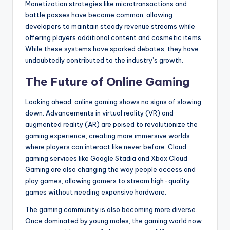
Monetization strategies like microtransactions and
battle passes have become common, allowing
developers to maintain steady revenue streams while
offering players additional content and cosmetic items.
While these systems have sparked debates, they have
undoubtedly contributed to the industry’s growth.
The Future of Online Gaming
Looking ahead, online gaming shows no signs of slowing
down. Advancements in virtual reality (VR) and
augmented reality (AR) are poised to revolutionize the
gaming experience, creating more immersive worlds
where players can interact like never before. Cloud
gaming services like Google Stadia and Xbox Cloud
Gaming are also changing the way people access and
play games, allowing gamers to stream high-quality
games without needing expensive hardware.
The gaming community is also becoming more diverse.
Once dominated by young males, the gaming world now