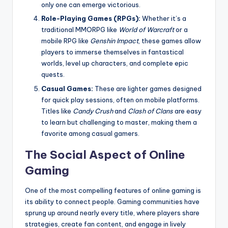
only one can emerge victorious.
Role-Playing Games (RPGs):
Whether it’s a
traditional MMORPG like
World of Warcraft
or a
mobile RPG like
Genshin Impact
, these games allow
players to immerse themselves in fantastical
worlds, level up characters, and complete epic
quests.
Casual Games:
These are lighter games designed
for quick play sessions, often on mobile platforms.
Titles like
Candy Crush
and
Clash of Clans
are easy
to learn but challenging to master, making them a
favorite among casual gamers.
The Social Aspect of Online
Gaming
One of the most compelling features of online gaming is
its ability to connect people. Gaming communities have
sprung up around nearly every title, where players share
strategies, create fan content, and engage in lively