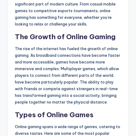
significant part of modern culture. From casual mobile
games to competitive esports tournaments, online
gaming has something for everyone, whether you’re
looking to relax or challenge your skills.
The Growth of Online Gaming
The rise of the internet has fueled the growth of online
gaming. As broadband connections have become faster
and more accessible, games have become more
immersive and complex. Multiplayer games, which allow
players to connect from different parts of the world,
have become particularly popular. The ability to play
with friends or compete against strangers in real-time
has transformed gaming into a social activity, bringing
people together no matter the physical distance.
Types of Online Games
Online gaming spans a wide range of genres, catering to
diverse tastes. Here are some of the most popular