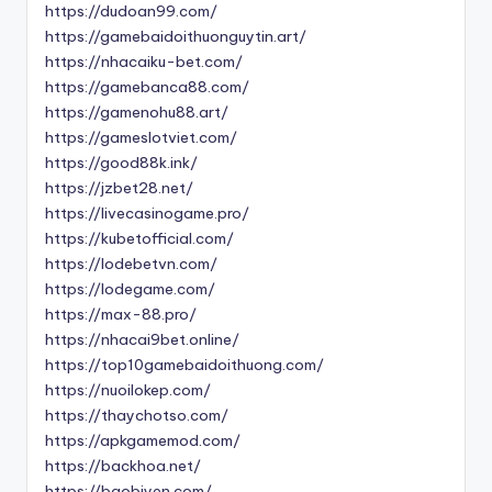
https://dudoan99.com/
https://gamebaidoithuonguytin.art/
https://nhacaiku-bet.com/
https://gamebanca88.com/
https://gamenohu88.art/
https://gameslotviet.com/
https://good88k.ink/
https://jzbet28.net/
https://livecasinogame.pro/
https://kubetofficial.com/
https://lodebetvn.com/
https://lodegame.com/
https://max-88.pro/
https://nhacai9bet.online/
https://top10gamebaidoithuong.com/
https://nuoilokep.com/
https://thaychotso.com/
https://apkgamemod.com/
https://backhoa.net/
https://baobiyen.com/