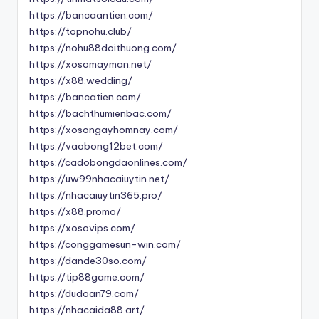
https://bancaantien.com/
https://topnohu.club/
https://nohu88doithuong.com/
https://xosomayman.net/
https://x88.wedding/
https://bancatien.com/
https://bachthumienbac.com/
https://xosongayhomnay.com/
https://vaobong12bet.com/
https://cadobongdaonlines.com/
https://uw99nhacaiuytin.net/
https://nhacaiuytin365.pro/
https://x88.promo/
https://xosovips.com/
https://conggamesun-win.com/
https://dande30so.com/
https://tip88game.com/
https://dudoan79.com/
https://nhacaida88.art/