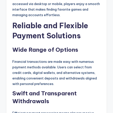
accessed via desktop or mobile, players enjoy a smooth
interface that makes finding favorite games and
managing accounts effortless.
Reliable and Flexible
Payment Solutions
Wide Range of Options
Financial transactions are made easy with numerous
payment methods available. Users can select from
credit cards, digital wallets, and alternative systems,
enabling convenient deposits and withdrawals aligned
with personal preferences.
Swift and Transparent
Withdrawals