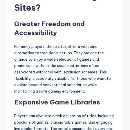
Sites?
Greater Freedom and
Accessibility
For many players, these sites offer a welcome
alternative to traditional setups. They provide the
chance to enjoy a wide selection of games and
promotions without the usual restrictions often
associated with local self-exclusion schemes. This
flexibility is especially valuable for those who want to
explore beyond conventional boundaries while
maintaining a safe gaming environment.
Expansive Game Libraries
Players can dive into a rich collection of titles, including
popular slot games, classic table games, and engaging
live dealer formats. The variety ensures that everyone