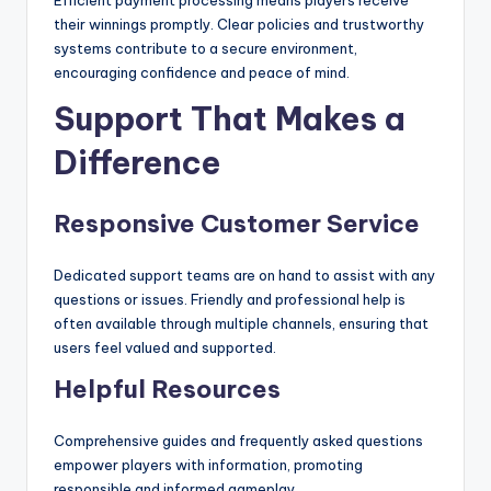
Efficient payment processing means players receive
their winnings promptly. Clear policies and trustworthy
systems contribute to a secure environment,
encouraging confidence and peace of mind.
Support That Makes a
Difference
Responsive Customer Service
Dedicated support teams are on hand to assist with any
questions or issues. Friendly and professional help is
often available through multiple channels, ensuring that
users feel valued and supported.
Helpful Resources
Comprehensive guides and frequently asked questions
empower players with information, promoting
responsible and informed gameplay.