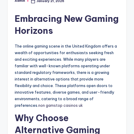
Admin
January 21, 2026
Posted
by
Embracing New Gaming
Horizons
The online gaming scene in the United Kingdom offers a
wealth of opportunities for enthusiasts seeking fresh
and exciting experiences. While many players are
familiar with well-known platforms operating under
standard regulatory frameworks, there is a growing
interest in alternative options that provide more
flexibility and choice. These platforms open doors to
innovative features, diverse games, and user-friendly
environments, catering to a broad range of
preferences.
non gamstop casinos uk
Why Choose
Alternative Gaming