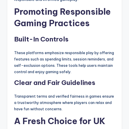
Promoting Responsible
Gaming Practices
Built-In Controls
These platforms emphasize responsible play by offering
features such as spending limits, session reminders, and
self-exclusion options. These tools help users maintain
control and enjoy gaming safely.
Clear and Fair Guidelines
Transparent terms and verified fairness in games ensure
a trustworthy atmosphere where players can relax and
have fun without concerns.
A Fresh Choice for UK