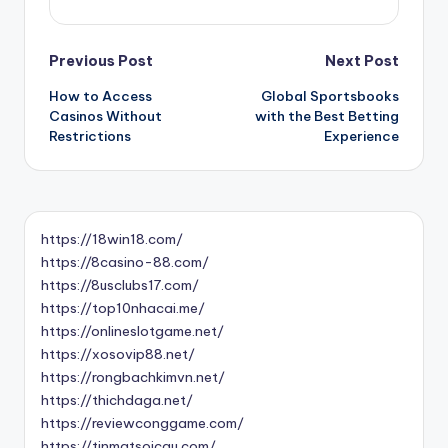
Post
Previous Post
Next Post
How to Access
Global Sportsbooks
navigation
Casinos Without
with the Best Betting
Restrictions
Experience
https://18win18.com/
https://8casino-88.com/
https://8usclubs17.com/
https://top10nhacai.me/
https://onlineslotgame.net/
https://xosovip88.net/
https://rongbachkimvn.net/
https://thichdaga.net/
https://reviewconggame.com/
https://tinmatsoicau.com/