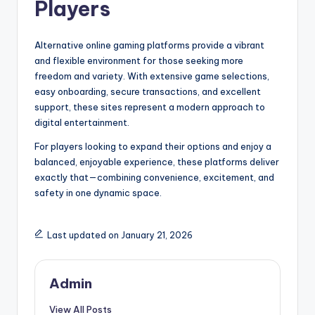
Players
Alternative online gaming platforms provide a vibrant
and flexible environment for those seeking more
freedom and variety. With extensive game selections,
easy onboarding, secure transactions, and excellent
support, these sites represent a modern approach to
digital entertainment.
For players looking to expand their options and enjoy a
balanced, enjoyable experience, these platforms deliver
exactly that—combining convenience, excitement, and
safety in one dynamic space.
Last updated on January 21, 2026
Admin
View All Posts