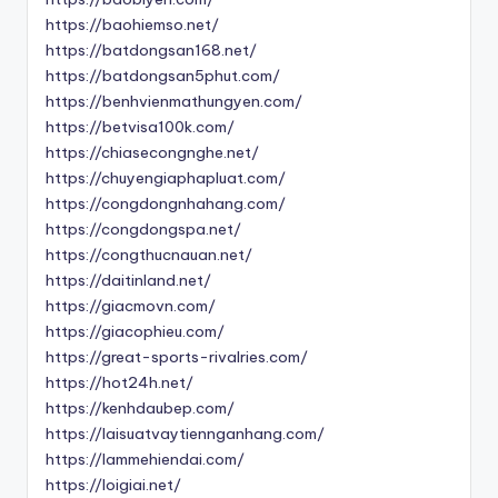
https://baohiemso.net/
https://batdongsan168.net/
https://batdongsan5phut.com/
https://benhvienmathungyen.com/
https://betvisa100k.com/
https://chiasecongnghe.net/
https://chuyengiaphapluat.com/
https://congdongnhahang.com/
https://congdongspa.net/
https://congthucnauan.net/
https://daitinland.net/
https://giacmovn.com/
https://giacophieu.com/
https://great-sports-rivalries.com/
https://hot24h.net/
https://kenhdaubep.com/
https://laisuatvaytiennganhang.com/
https://lammehiendai.com/
https://loigiai.net/