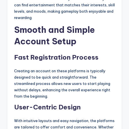
can find entertainment that matches their interests, skill
levels, and moods, making gameplay both enjoyable and
rewarding.
Smooth and Simple
Account Setup
Fast Registration Process
Creating an account on these platforms is typically
designed to be quick and straightforward. The
streamlined process allows new users to start playing
without delays, enhancing the overall experience right
from the beginning.
User-Centric Design
With intuitive layouts and easy navigation, the platforms
are tailored to offer comfort and convenience. Whether