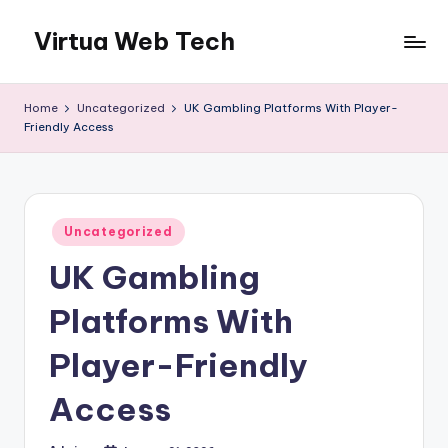
Virtua Web Tech
Skip
to
Virtua
content
Web
Home
Uncategorized
UK Gambling Platforms With Player-
Tech
Friendly Access
Posted
Uncategorized
in
UK Gambling
Platforms With
Player-Friendly
Access