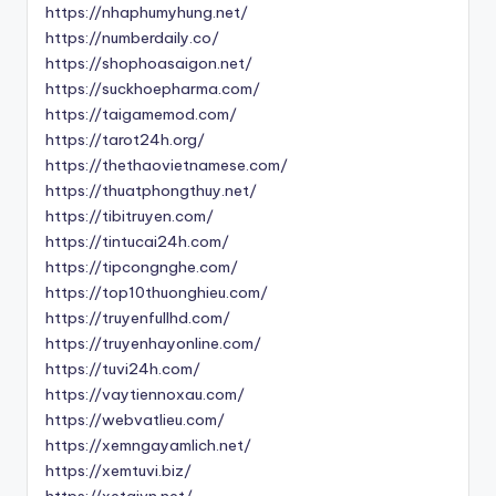
https://nhaphumyhung.net/
https://numberdaily.co/
https://shophoasaigon.net/
https://suckhoepharma.com/
https://taigamemod.com/
https://tarot24h.org/
https://thethaovietnamese.com/
https://thuatphongthuy.net/
https://tibitruyen.com/
https://tintucai24h.com/
https://tipcongnghe.com/
https://top10thuonghieu.com/
https://truyenfullhd.com/
https://truyenhayonline.com/
https://tuvi24h.com/
https://vaytiennoxau.com/
https://webvatlieu.com/
https://xemngayamlich.net/
https://xemtuvi.biz/
https://xetaivn.net/