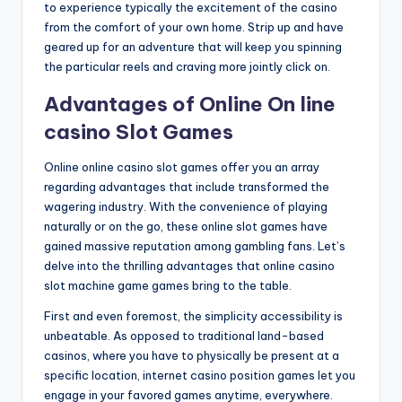
to experience typically the excitement of the casino
from the comfort of your own home. Strip up and have
geared up for an adventure that will keep you spinning
the particular reels and craving more jointly click on.
Advantages of Online On line
casino Slot Games
Online online casino slot games offer you an array
regarding advantages that include transformed the
wagering industry. With the convenience of playing
naturally or on the go, these online slot games have
gained massive reputation among gambling fans. Let’s
delve into the thrilling advantages that online casino
slot machine game games bring to the table.
First and even foremost, the simplicity accessibility is
unbeatable. As opposed to traditional land-based
casinos, where you have to physically be present at a
specific location, internet casino position games let you
engage in your favored games anytime, everywhere.