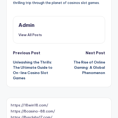
thrilling trip through the planet of casinos slot games.
Admin
View All Posts
Post
Previous Post
Next Post
Unleashing the Thrills:
The Rise of Online
navigation
The Ultimate Guide to
Gaming: A Global
On-line Casino Slot
Phenomenon
Games
https://18win18.com/
https://8casino-88.com/
https://8usclubs17.com/