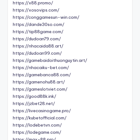
https://x88.promo/
https://xosovips.com/
https://conggamesun-win.com/
https://dande30so.com/
https://tip88game.com/
https://dudoan79.com/
https://nhacaida88.art/
https://dudoan99.com/
https://gamebaidoithuonguytin.art/
https://nhacaiku-bet.com/
https://gamebanca88.com/
https://gamenohu88.art/
https://gameslotviet.com/
https://good88k.ink/
https://jzbet28.net/
https://livecasinogame.pro/
https://kubetofficial.com/
https://lodebetvn.com/
https://lodegame.com/
https://max-88.pro/