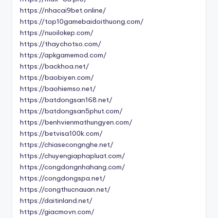
https://nhacai9bet.online/
https://top10gamebaidoithuong.com/
https://nuoilokep.com/
https://thaychotso.com/
https://apkgamemod.com/
https://backhoa.net/
https://baobiyen.com/
https://baohiemso.net/
https://batdongsan168.net/
https://batdongsan5phut.com/
https://benhvienmathungyen.com/
https://betvisa100k.com/
https://chiasecongnghe.net/
https://chuyengiaphapluat.com/
https://congdongnhahang.com/
https://congdongspa.net/
https://congthucnauan.net/
https://daitinland.net/
https://giacmovn.com/