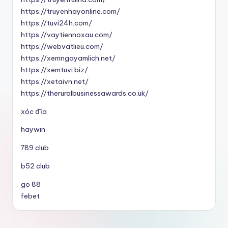
https://truyenhayonline.com/
https://tuvi24h.com/
https://vaytiennoxau.com/
https://webvatlieu.com/
https://xemngayamlich.net/
https://xemtuvi.biz/
https://xetaivn.net/
https://theruralbusinessawards.co.uk/
xóc đĩa
haywin
789 club
b52 club
go 88
febet