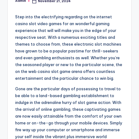
Admin
November 21, 2024
Posted
by
Step into the electrifying regarding on the internet
casino slot video games for an wonderful gaming
experience that will will make you in the edge of your
respective seat. With a numerous exciting titles and
themes to choose from, these electronic slot machines
have grown to be a popular pastime for thrill-seekers
and even gambling enthusiasts as well. Whether you’re
the seasoned player or new to the particular scene, the
on the web casino slot game arena offers countless
entertainment and the particular chance to win big.
Gone are the particular days of possessing to travel to
be able to a land-based gambling establishment to
indulge in the adrenaline hurry of slot game action. With
the arrival of online gambling, these captivating games
are now easily attainable from the comfort of your own
home or on-the-go through your mobile devices. Simply
fire way up your computer or smartphone and immerse
your self inside the vibrant plus immersive world