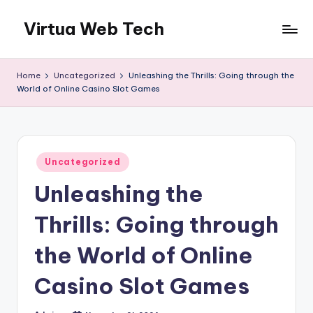
Virtua Web Tech
Skip
to
Virtua
content
Web
Home
Uncategorized
Unleashing the Thrills: Going through the
Tech
World of Online Casino Slot Games
Posted
Uncategorized
in
Unleashing the
Thrills: Going through
the World of Online
Casino Slot Games