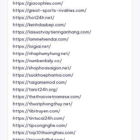
https://giacophieu.com/
https://great-sports-rivalries.com/
https://hot24h.net/
https://kenhdaubep.com/
https://laisuatvaytiennganhang.com/
https://lammehiendai.com/
https://loigiai.net/
https://nhaphumyhung.net/
https://numberdaily.co/
https://shophoasaigon.net/
https://suckhoepharma.com/
https://taigamemod.com/
https://tarot24h.org/
https://thethaovietnamese.com/
https://thuatphongthuy.net/
https://tibitruyen.com/
https://tintucai24h.com/
https://tipcongnghe.com/
https://top10thuonghieu.com/
https://truyenfullhd.com/