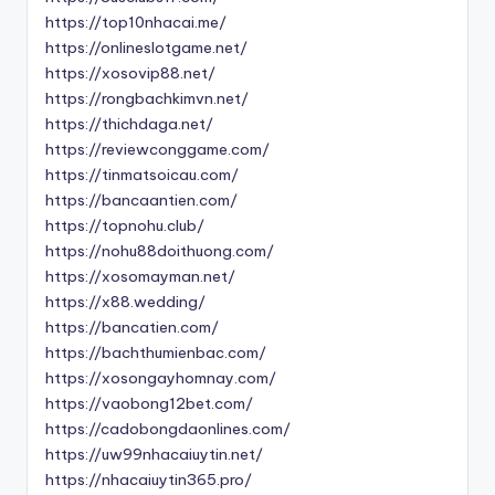
https://top10nhacai.me/
https://onlineslotgame.net/
https://xosovip88.net/
https://rongbachkimvn.net/
https://thichdaga.net/
https://reviewconggame.com/
https://tinmatsoicau.com/
https://bancaantien.com/
https://topnohu.club/
https://nohu88doithuong.com/
https://xosomayman.net/
https://x88.wedding/
https://bancatien.com/
https://bachthumienbac.com/
https://xosongayhomnay.com/
https://vaobong12bet.com/
https://cadobongdaonlines.com/
https://uw99nhacaiuytin.net/
https://nhacaiuytin365.pro/