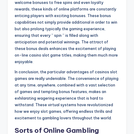
welcome bonuses to free spins and even loyalty
rewards, these kinds of online platforms are constantly
enticing players with exciting bonuses. These bonus
capabilities not simply provide additional in order to win
but also prolong typically the gaming experience,
ensuring that every ” spin ” is filled along with
anticipation and potential winnings. The attract of
these bonus deals enhances the excitement of playing
on-line casino slot game titles, making them much more
enjoyable.
In conclusion, the particular advantages of casinos slot
games are really undeniable. The convenience of playing
at any time, anywhere, combined with a vast selection
of games and tempting bonus features, makes an
exhilarating wagering experience that is hard to
withstand. These virtual systems have revolutionized
how we enjoy slot games, offering endless thrills and
excitement to gambling lovers throughout the world.
Sorts of Online Gambling