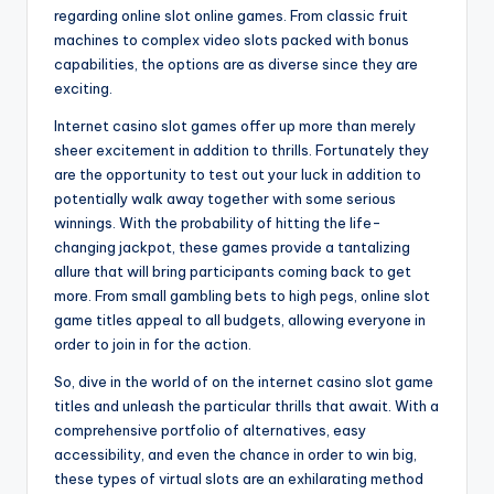
regarding online slot online games. From classic fruit
machines to complex video slots packed with bonus
capabilities, the options are as diverse since they are
exciting.
Internet casino slot games offer up more than merely
sheer excitement in addition to thrills. Fortunately they
are the opportunity to test out your luck in addition to
potentially walk away together with some serious
winnings. With the probability of hitting the life-
changing jackpot, these games provide a tantalizing
allure that will bring participants coming back to get
more. From small gambling bets to high pegs, online slot
game titles appeal to all budgets, allowing everyone in
order to join in for the action.
So, dive in the world of on the internet casino slot game
titles and unleash the particular thrills that await. With a
comprehensive portfolio of alternatives, easy
accessibility, and even the chance in order to win big,
these types of virtual slots are an exhilarating method