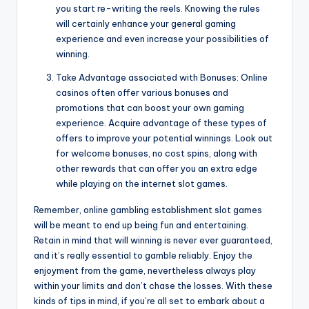
you start re-writing the reels. Knowing the rules
will certainly enhance your general gaming
experience and even increase your possibilities of
winning.
Take Advantage associated with Bonuses: Online
casinos often offer various bonuses and
promotions that can boost your own gaming
experience. Acquire advantage of these types of
offers to improve your potential winnings. Look out
for welcome bonuses, no cost spins, along with
other rewards that can offer you an extra edge
while playing on the internet slot games.
Remember, online gambling establishment slot games
will be meant to end up being fun and entertaining.
Retain in mind that will winning is never ever guaranteed,
and it’s really essential to gamble reliably. Enjoy the
enjoyment from the game, nevertheless always play
within your limits and don’t chase the losses. With these
kinds of tips in mind, if you’re all set to embark about a