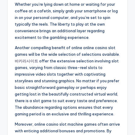
Whether you’re lying down at home or waiting for your
coffee at a cafetín, simply grab your smartphone or log
in on your personal computer, and you’re set to spin
typically the reels. The liberty to play at the own
convenience brings an additional layer regarding
excitement to the gambling experience.
Another compelling benefit of online online casino slot
games will be the wide selection of selections available.
바카라사이트
offer the extensive selection involving slot
games, varying from classic three-reel slots to
impressive video slots together with captivating
storylines and stunning graphics. No matter if you prefer
basic straightforward gameplay or perhaps enjoy
getting lost in the beautifully constructed virtual world,
there is a slot game to suit every taste and preference.
The abundance regarding options ensures that every
gaming period is an exclusive and thrilling experience.
Moreover, online casino slot machine games often arrive
with enticing additional bonuses and promotions. By