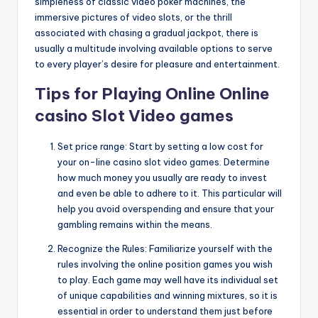
simpleness of classic video poker machines, the
immersive pictures of video slots, or the thrill
associated with chasing a gradual jackpot, there is
usually a multitude involving available options to serve
to every player’s desire for pleasure and entertainment.
Tips for Playing Online Online
casino Slot Video games
Set price range: Start by setting a low cost for
your on-line casino slot video games. Determine
how much money you usually are ready to invest
and even be able to adhere to it. This particular will
help you avoid overspending and ensure that your
gambling remains within the means.
Recognize the Rules: Familiarize yourself with the
rules involving the online position games you wish
to play. Each game may well have its individual set
of unique capabilities and winning mixtures, so it is
essential in order to understand them just before