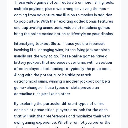
These video games often feature 5 or more fishing reels,
multiple paylines, plus a wide range involving themes –
coming from adventure and illusion to movies in addition
to pop culture. With their exciting added bonus features
and captivating animations, video slot machine games
bring the online casino action to lifestyle on your display.
Intensifying Jackpot Slots: In case you are in pursuit
involving life-changing wins, intensifying jackpot slots
usually are the way to go. These online games have a
lottery jackpot that increases over time, with a section
of each player’s bet leading to typically the prize pool.
Along with the potential to be able to reach
astronomical sums, winning a modern jackpot can be a
game-changer. These types of slots provide an
adrenaline rush just like no other.
By exploring the particular different types of online
casino slot game titles, players can look for the ones
that will suit their preferences and maximize their very
own gaming experience. Whether or not you prefer the