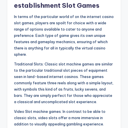
establishment Slot Games
In terms of the particular world of on the internet casino
slot games, players are spoilt for choice with a wide
range of options available to cater to anyone and
preference. Each type of game gives its own unique
features and gameplay mechanics, ensuring of which
there is anything for all in typically the virtual casino
sphere.
Traditional Slots: Classic slot machine games are similar
to the particular traditional slot pieces of equipment
seen in land-based internet casinos. These games
commonly feature three reels along with a simple layout,
with symbols this kind of as fruits, lucky sevens, and
bars. They are simply perfect for those who appreciate
a classical and uncomplicated slot experience.
Video Slot machine games: In contrast to be able to
classic slots, video slots offer a more immersive in
addition to visually appealing gambling experience.