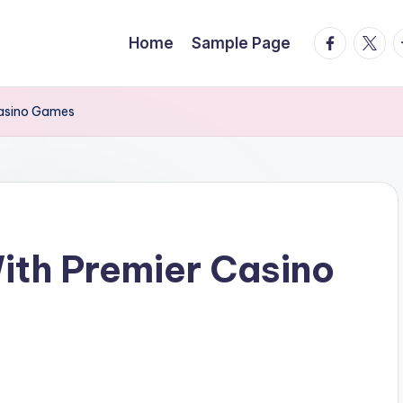
facebook.
twitte
t
Home
Sample Page
Casino Games
ith Premier Casino