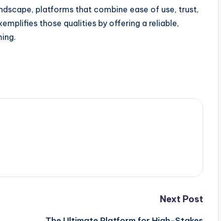
andscape, platforms that combine ease of use, trust,
mplifies those qualities by offering a reliable,
ing.
Next Post
The Ultimate Platform for High-Stakes