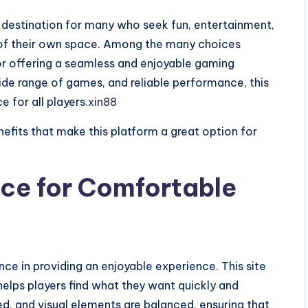
destination for many who seek fun, entertainment,
t of their own space. Among the many choices
or offering a seamless and enjoyable gaming
ide range of games, and reliable performance, this
for all players.
xin88
nefits that make this platform a great option for
ce for Comfortable
ce in providing an enjoyable experience. This site
helps players find what they want quickly and
ed, and visual elements are balanced, ensuring that