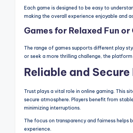
Each game is designed to be easy to understan
making the overall experience enjoyable and a
Games for Relaxed Fun or
The range of games supports different play sty
or seek a more thrilling challenge, the platform
Reliable and Secure
Trust plays a vital role in online gaming. This
secure atmosphere. Players benefit from stab
minimizing interruptions.
The focus on transparency and fairness helps b
experience.