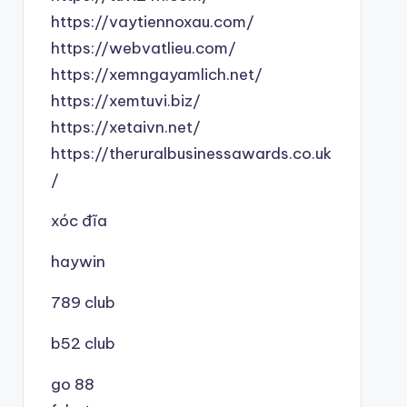
https://vaytiennoxau.com/
https://webvatlieu.com/
https://xemngayamlich.net/
https://xemtuvi.biz/
https://xetaivn.net/
https://theruralbusinessawards.co.uk
/
xóc đĩa
haywin
789 club
b52 club
go 88