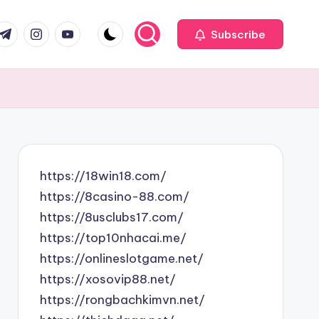
com
r.com
.me
instagram.com
youtube.com
Subscribe
https://18win18.com/
https://8casino-88.com/
https://8usclubs17.com/
https://top10nhacai.me/
https://onlineslotgame.net/
https://xosovip88.net/
https://rongbachkimvn.net/