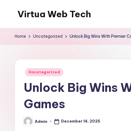
Virtua Web Tech
Skip
to
Virtua
content
Web
Home
Uncategorized
Unlock Big Wins With Premier 
Tech
Posted
Uncategorized
in
Unlock Big Wins W
Games
December 14, 2025
Admin
Posted
by