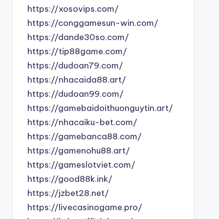
https://xosovips.com/
https://conggamesun-win.com/
https://dande30so.com/
https://tip88game.com/
https://dudoan79.com/
https://nhacaida88.art/
https://dudoan99.com/
https://gamebaidoithuonguytin.art/
https://nhacaiku-bet.com/
https://gamebanca88.com/
https://gamenohu88.art/
https://gameslotviet.com/
https://good88k.ink/
https://jzbet28.net/
https://livecasinogame.pro/