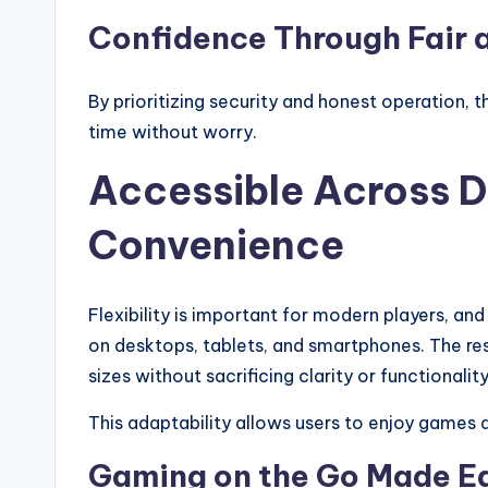
Confidence Through Fair 
By prioritizing security and honest operation, t
time without worry.
Accessible Across 
Convenience
Flexibility is important for modern players, a
on desktops, tablets, and smartphones. The res
sizes without sacrificing clarity or functionality
This adaptability allows users to enjoy games
Gaming on the Go Made E