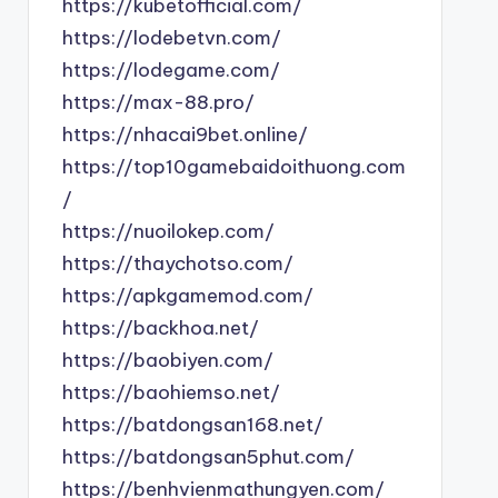
https://kubetofficial.com/
https://lodebetvn.com/
https://lodegame.com/
https://max-88.pro/
https://nhacai9bet.online/
https://top10gamebaidoithuong.com
/
https://nuoilokep.com/
https://thaychotso.com/
https://apkgamemod.com/
https://backhoa.net/
https://baobiyen.com/
https://baohiemso.net/
https://batdongsan168.net/
https://batdongsan5phut.com/
https://benhvienmathungyen.com/