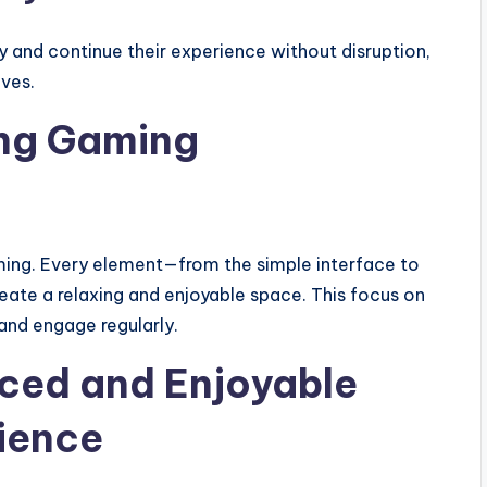
 and continue their experience without disruption,
ives.
ing Gaming
ming. Every element—from the simple interface to
eate a relaxing and enjoyable space. This focus on
 and engage regularly.
nced and Enjoyable
ience