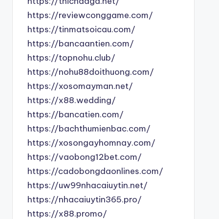
https://thichdaga.net/
https://reviewconggame.com/
https://tinmatsoicau.com/
https://bancaantien.com/
https://topnohu.club/
https://nohu88doithuong.com/
https://xosomayman.net/
https://x88.wedding/
https://bancatien.com/
https://bachthumienbac.com/
https://xosongayhomnay.com/
https://vaobong12bet.com/
https://cadobongdaonlines.com/
https://uw99nhacaiuytin.net/
https://nhacaiuytin365.pro/
https://x88.promo/