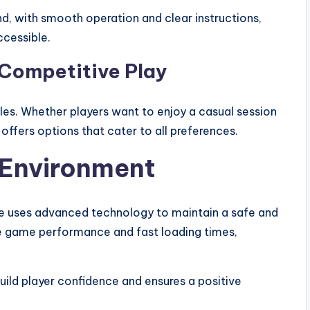
d, with smooth operation and clear instructions,
ccessible.
 Competitive Play
les. Whether players want to enjoy a casual session
 offers options that cater to all preferences.
 Environment
 site uses advanced technology to maintain a safe and
le game performance and fast loading times,
uild player confidence and ensures a positive