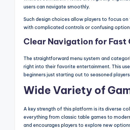
users can navigate smoothly.
Such design choices allow players to focus on
with complicated controls or confusing option
Clear Navigation for Fast
The straightforward menu system and categori
right into their favorite entertainment. This u
beginners just starting out to seasoned player
Wide Variety of Game
A key strength of this platform is its diverse c
everything from classic table games to modern s
and encourages players to explore new options