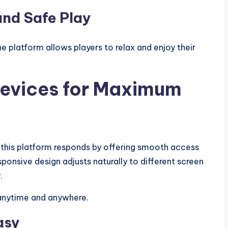
and Safe Play
he platform allows players to relax and enjoy their
Devices for Maximum
nd this platform responds by offering smooth access
ponsive design adjusts naturally to different screen
.
 anytime and anywhere.
asy