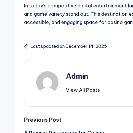
In today’s competitive digital entertainment l
and game variety stand out. This destination exe
accessible, and engaging space for casino gam
Last updated on December 14, 2025
Admin
View All Posts
Post
Previous Post
A Premier Destination for Casino