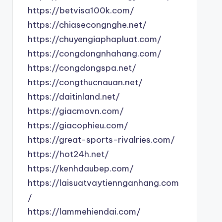
https://betvisa100k.com/
https://chiasecongnghe.net/
https://chuyengiaphapluat.com/
https://congdongnhahang.com/
https://congdongspa.net/
https://congthucnauan.net/
https://daitinland.net/
https://giacmovn.com/
https://giacophieu.com/
https://great-sports-rivalries.com/
https://hot24h.net/
https://kenhdaubep.com/
https://laisuatvaytiennganhang.com
/
https://lammehiendai.com/