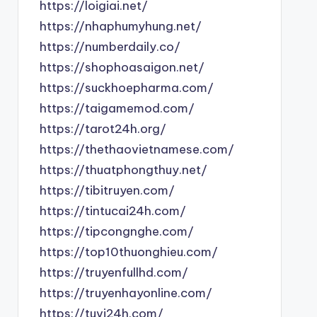
https://loigiai.net/
https://nhaphumyhung.net/
https://numberdaily.co/
https://shophoasaigon.net/
https://suckhoepharma.com/
https://taigamemod.com/
https://tarot24h.org/
https://thethaovietnamese.com/
https://thuatphongthuy.net/
https://tibitruyen.com/
https://tintucai24h.com/
https://tipcongnghe.com/
https://top10thuonghieu.com/
https://truyenfullhd.com/
https://truyenhayonline.com/
https://tuvi24h.com/