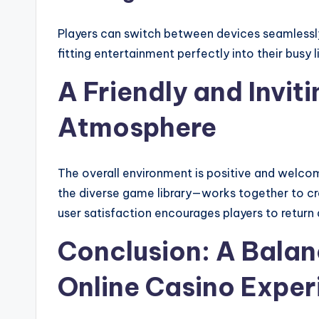
Players can switch between devices seamlessly
fitting entertainment perfectly into their busy l
A Friendly and Invit
Atmosphere
The overall environment is positive and welco
the diverse game library—works together to cr
user satisfaction encourages players to return
Conclusion: A Bala
Online Casino Exper