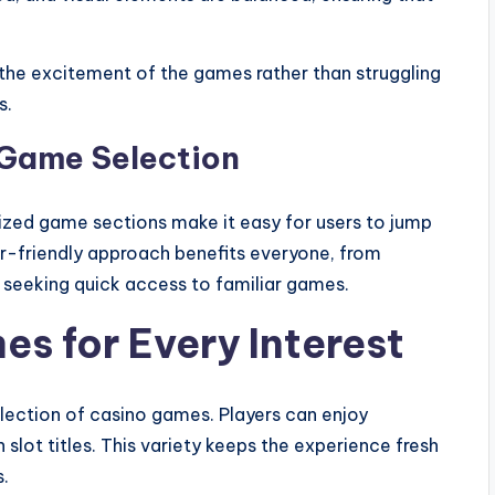
 the excitement of the games rather than struggling
s.
 Game Selection
zed game sections make it easy for users to jump
ser-friendly approach benefits everyone, from
s seeking quick access to familiar games.
s for Every Interest
ollection of casino games. Players can enjoy
lot titles. This variety keeps the experience fresh
.