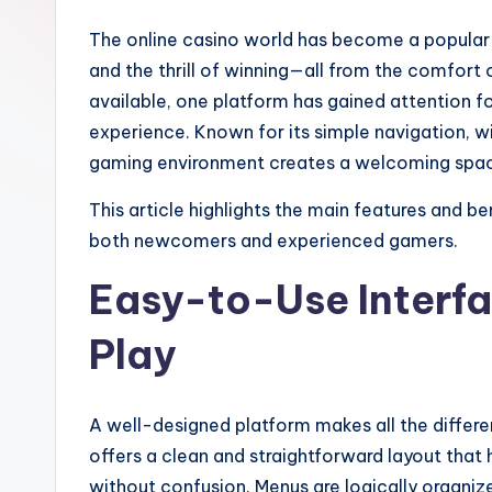
The online casino world has become a popular 
and the thrill of winning—all from the comfor
available, one platform has gained attention f
experience. Known for its simple navigation, w
gaming environment creates a welcoming space 
This article highlights the main features and be
both newcomers and experienced gamers.
Easy-to-Use Interfa
Play
A well-designed platform makes all the differen
offers a clean and straightforward layout that 
without confusion. Menus are logically organiz