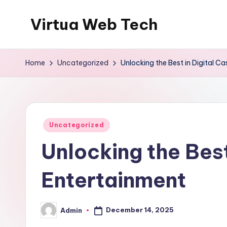
Virtua Web Tech
Skip
to
Virtua
content
Web
Home
Uncategorized
Unlocking the Best in Digital C
Tech
Posted
Uncategorized
in
Unlocking the Best
Entertainment
December 14, 2025
Admin
Posted
by