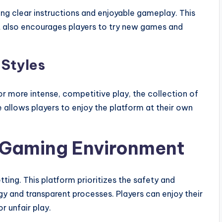
ng clear instructions and enjoyable gameplay. This
ut also encourages players to try new games and
 Styles
or more intense, competitive play, the collection of
allows players to enjoy the platform at their own
e Gaming Environment
etting. This platform prioritizes the safety and
ogy and transparent processes. Players can enjoy their
r unfair play.