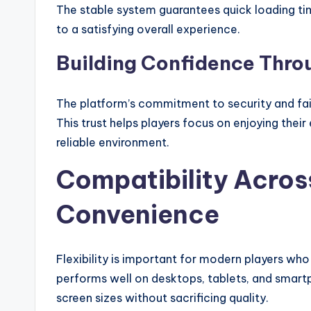
The stable system guarantees quick loading t
to a satisfying overall experience.
Building Confidence Throu
The platform’s commitment to security and fairn
This trust helps players focus on enjoying thei
reliable environment.
Compatibility Acros
Convenience
Flexibility is important for modern players w
performs well on desktops, tablets, and smartph
screen sizes without sacrificing quality.