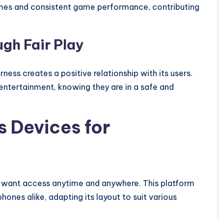
imes and consistent game performance, contributing
gh Fair Play
ess creates a positive relationship with its users.
r entertainment, knowing they are in a safe and
s Devices for
ho want access anytime and anywhere. This platform
ones alike, adapting its layout to suit various