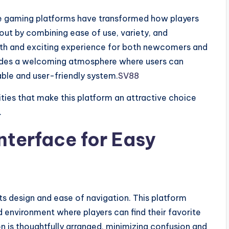
ine gaming platforms have transformed how players
out by combining ease of use, variety, and
oth and exciting experience for both newcomers and
ovides a welcoming atmosphere where users can
able and user-friendly system.
SV88
lities that make this platform an attractive choice
.
nterface for Easy
its design and ease of navigation. This platform
ed environment where players can find their favorite
n is thoughtfully arranged, minimizing confusion and