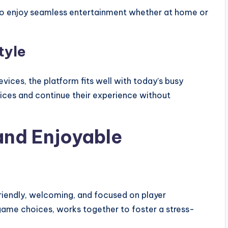
 to enjoy seamless entertainment whether at home or
tyle
ices, the platform fits well with today’s busy
vices and continue their experience without
 and Enjoyable
friendly, welcoming, and focused on player
 game choices, works together to foster a stress-