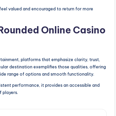
s feel valued and encouraged to return for more
-Rounded Online Casino
tainment, platforms that emphasize clarity, trust,
cular destination exemplifies those qualities, offering
ide range of options and smooth functionality.
istent performance, it provides an accessible and
f players.