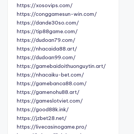
https://xosovips.com/
https://conggamesun-win.com/
https://dande30so.com/
https://tip88game.com/
https://dudoan79.com/
https://nhacaida88.art/
https://dudoan99.com/
https://gamebaidoithuonguytin.art/
https://nhacaiku-bet.com/
https://gamebanca88.com/
https://gamenohu88.art/
https://gameslotviet.com/
https://good88k.ink/
https://jzbet28.net/
https://livecasinogame.pro/