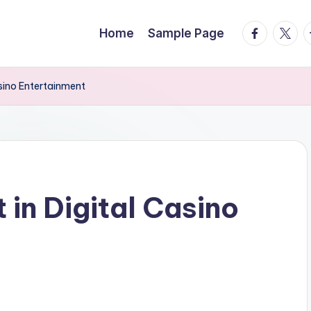
facebook.
twitte
t
Home
Sample Page
asino Entertainment
 in Digital Casino