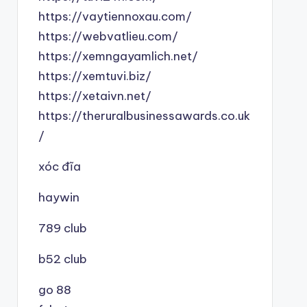
https://vaytiennoxau.com/
https://webvatlieu.com/
https://xemngayamlich.net/
https://xemtuvi.biz/
https://xetaivn.net/
https://theruralbusinessawards.co.uk
/
xóc đĩa
haywin
789 club
b52 club
go 88