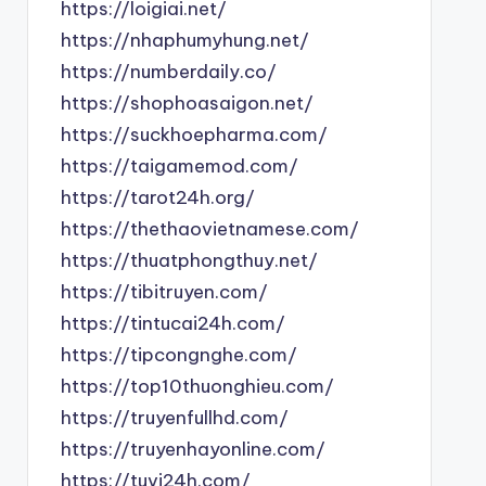
https://loigiai.net/
https://nhaphumyhung.net/
https://numberdaily.co/
https://shophoasaigon.net/
https://suckhoepharma.com/
https://taigamemod.com/
https://tarot24h.org/
https://thethaovietnamese.com/
https://thuatphongthuy.net/
https://tibitruyen.com/
https://tintucai24h.com/
https://tipcongnghe.com/
https://top10thuonghieu.com/
https://truyenfullhd.com/
https://truyenhayonline.com/
https://tuvi24h.com/