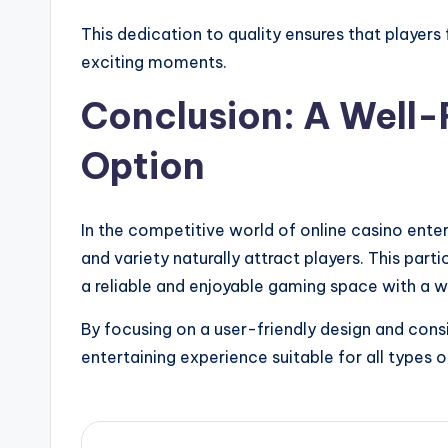
This dedication to quality ensures that player
exciting moments.
Conclusion: A Well
Option
In the competitive world of online casino enter
and variety naturally attract players. This parti
a reliable and enjoyable gaming space with a w
By focusing on a user-friendly design and cons
entertaining experience suitable for all types o