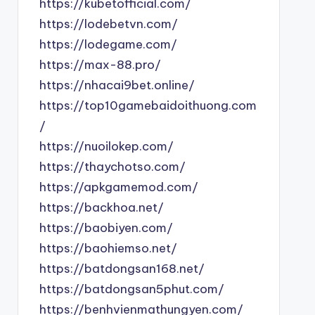
https://kubetofficial.com/
https://lodebetvn.com/
https://lodegame.com/
https://max-88.pro/
https://nhacai9bet.online/
https://top10gamebaidoithuong.com
/
https://nuoilokep.com/
https://thaychotso.com/
https://apkgamemod.com/
https://backhoa.net/
https://baobiyen.com/
https://baohiemso.net/
https://batdongsan168.net/
https://batdongsan5phut.com/
https://benhvienmathungyen.com/