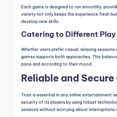
Each game is designed to run smoothly, providi
variety not only keeps the experience fresh b
develop new skills.
Catering to Different Play
Whether users prefer casual, relaxing sessions 
games supports both approaches. This balance 
pace and according to their mood.
Reliable and Secur
Trust is essential in any online entertainment s
security of its players by using robust technol
sessions without worrying about interruptions o