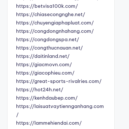
https://betvisa100k.com/
https://chiasecongnghe.net/
https://chuyengiaphapluat.com/
https://congdongnhahang.com/
https://congdongspa.net/
https://congthucnauan.net/
https://daitinland.net/
https://giacmovn.com/
https://giacophieu.com/
https://great-sports-rivalries.com/
https://hot24h.net/
https://kenhdaubep.com/
https://laisuatvaytiennganhang.com
/
https://lammehiendai.com/