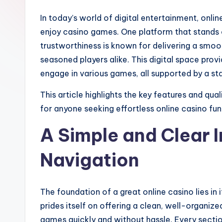
In today’s world of digital entertainment, onl
enjoy casino games. One platform that stands 
trustworthiness is known for delivering a smo
seasoned players alike. This digital space pr
engage in various games, all supported by a st
This article highlights the key features and qua
for anyone seeking effortless online casino fun
A Simple and Clear I
Navigation
The foundation of a great online casino lies in 
prides itself on offering a clean, well-organiz
games quickly and without hassle. Every sectio