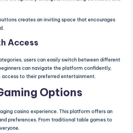
buttons creates an inviting space that encourages
d.
th Access
tegories, users can easily switch between different
 beginners can navigate the platform confidently,
 access to their preferred entertainment.
 Gaming Options
gaging casino experience. This platform offers an
and preferences. From traditional table games to
everyone.