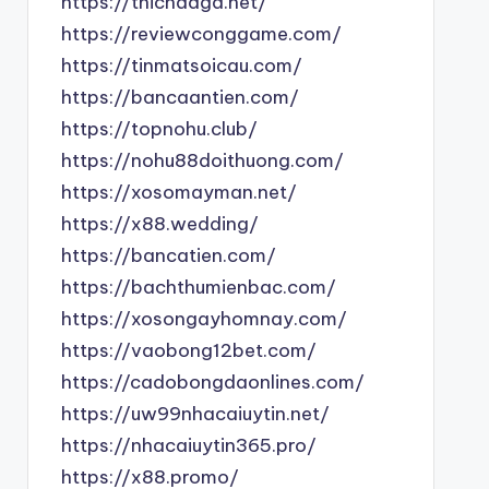
https://thichdaga.net/
https://reviewconggame.com/
https://tinmatsoicau.com/
https://bancaantien.com/
https://topnohu.club/
https://nohu88doithuong.com/
https://xosomayman.net/
https://x88.wedding/
https://bancatien.com/
https://bachthumienbac.com/
https://xosongayhomnay.com/
https://vaobong12bet.com/
https://cadobongdaonlines.com/
https://uw99nhacaiuytin.net/
https://nhacaiuytin365.pro/
https://x88.promo/