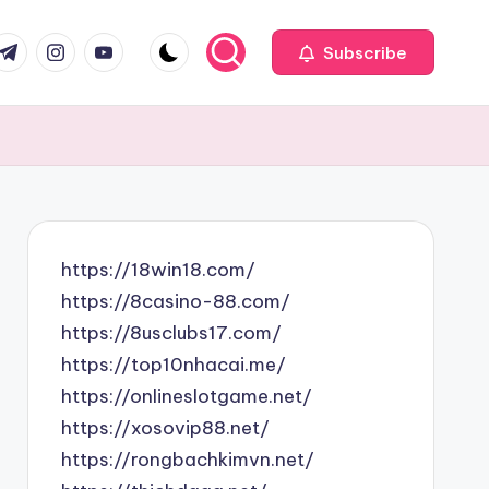
com
r.com
.me
instagram.com
youtube.com
Subscribe
https://18win18.com/
https://8casino-88.com/
https://8usclubs17.com/
https://top10nhacai.me/
https://onlineslotgame.net/
https://xosovip88.net/
https://rongbachkimvn.net/