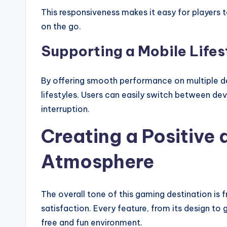
This responsiveness makes it easy for players
on the go.
Supporting a Mobile Lifes
By offering smooth performance on multiple dev
lifestyles. Users can easily switch between de
interruption.
Creating a Positive
Atmosphere
The overall tone of this gaming destination is 
satisfaction. Every feature, from its design to
free and fun environment.