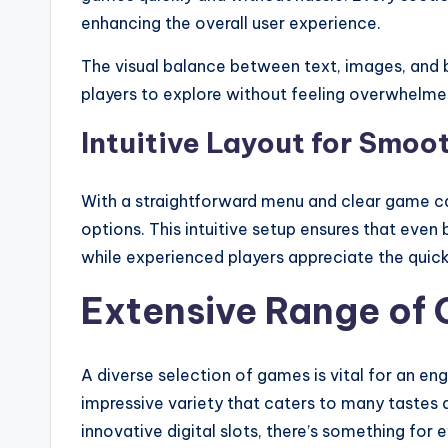
enhancing the overall user experience.
The visual balance between text, images, and 
players to explore without feeling overwhelme
Intuitive Layout for Smoo
With a straightforward menu and clear game ca
options. This intuitive setup ensures that even
while experienced players appreciate the quick
Extensive Range of
A diverse selection of games is vital for an en
impressive variety that caters to many tastes 
innovative digital slots, there’s something for 