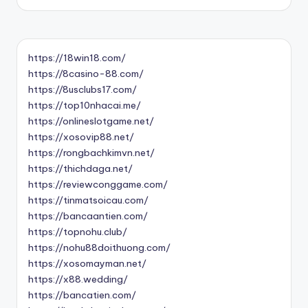
https://18win18.com/
https://8casino-88.com/
https://8usclubs17.com/
https://top10nhacai.me/
https://onlineslotgame.net/
https://xosovip88.net/
https://rongbachkimvn.net/
https://thichdaga.net/
https://reviewconggame.com/
https://tinmatsoicau.com/
https://bancaantien.com/
https://topnohu.club/
https://nohu88doithuong.com/
https://xosomayman.net/
https://x88.wedding/
https://bancatien.com/