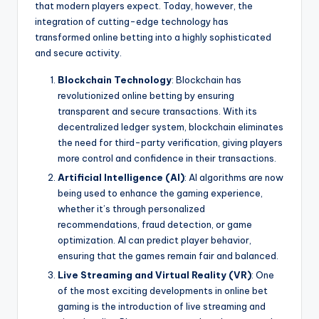
that modern players expect. Today, however, the
integration of cutting-edge technology has
transformed online betting into a highly sophisticated
and secure activity.
Blockchain Technology
: Blockchain has
revolutionized online betting by ensuring
transparent and secure transactions. With its
decentralized ledger system, blockchain eliminates
the need for third-party verification, giving players
more control and confidence in their transactions.
Artificial Intelligence (AI)
: AI algorithms are now
being used to enhance the gaming experience,
whether it’s through personalized
recommendations, fraud detection, or game
optimization. AI can predict player behavior,
ensuring that the games remain fair and balanced.
Live Streaming and Virtual Reality (VR)
: One
of the most exciting developments in online bet
gaming is the introduction of live streaming and