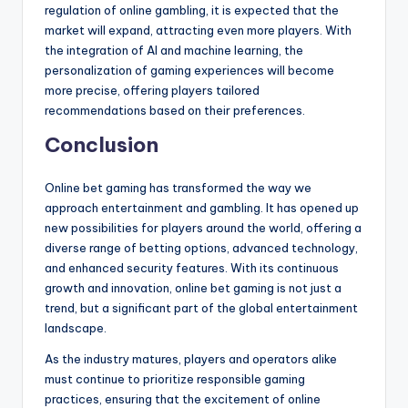
regulation of online gambling, it is expected that the
market will expand, attracting even more players. With
the integration of AI and machine learning, the
personalization of gaming experiences will become
more precise, offering players tailored
recommendations based on their preferences.
Conclusion
Online bet gaming has transformed the way we
approach entertainment and gambling. It has opened up
new possibilities for players around the world, offering a
diverse range of betting options, advanced technology,
and enhanced security features. With its continuous
growth and innovation, online bet gaming is not just a
trend, but a significant part of the global entertainment
landscape.
As the industry matures, players and operators alike
must continue to prioritize responsible gaming
practices, ensuring that the excitement of online