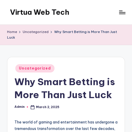
Virtua Web Tech
Skip
to
Virtua
content
Web
Home
Uncategorized
Why Smart Betting is More Than Just
Tech
Luck
Posted
Uncategorized
in
Why Smart Betting is
More Than Just Luck
Admin
March 2, 2025
Posted
by
The world of gaming and entertainment has undergone a
tremendous transformation over the last few decades,