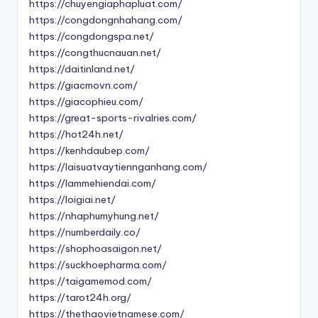
https://chuyengiaphapluat.com/
https://congdongnhahang.com/
https://congdongspa.net/
https://congthucnauan.net/
https://daitinland.net/
https://giacmovn.com/
https://giacophieu.com/
https://great-sports-rivalries.com/
https://hot24h.net/
https://kenhdaubep.com/
https://laisuatvaytiennganhang.com/
https://lammehiendai.com/
https://loigiai.net/
https://nhaphumyhung.net/
https://numberdaily.co/
https://shophoasaigon.net/
https://suckhoepharma.com/
https://taigamemod.com/
https://tarot24h.org/
https://thethaovietnamese.com/