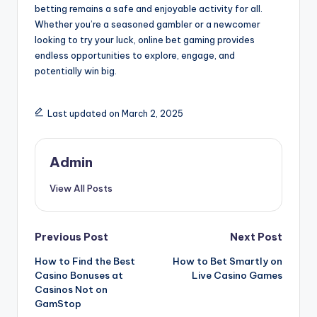
betting remains a safe and enjoyable activity for all.
Whether you’re a seasoned gambler or a newcomer
looking to try your luck, online bet gaming provides
endless opportunities to explore, engage, and
potentially win big.
Last updated on March 2, 2025
Admin
View All Posts
Post
Previous Post
Next Post
How to Find the Best
How to Bet Smartly on
navigation
Casino Bonuses at
Live Casino Games
Casinos Not on
GamStop