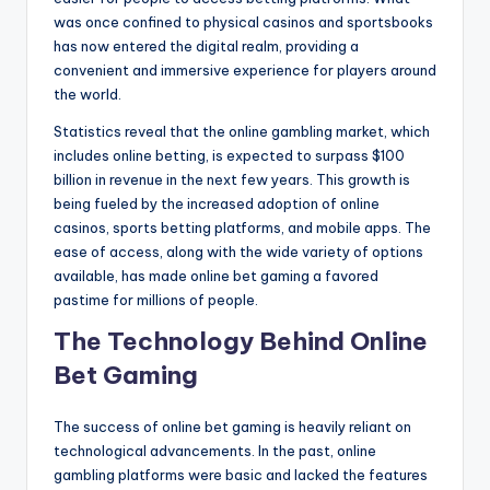
was once confined to physical casinos and sportsbooks
has now entered the digital realm, providing a
convenient and immersive experience for players around
the world.
Statistics reveal that the online gambling market, which
includes online betting, is expected to surpass $100
billion in revenue in the next few years. This growth is
being fueled by the increased adoption of online
casinos, sports betting platforms, and mobile apps. The
ease of access, along with the wide variety of options
available, has made online bet gaming a favored
pastime for millions of people.
The Technology Behind Online
Bet Gaming
The success of online bet gaming is heavily reliant on
technological advancements. In the past, online
gambling platforms were basic and lacked the features