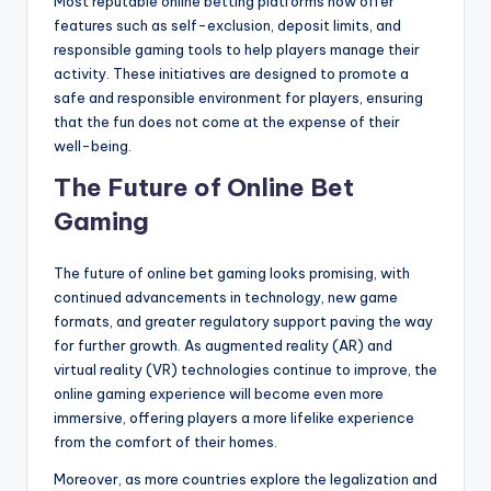
Most reputable online betting platforms now offer
features such as self-exclusion, deposit limits, and
responsible gaming tools to help players manage their
activity. These initiatives are designed to promote a
safe and responsible environment for players, ensuring
that the fun does not come at the expense of their
well-being.
The Future of Online Bet
Gaming
The future of online bet gaming looks promising, with
continued advancements in technology, new game
formats, and greater regulatory support paving the way
for further growth. As augmented reality (AR) and
virtual reality (VR) technologies continue to improve, the
online gaming experience will become even more
immersive, offering players a more lifelike experience
from the comfort of their homes.
Moreover, as more countries explore the legalization and