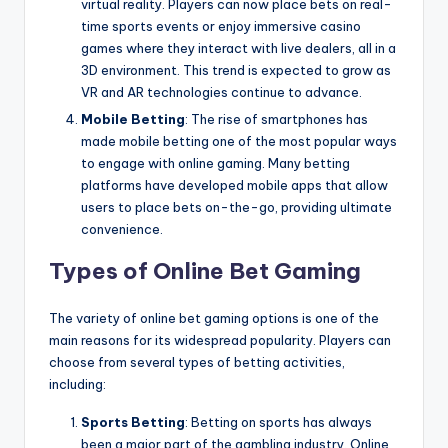
virtual reality. Players can now place bets on real-
time sports events or enjoy immersive casino
games where they interact with live dealers, all in a
3D environment. This trend is expected to grow as
VR and AR technologies continue to advance.
Mobile Betting
: The rise of smartphones has
made mobile betting one of the most popular ways
to engage with online gaming. Many betting
platforms have developed mobile apps that allow
users to place bets on-the-go, providing ultimate
convenience.
Types of Online Bet Gaming
The variety of online bet gaming options is one of the
main reasons for its widespread popularity. Players can
choose from several types of betting activities,
including:
Sports Betting
: Betting on sports has always
been a major part of the gambling industry. Online