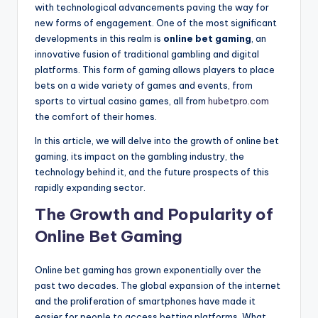
with technological advancements paving the way for
new forms of engagement. One of the most significant
developments in this realm is
online bet gaming
, an
innovative fusion of traditional gambling and digital
platforms. This form of gaming allows players to place
bets on a wide variety of games and events, from
sports to virtual casino games, all from
hubetpro.com
the comfort of their homes.
In this article, we will delve into the growth of online bet
gaming, its impact on the gambling industry, the
technology behind it, and the future prospects of this
rapidly expanding sector.
The Growth and Popularity of
Online Bet Gaming
Online bet gaming has grown exponentially over the
past two decades. The global expansion of the internet
and the proliferation of smartphones have made it
easier for people to access betting platforms. What