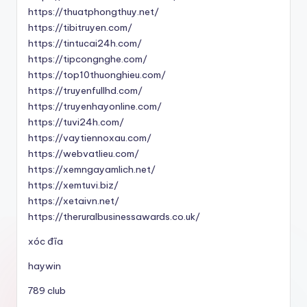
https://thuatphongthuy.net/
https://tibitruyen.com/
https://tintucai24h.com/
https://tipcongnghe.com/
https://top10thuonghieu.com/
https://truyenfullhd.com/
https://truyenhayonline.com/
https://tuvi24h.com/
https://vaytiennoxau.com/
https://webvatlieu.com/
https://xemngayamlich.net/
https://xemtuvi.biz/
https://xetaivn.net/
https://theruralbusinessawards.co.uk/
xóc đĩa
haywin
789 club