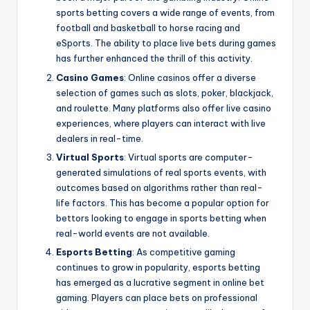
sports betting covers a wide range of events, from
football and basketball to horse racing and
eSports. The ability to place live bets during games
has further enhanced the thrill of this activity.
Casino Games
: Online casinos offer a diverse
selection of games such as slots, poker, blackjack,
and roulette. Many platforms also offer live casino
experiences, where players can interact with live
dealers in real-time.
Virtual Sports
: Virtual sports are computer-
generated simulations of real sports events, with
outcomes based on algorithms rather than real-
life factors. This has become a popular option for
bettors looking to engage in sports betting when
real-world events are not available.
Esports Betting
: As competitive gaming
continues to grow in popularity, esports betting
has emerged as a lucrative segment in online bet
gaming. Players can place bets on professional