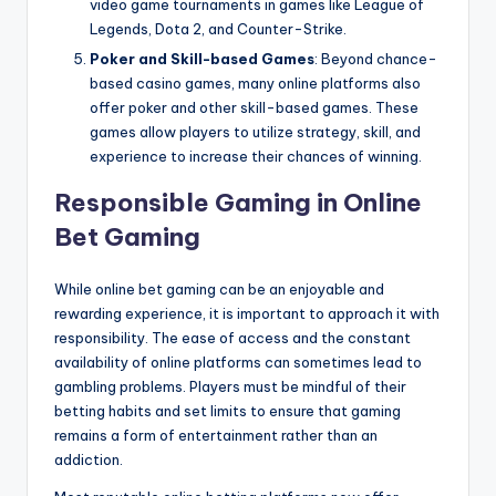
video game tournaments in games like League of
Legends, Dota 2, and Counter-Strike.
Poker and Skill-based Games
: Beyond chance-
based casino games, many online platforms also
offer poker and other skill-based games. These
games allow players to utilize strategy, skill, and
experience to increase their chances of winning.
Responsible Gaming in Online
Bet Gaming
While online bet gaming can be an enjoyable and
rewarding experience, it is important to approach it with
responsibility. The ease of access and the constant
availability of online platforms can sometimes lead to
gambling problems. Players must be mindful of their
betting habits and set limits to ensure that gaming
remains a form of entertainment rather than an
addiction.