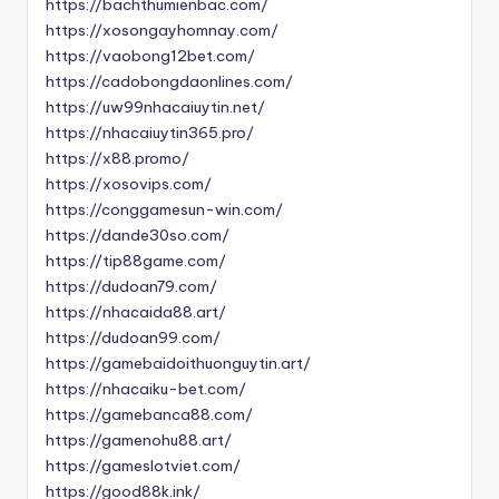
https://bachthumienbac.com/
https://xosongayhomnay.com/
https://vaobong12bet.com/
https://cadobongdaonlines.com/
https://uw99nhacaiuytin.net/
https://nhacaiuytin365.pro/
https://x88.promo/
https://xosovips.com/
https://conggamesun-win.com/
https://dande30so.com/
https://tip88game.com/
https://dudoan79.com/
https://nhacaida88.art/
https://dudoan99.com/
https://gamebaidoithuonguytin.art/
https://nhacaiku-bet.com/
https://gamebanca88.com/
https://gamenohu88.art/
https://gameslotviet.com/
https://good88k.ink/