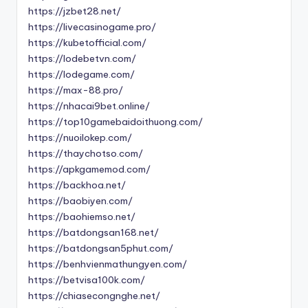
https://jzbet28.net/
https://livecasinogame.pro/
https://kubetofficial.com/
https://lodebetvn.com/
https://lodegame.com/
https://max-88.pro/
https://nhacai9bet.online/
https://top10gamebaidoithuong.com/
https://nuoilokep.com/
https://thaychotso.com/
https://apkgamemod.com/
https://backhoa.net/
https://baobiyen.com/
https://baohiemso.net/
https://batdongsan168.net/
https://batdongsan5phut.com/
https://benhvienmathungyen.com/
https://betvisa100k.com/
https://chiasecongnghe.net/