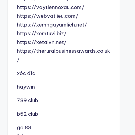
https://vaytiennoxau.com/
https://webvatlieu.com/
https://xemngayamlich.net/
https://xemtuvi.biz/
https://xetaivn.net/
https://theruralbusinessawards.co.uk
/
xóc đĩa
haywin
789 club
b52 club
go 88