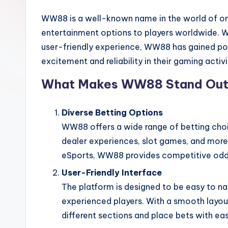
WW88 is a well-known name in the world of onl
entertainment options to players worldwide. Wi
user-friendly experience, WW88 has gained po
excitement and reliability in their gaming activi
What Makes WW88 Stand Ou
Diverse Betting Options
WW88 offers a wide range of betting choic
dealer experiences, slot games, and more. 
eSports, WW88 provides competitive odd
User-Friendly Interface
The platform is designed to be easy to na
experienced players. With a smooth layout
different sections and place bets with ea