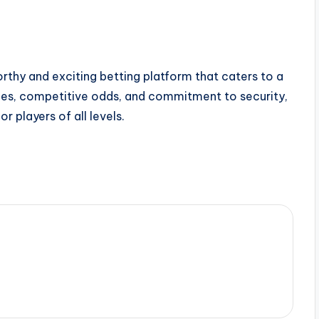
rthy and exciting betting platform that caters to a
ames, competitive odds, and commitment to security,
 players of all levels.