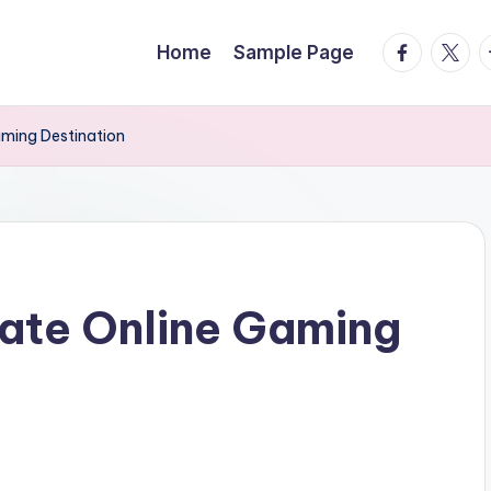
facebook.
twitte
t
Home
Sample Page
ming Destination
ate Online Gaming