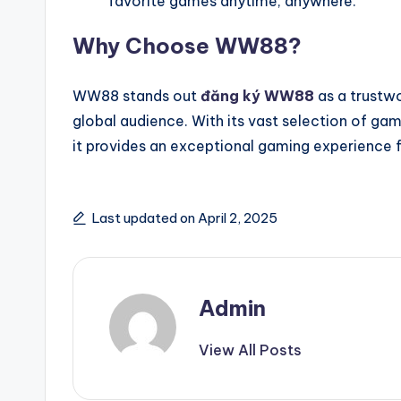
favorite games anytime, anywhere.
Why Choose WW88?
WW88 stands out
đăng ký WW88
as a trustwo
global audience. With its vast selection of g
it provides an exceptional gaming experience for
Last updated on April 2, 2025
Admin
View All Posts