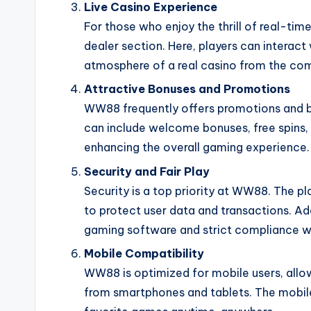
Live Casino Experience
For those who enjoy the thrill of real-t
dealer section. Here, players can interact
atmosphere of a real casino from the com
Attractive Bonuses and Promotions
WW88 frequently offers promotions and b
can include welcome bonuses, free spins,
enhancing the overall gaming experience.
Security and Fair Play
Security is a top priority at WW88. The 
to protect user data and transactions. Addi
gaming software and strict compliance wi
Mobile Compatibility
WW88 is optimized for mobile users, all
from smartphones and tablets. The mobile-