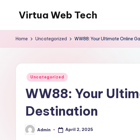
Virtua Web Tech
Skip
to
Virtua
content
Web
Home
Uncategorized
WW88: Your Ultimate Online Ga
Tech
Posted
Uncategorized
in
WW88: Your Ultim
Destination
April 2, 2025
Admin
Posted
by