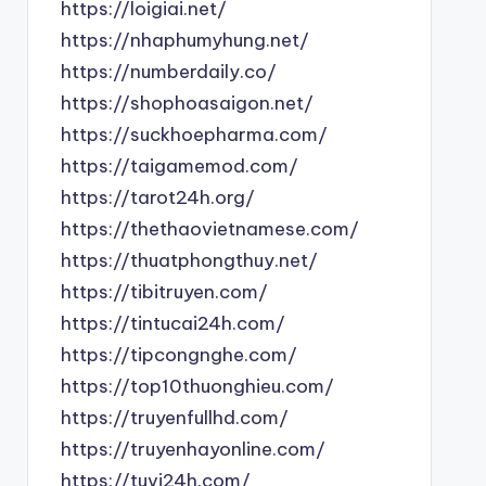
https://loigiai.net/
https://nhaphumyhung.net/
https://numberdaily.co/
https://shophoasaigon.net/
https://suckhoepharma.com/
https://taigamemod.com/
https://tarot24h.org/
https://thethaovietnamese.com/
https://thuatphongthuy.net/
https://tibitruyen.com/
https://tintucai24h.com/
https://tipcongnghe.com/
https://top10thuonghieu.com/
https://truyenfullhd.com/
https://truyenhayonline.com/
https://tuvi24h.com/