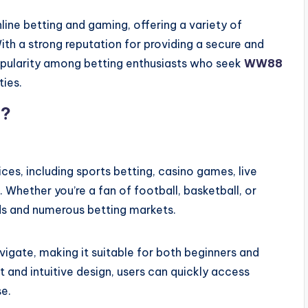
ine betting and gaming, offering a variety of
th a strong reputation for providing a secure and
pularity among betting enthusiasts who seek
WW88
ties.
t?
es, including sports betting, casino games, live
Whether you’re a fan of football, basketball, or
s and numerous betting markets.
vigate, making it suitable for both beginners and
 and intuitive design, users can quickly access
se.