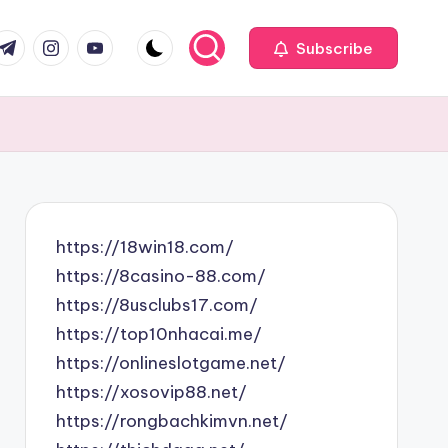
com
r.com
.me
instagram.com
youtube.com
Subscribe
https://18win18.com/
https://8casino-88.com/
https://8usclubs17.com/
https://top10nhacai.me/
https://onlineslotgame.net/
https://xosovip88.net/
https://rongbachkimvn.net/