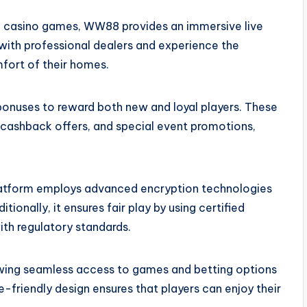
ime casino games, WW88 provides an immersive live
 with professional dealers and experience the
fort of their homes.
onuses to reward both new and loyal players. These
 cashback offers, and special event promotions,
platform employs advanced encryption technologies
tionally, it ensures fair play by using certified
th regulatory standards.
owing seamless access to games and betting options
friendly design ensures that players can enjoy their