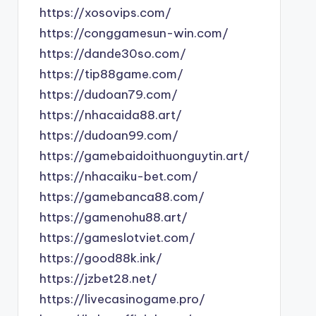
https://xosovips.com/
https://conggamesun-win.com/
https://dande30so.com/
https://tip88game.com/
https://dudoan79.com/
https://nhacaida88.art/
https://dudoan99.com/
https://gamebaidoithuonguytin.art/
https://nhacaiku-bet.com/
https://gamebanca88.com/
https://gamenohu88.art/
https://gameslotviet.com/
https://good88k.ink/
https://jzbet28.net/
https://livecasinogame.pro/