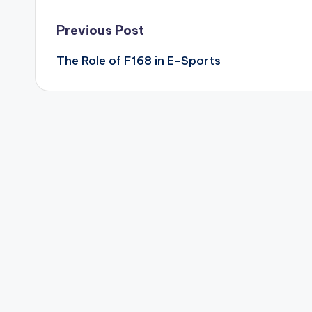
Post
Previous Post
The Role of F168 in E-Sports
navigation