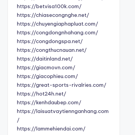
https://betvisa100k.com/
https://chiasecongnghe.net/
https://chuyengiaphapluat.com/
https://congdongnhahang.com/
https://congdongspa.net/
https://congthucnauan.net/
https://daitinland.net/
https://giacmovn.com/
https://giacophieu.com/
https://great-sports-rivalries.com/
https://hot24h.net/
https://kenhdaubep.com/
https://laisuatvaytiennganhang.com
/
https://lammehiendai.com/