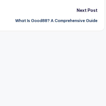
Next Post
What Is Good88? A Comprehensive Guide