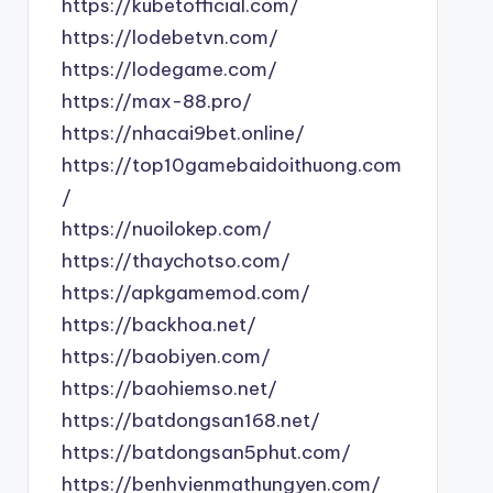
https://kubetofficial.com/
https://lodebetvn.com/
https://lodegame.com/
https://max-88.pro/
https://nhacai9bet.online/
https://top10gamebaidoithuong.com
/
https://nuoilokep.com/
https://thaychotso.com/
https://apkgamemod.com/
https://backhoa.net/
https://baobiyen.com/
https://baohiemso.net/
https://batdongsan168.net/
https://batdongsan5phut.com/
https://benhvienmathungyen.com/