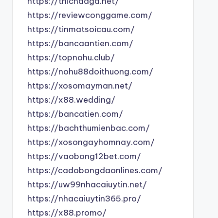
https://thichdaga.net/
https://reviewconggame.com/
https://tinmatsoicau.com/
https://bancaantien.com/
https://topnohu.club/
https://nohu88doithuong.com/
https://xosomayman.net/
https://x88.wedding/
https://bancatien.com/
https://bachthumienbac.com/
https://xosongayhomnay.com/
https://vaobong12bet.com/
https://cadobongdaonlines.com/
https://uw99nhacaiuytin.net/
https://nhacaiuytin365.pro/
https://x88.promo/