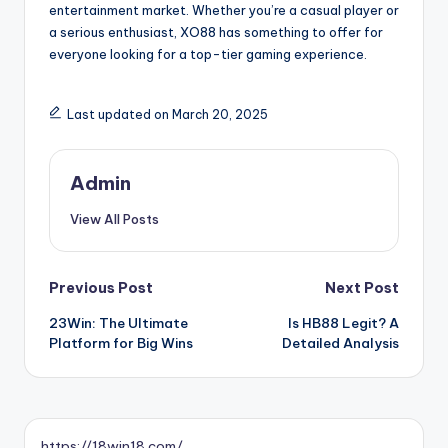
entertainment market. Whether you’re a casual player or
a serious enthusiast, XO88 has something to offer for
everyone looking for a top-tier gaming experience.
Last updated on March 20, 2025
Admin
View All Posts
Post
Previous Post
Next Post
23Win: The Ultimate
Is HB88 Legit? A
navigation
Platform for Big Wins
Detailed Analysis
https://18win18.com/