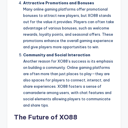
Attractive Promotions and Bonuses
Many online gaming platforms offer promotional
bonuses to attract new players, but XO88 stands
out for the value it provides. Players can often take
advantage of various bonuses, such as welcome
rewards, loyalty points, and seasonal offers. These
promotions enhance the overall gaming experience
and give players more opportunities to win.
Community and Social Interaction
Another reason for XO88’s success is its emphasis
on building a community. Online gaming platforms
are often more than just places to play—they are
also spaces for players to connect, interact, and
share experiences. XO88 fosters a sense of
camaraderie among users, with chat features and
social elements allowing players to communicate
and share tips.
The Future of XO88