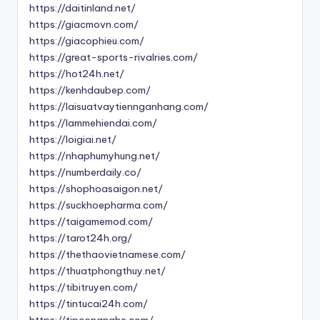
https://daitinland.net/
https://giacmovn.com/
https://giacophieu.com/
https://great-sports-rivalries.com/
https://hot24h.net/
https://kenhdaubep.com/
https://laisuatvaytiennganhang.com/
https://lammehiendai.com/
https://loigiai.net/
https://nhaphumyhung.net/
https://numberdaily.co/
https://shophoasaigon.net/
https://suckhoepharma.com/
https://taigamemod.com/
https://tarot24h.org/
https://thethaovietnamese.com/
https://thuatphongthuy.net/
https://tibitruyen.com/
https://tintucai24h.com/