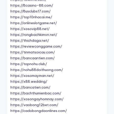
https://8casino-88.com/
https://8usclubs17.com/
https://top10nhacai.me/
https://onlineslotgame.net/
https://xosovip88.net/
https://rongbachkimvn.net/
https://thichdaga.net/
https://reviewconggame.com/
https://tinmatsoicau.com/
https://bancaantien.com/
https://topnohu.club/
https://nohu88doithuong.com/
https://xosomayman.net/
https://x88.wedding/
https://bancatien.com/
https://bachthumienbac.com/
https://xosongayhomnay.com/
https://vaobong12bet.com/
https://cadobongdaonlines.com/