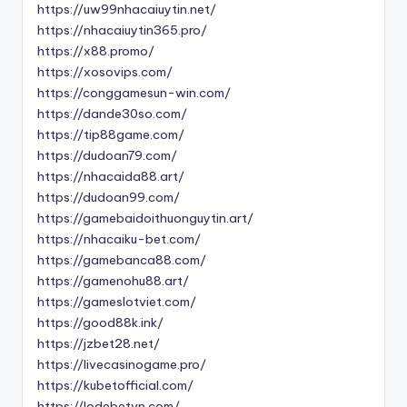
https://uw99nhacaiuytin.net/
https://nhacaiuytin365.pro/
https://x88.promo/
https://xosovips.com/
https://conggamesun-win.com/
https://dande30so.com/
https://tip88game.com/
https://dudoan79.com/
https://nhacaida88.art/
https://dudoan99.com/
https://gamebaidoithuonguytin.art/
https://nhacaiku-bet.com/
https://gamebanca88.com/
https://gamenohu88.art/
https://gameslotviet.com/
https://good88k.ink/
https://jzbet28.net/
https://livecasinogame.pro/
https://kubetofficial.com/
https://lodebetvn.com/