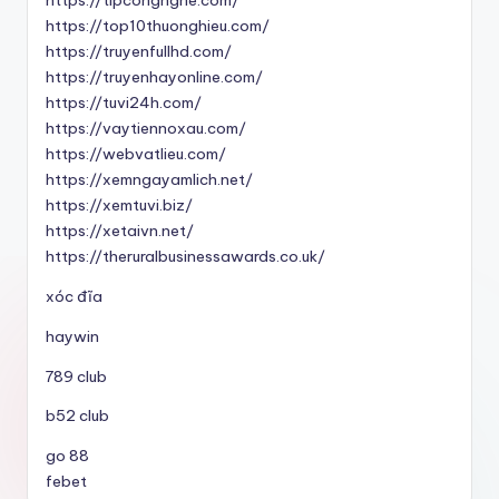
https://tipcongnghe.com/
https://top10thuonghieu.com/
https://truyenfullhd.com/
https://truyenhayonline.com/
https://tuvi24h.com/
https://vaytiennoxau.com/
https://webvatlieu.com/
https://xemngayamlich.net/
https://xemtuvi.biz/
https://xetaivn.net/
https://theruralbusinessawards.co.uk/
xóc đĩa
haywin
789 club
b52 club
go 88
febet