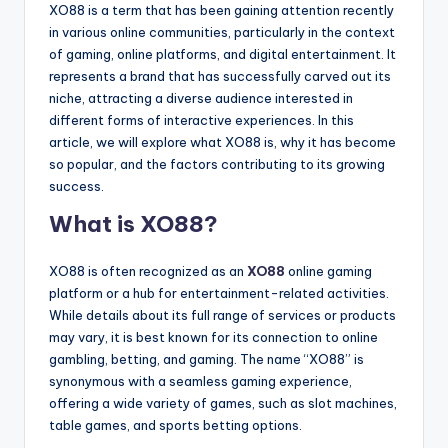
XO88 is a term that has been gaining attention recently
in various online communities, particularly in the context
of gaming, online platforms, and digital entertainment. It
represents a brand that has successfully carved out its
niche, attracting a diverse audience interested in
different forms of interactive experiences. In this
article, we will explore what XO88 is, why it has become
so popular, and the factors contributing to its growing
success.
What is XO88?
XO88 is often recognized as an
XO88
online gaming
platform or a hub for entertainment-related activities.
While details about its full range of services or products
may vary, it is best known for its connection to online
gambling, betting, and gaming. The name “XO88” is
synonymous with a seamless gaming experience,
offering a wide variety of games, such as slot machines,
table games, and sports betting options.