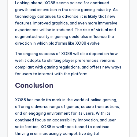
Looking ahead, XO88 seems poised for continued
growth and innovation in the online gaming industry. As
technology continues to advance, it is likely that new
features, improved graphics, and even more immersive
experiences will be introduced. The rise of virtual and
augmented reality in gaming could also influence the
direction in which platforms like XO88 evolve.
The ongoing success of XO88 will also depend on how
well it adapts to shifting player preferences, remains
compliant with gaming regulations, and offers new ways
for users to interact with the platform.
Conclusion
XO88 has made its mark in the world of online gaming,
offering a diverse range of games, secure transactions,
and an engaging environment for its users. With its
continued focus on accessibility, innovation, and user
satisfaction, XO88 is well-positioned to continue
thriving in an increasingly competitive digital