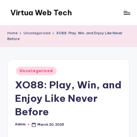
Virtua Web Tech
Skip
to
Virtua
content
Web
Home
Uncategorized
XO88: Play, Win, and Enjoy Like Never
Tech
Before
Posted
Uncategorized
in
XO88: Play, Win, and
Enjoy Like Never
Before
Admin
March 20, 2025
Posted
by