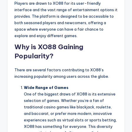
Players are drawn to XO88 for its user-friendly
interface and the vast range of entertainment options it
provides. The platform is designed to be accessible to
both seasoned players and newcomers, offering a
space where everyone can have a fair chance to
explore and enjoy different games.
Why is XO88 Gaining
Popularity?
There are several factors contributing to XO88’s
increasing popularity among users across the globe.
Wide Range of Games
One of the biggest draws of XO88 is its extensive
selection of games. Whether you’re a fan of
traditional casino games like blackjack, roulette,
and baccarat, or prefer more modern, innovative
experiences such as virtual slots or sports betting,
XO88 has something for everyone. This diversity