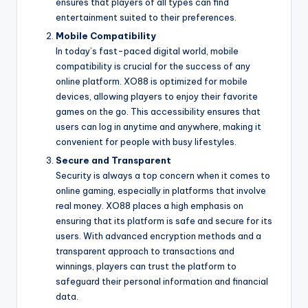
ensures that players of all types can find
entertainment suited to their preferences.
Mobile Compatibility
In today’s fast-paced digital world, mobile
compatibility is crucial for the success of any
online platform. XO88 is optimized for mobile
devices, allowing players to enjoy their favorite
games on the go. This accessibility ensures that
users can log in anytime and anywhere, making it
convenient for people with busy lifestyles.
Secure and Transparent
Security is always a top concern when it comes to
online gaming, especially in platforms that involve
real money. XO88 places a high emphasis on
ensuring that its platform is safe and secure for its
users. With advanced encryption methods and a
transparent approach to transactions and
winnings, players can trust the platform to
safeguard their personal information and financial
data.