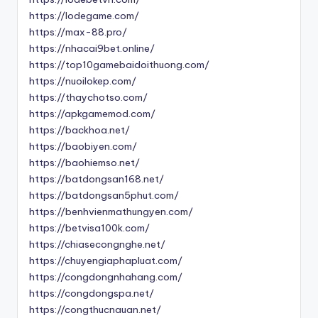
https://lodegame.com/
https://max-88.pro/
https://nhacai9bet.online/
https://top10gamebaidoithuong.com/
https://nuoilokep.com/
https://thaychotso.com/
https://apkgamemod.com/
https://backhoa.net/
https://baobiyen.com/
https://baohiemso.net/
https://batdongsan168.net/
https://batdongsan5phut.com/
https://benhvienmathungyen.com/
https://betvisa100k.com/
https://chiasecongnghe.net/
https://chuyengiaphapluat.com/
https://congdongnhahang.com/
https://congdongspa.net/
https://congthucnauan.net/