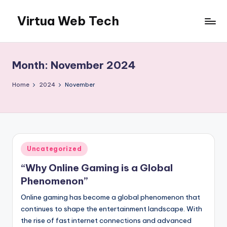
Virtua Web Tech
Skip
to
Virtua
content
Web
Tech
Month:
November 2024
Home
2024
November
Posted
Uncategorized
in
“Why Online Gaming is a Global
Phenomenon”
Online gaming has become a global phenomenon that
continues to shape the entertainment landscape. With
the rise of fast internet connections and advanced