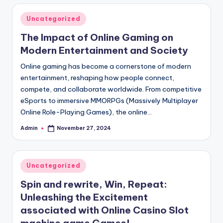
Posted
Uncategorized
in
The Impact of Online Gaming on
Modern Entertainment and Society
Online gaming has become a cornerstone of modern
entertainment, reshaping how people connect,
compete, and collaborate worldwide. From competitive
eSports to immersive MMORPGs (Massively Multiplayer
Online Role-Playing Games), the online…
Admin
November 27, 2024
Posted
by
Posted
Uncategorized
in
Spin and rewrite, Win, Repeat:
Unleashing the Excitement
associated with Online Casino Slot