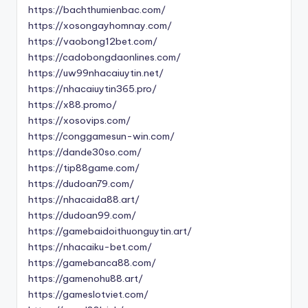
https://bachthumienbac.com/
https://xosongayhomnay.com/
https://vaobong12bet.com/
https://cadobongdaonlines.com/
https://uw99nhacaiuytin.net/
https://nhacaiuytin365.pro/
https://x88.promo/
https://xosovips.com/
https://conggamesun-win.com/
https://dande30so.com/
https://tip88game.com/
https://dudoan79.com/
https://nhacaida88.art/
https://dudoan99.com/
https://gamebaidoithuonguytin.art/
https://nhacaiku-bet.com/
https://gamebanca88.com/
https://gamenohu88.art/
https://gameslotviet.com/