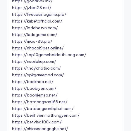
https://good88k.ink/
https://jzbet28.net/
https://livecasinogame.pro/
https://kubetofficial.com/
https://lodebetvn.com/
https://lodegame.com/
https://max-88.pro/
https://nhacai9bet.online/
https://top10gamebaidoithuong.com/
https://nuoilokep.com/
https://thaychotso.com/
https://apkgamemod.com/
https://backhoa.net/
https://baobiyen.com/
https://baohiemso.net/
https://batdongsan168.net/
https://batdongsan5phut.com/
https://benhvienmathungyen.com/
https://betvisa100k.com/
https://chiasecongnghe.net/