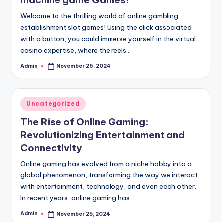
machine game Games!
Welcome to the thrilling world of online gambling
establishment slot games! Using the click associated
with a button, you could immerse yourself in the virtual
casino expertise, where the reels…
Admin
November 26, 2024
Posted
by
Posted
Uncategorized
in
The Rise of Online Gaming:
Revolutionizing Entertainment and
Connectivity
Online gaming has evolved from a niche hobby into a
global phenomenon, transforming the way we interact
with entertainment, technology, and even each other.
In recent years, online gaming has…
Admin
November 25, 2024
Posted
by