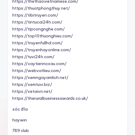
https://thethaovietnamese.com/
https://thuatphongthuy.net/
https://tibitruyen.com/
https://tintucai24h.com/
https://tipcongnghe.com/
https://top10thuonghieu.com/
https://truyenfullhd.com/
https://truyenhayonline.com/
https://tuvi24h.com/
https://vaytiennoxau.com/
https://webvatlieu.com/
https://xemngayamlich.net/
https://xemtuvi.biz/
https://xetaivn.net/
https://theruralbusinessawards.co.uk/
xóc đĩa
haywin
789 club