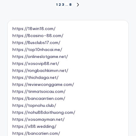
Posts
1
2
3
…
8
NEXT
PAGE
pagination
https://18win18.com/
https://8casino-88.com/
https://8usclubs17.com/
https://top10nhacai.me/
https://onlineslotgame.net/
https://xosovip88.net/
https://rongbachkimvn.net/
https://thichdaga.net/
https://reviewconggame.com/
https://tinmatsoicau.com/
https://bancaantien.com/
https://topnohu.club/
https://nohu88doithuong.com/
https://xosomayman.net/
https://x88.wedding/
https://bancatien.com/