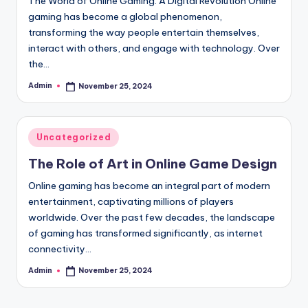
The World of Online Gaming: A Digital Revolution Online
gaming has become a global phenomenon,
transforming the way people entertain themselves,
interact with others, and engage with technology. Over
the…
Admin
November 25, 2024
Posted
by
Posted
Uncategorized
in
The Role of Art in Online Game Design
Online gaming has become an integral part of modern
entertainment, captivating millions of players
worldwide. Over the past few decades, the landscape
of gaming has transformed significantly, as internet
connectivity…
Admin
November 25, 2024
Posted
by