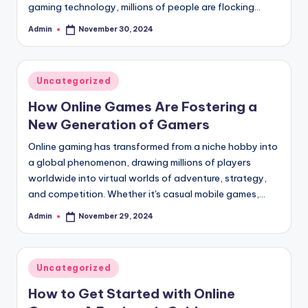
gaming technology, millions of people are flocking…
Admin
November 30, 2024
Posted
by
Posted
Uncategorized
in
How Online Games Are Fostering a
New Generation of Gamers
Online gaming has transformed from a niche hobby into
a global phenomenon, drawing millions of players
worldwide into virtual worlds of adventure, strategy,
and competition. Whether it's casual mobile games,…
Admin
November 29, 2024
Posted
by
Posted
Uncategorized
in
How to Get Started with Online