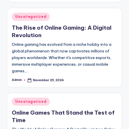
Posted
Uncategorized
in
The Rise of Online Gaming: A Digital
Revolution
Online gaming has evolved from a niche hobby into a
global phenomenon that now captivates millions of
players worldwide. Whether it's competitive esports,
immersive multiplayer experiences, or casual mobile
games,…
Admin
November 25, 2024
Posted
by
Posted
Uncategorized
in
Online Games That Stand the Test of
Time