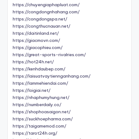
https://chuyengiaphapluat.com/
https://congdongnhahang.com/
https://congdongspa.net/
https://congthucnauan.net/
https://daitinland.net/
https://giacmovn.com/
https://giacophieu.com/
https://great-sports-rivalries.com/
https://hot24h.net/
https://kenhdaubep.com/
https://laisuatvaytiennganhang.com/
https://lammehiendai.com/
https://loigiai.net/
https://nhaphumyhung.net/
https://numberdaily.co/
https://shophoasaigon.net/
https://suckhoepharma.com/
https://taigamemod.com/
https://tarot24h.org/