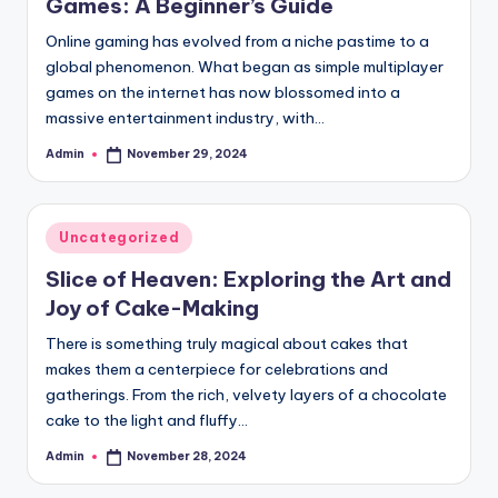
Games: A Beginner’s Guide
Online gaming has evolved from a niche pastime to a
global phenomenon. What began as simple multiplayer
games on the internet has now blossomed into a
massive entertainment industry, with…
Admin
November 29, 2024
Posted
by
Posted
Uncategorized
in
Slice of Heaven: Exploring the Art and
Joy of Cake-Making
There is something truly magical about cakes that
makes them a centerpiece for celebrations and
gatherings. From the rich, velvety layers of a chocolate
cake to the light and fluffy…
Admin
November 28, 2024
Posted
by