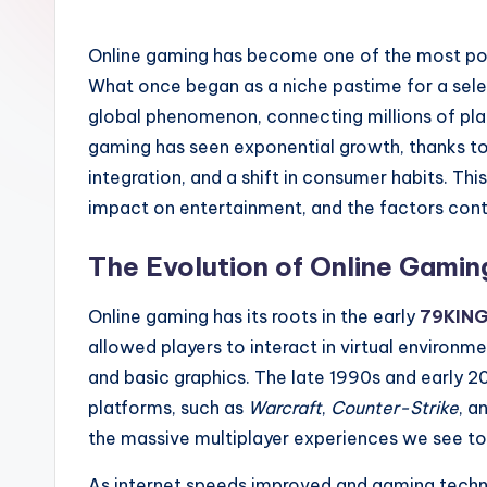
Online gaming has become one of the most popu
What once began as a niche pastime for a sele
global phenomenon, connecting millions of play
gaming has seen exponential growth, thanks t
integration, and a shift in consumer habits. This
impact on entertainment, and the factors contr
The Evolution of Online Gamin
Online gaming has its roots in the early
79KIN
allowed players to interact in virtual environ
and basic graphics. The late 1990s and early 2
platforms, such as
Warcraft
,
Counter-Strike
, a
the massive multiplayer experiences we see t
As internet speeds improved and gaming tec