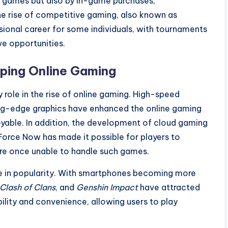
 of games but also by in-game purchases,
he rise of competitive gaming, also known as
sional career for some individuals, with tournaments
ve opportunities.
aping Online Gaming
role in the rise of online gaming. High-speed
ing-edge graphics have enhanced the online gaming
yable. In addition, the development of cloud gaming
orce Now has made it possible for players to
re once unable to handle such games.
rge in popularity. With smartphones becoming more
Clash of Clans
, and
Genshin Impact
have attracted
ility and convenience, allowing users to play