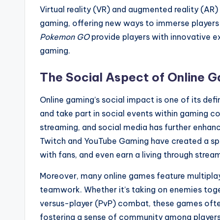
Virtual reality (VR) and augmented reality (AR)
gaming, offering new ways to immerse players i
Pokemon GO
provide players with innovative e
gaming.
The Social Aspect of Online 
Online gaming’s social impact is one of its defin
and take part in social events within gaming c
streaming, and social media has further enhan
Twitch and YouTube Gaming have created a spa
with fans, and even earn a living through strea
Moreover, many online games feature multipl
teamwork. Whether it’s taking on enemies toge
versus-player (PvP) combat, these games ofte
fostering a sense of community among players