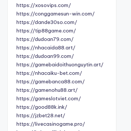
https://xosovips.com/
https://conggamesun-win.com/
https://dande30so.com/
https://tip88game.com/
https://dudoan79.com/
https://nhacaida88.art/
https://dudoan99.com/
https://gamebaidoithuonguytin.art/
https://nhacaiku-bet.com/
https://gamebanca88.com/
https://gamenohu88.art/
https://gameslotviet.com/
https://good88k.ink/
https://jzbet28.net/
https://livecasinogame.pro/