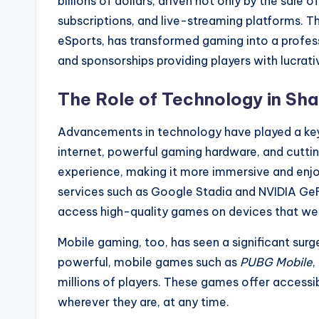
billions of dollars, driven not only by the sale
subscriptions, and live-streaming platforms. T
eSports, has transformed gaming into a profes
and sponsorships providing players with lucrati
The Role of Technology in Sh
Advancements in technology have played a key 
internet, powerful gaming hardware, and cutt
experience, making it more immersive and enjo
services such as Google Stadia and NVIDIA GeF
access high-quality games on devices that we
Mobile gaming, too, has seen a significant su
powerful, mobile games such as
PUBG Mobile
,
millions of players. These games offer accessib
wherever they are, at any time.