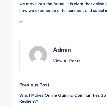
we move into the future, it is clear that online 
how we experience entertainment and social int
Admin
View All Posts
Post
Previous Post
What Makes Online Gaming Communities So
navigation
Resilient?