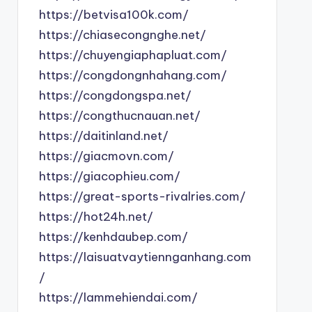
https://betvisa100k.com/
https://chiasecongnghe.net/
https://chuyengiaphapluat.com/
https://congdongnhahang.com/
https://congdongspa.net/
https://congthucnauan.net/
https://daitinland.net/
https://giacmovn.com/
https://giacophieu.com/
https://great-sports-rivalries.com/
https://hot24h.net/
https://kenhdaubep.com/
https://laisuatvaytiennganhang.com
/
https://lammehiendai.com/