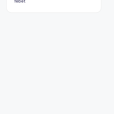
febet