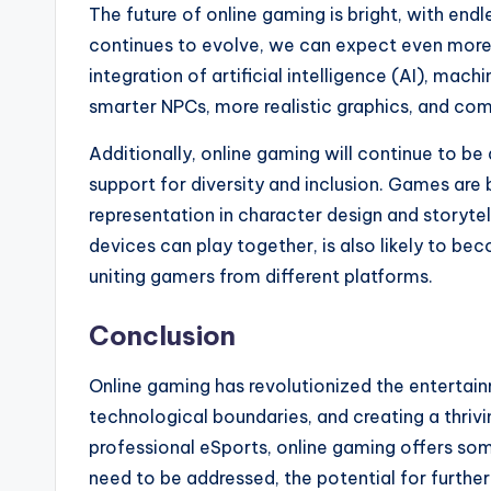
The future of online gaming is bright, with endl
continues to evolve, we can expect even more
integration of artificial intelligence (AI), mach
smarter NPCs, more realistic graphics, and c
Additionally, online gaming will continue to be 
support for diversity and inclusion. Games are
representation in character design and storytel
devices can play together, is also likely to b
uniting gamers from different platforms.
Conclusion
Online gaming has revolutionized the entertai
technological boundaries, and creating a thriv
professional eSports, online gaming offers som
need to be addressed, the potential for furthe