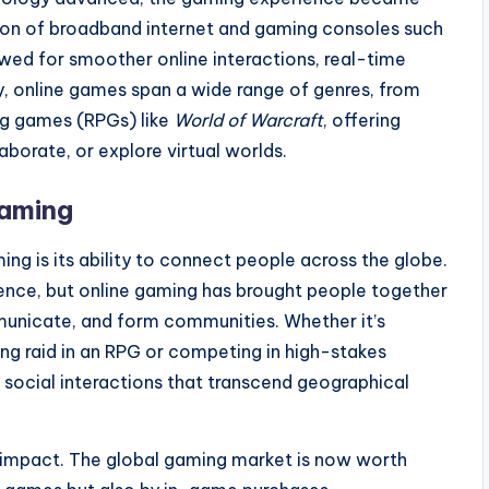
ion of broadband internet and gaming consoles such
wed for smoother online interactions, real-time
y, online games span a wide range of genres, from
ng games (RPGs) like
World of Warcraft
, offering
borate, or explore virtual worlds.
Gaming
ng is its ability to connect people across the globe.
ience, but online gaming has brought people together
mmunicate, and form communities. Whether it’s
ing raid in an RPG or competing in high-stakes
 social interactions that transcend geographical
 impact. The global gaming market is now worth