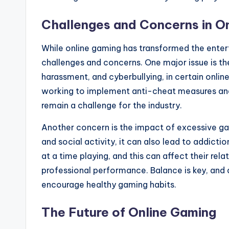
Challenges and Concerns in O
While online gaming has transformed the entert
challenges and concerns. One major issue is th
harassment, and cyberbullying, in certain onli
working to implement anti-cheat measures and 
remain a challenge for the industry.
Another concern is the impact of excessive ga
and social activity, it can also lead to addic
at a time playing, and this can affect their rel
professional performance. Balance is key, and 
encourage healthy gaming habits.
The Future of Online Gaming