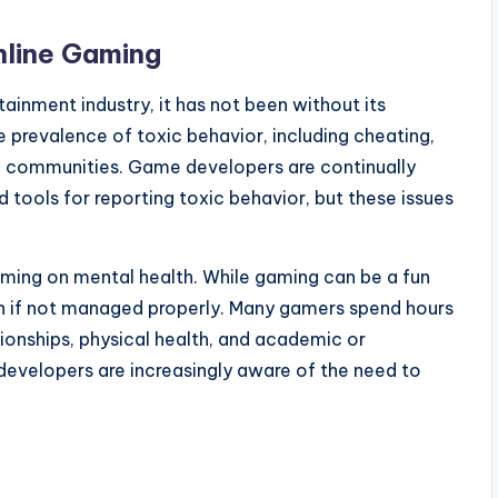
nline Gaming
ainment industry, it has not been without its
e prevalence of toxic behavior, including cheating,
ne communities. Game developers are continually
tools for reporting toxic behavior, but these issues
ming on mental health. While gaming can be a fun
tion if not managed properly. Many gamers spend hours
ationships, physical health, and academic or
developers are increasingly aware of the need to