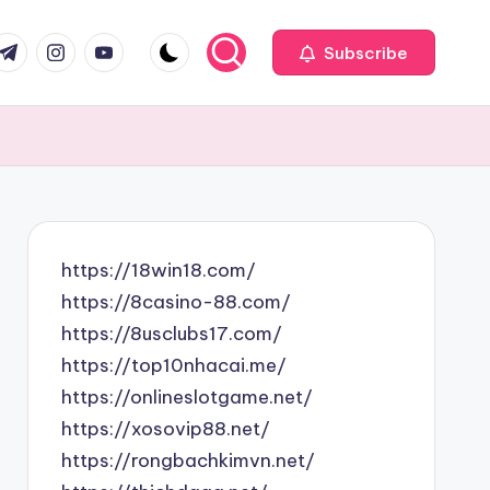
com
r.com
.me
instagram.com
youtube.com
Subscribe
https://18win18.com/
https://8casino-88.com/
https://8usclubs17.com/
https://top10nhacai.me/
https://onlineslotgame.net/
https://xosovip88.net/
https://rongbachkimvn.net/