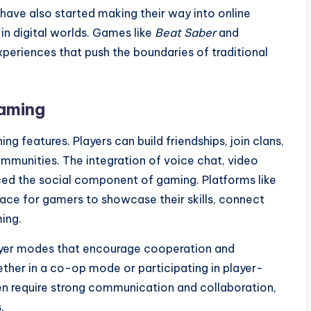
 have also started making their way into online
n digital worlds. Games like
Beat Saber
and
xperiences that push the boundaries of traditional
Gaming
ing features. Players can build friendships, join clans,
ommunities. The integration of voice chat, video
ced the social component of gaming. Platforms like
ce for gamers to showcase their skills, connect
ming.
ayer modes that encourage cooperation and
ther in a co-op mode or participating in player-
n require strong communication and collaboration,
.