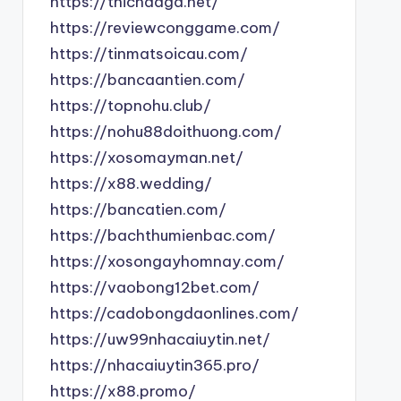
https://thichdaga.net/
https://reviewconggame.com/
https://tinmatsoicau.com/
https://bancaantien.com/
https://topnohu.club/
https://nohu88doithuong.com/
https://xosomayman.net/
https://x88.wedding/
https://bancatien.com/
https://bachthumienbac.com/
https://xosongayhomnay.com/
https://vaobong12bet.com/
https://cadobongdaonlines.com/
https://uw99nhacaiuytin.net/
https://nhacaiuytin365.pro/
https://x88.promo/