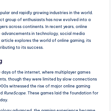
lar and rapidly growing industries in the world.
ct group of enthusiasts has now evolved into a
ers across continents. In recent years, online
o advancements in technology, social media
 article explores the world of online gaming, its
ibuting to its success.
g
G
days of the internet, where multiplayer games
ments, though they were limited by slow connections
000s witnessed the rise of major online gaming
nd
RuneScape
. These games laid the foundation for
oday.
hnology advanced, the gaming experience became