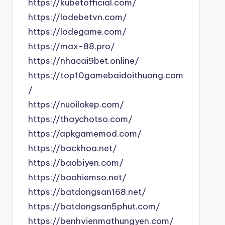
https://kubetofficial.com/
https://lodebetvn.com/
https://lodegame.com/
https://max-88.pro/
https://nhacai9bet.online/
https://top10gamebaidoithuong.com
/
https://nuoilokep.com/
https://thaychotso.com/
https://apkgamemod.com/
https://backhoa.net/
https://baobiyen.com/
https://baohiemso.net/
https://batdongsan168.net/
https://batdongsan5phut.com/
https://benhvienmathungyen.com/