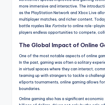
more immersive and interactive. The introduct
as the PlayStation Network and Xbox Live allo
multiplayer matches, and richer content. Toda
battle royales like
Fortnite
to online role-playi
players endless opportunities to compete, colla
The Global Impact of Online 
One of the most notable aspects of online gami
In the past, gaming was often a solitary exper
in virtual spaces where they can interact, co
teaming up with strangers to tackle a challeng
eSports tournaments, online gaming allows for
boundaries.
Online gaming also has a significant economic