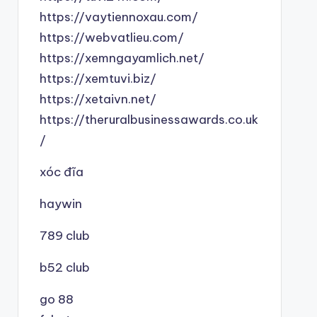
https://vaytiennoxau.com/
https://webvatlieu.com/
https://xemngayamlich.net/
https://xemtuvi.biz/
https://xetaivn.net/
https://theruralbusinessawards.co.uk
/
xóc đĩa
haywin
789 club
b52 club
go 88