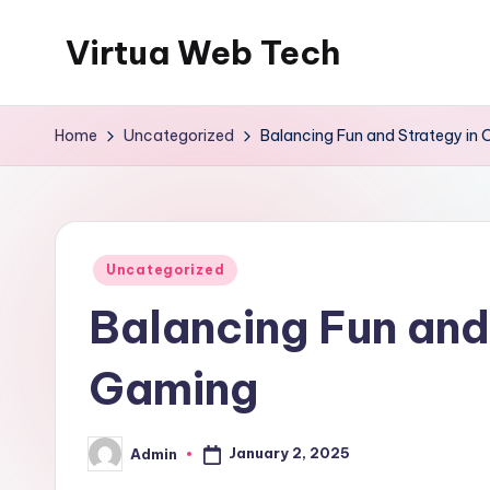
Virtua Web Tech
Skip
to
Virtua
content
Web
Home
Uncategorized
Balancing Fun and Strategy in 
Tech
Posted
Uncategorized
in
Balancing Fun and 
Gaming
January 2, 2025
Admin
Posted
by