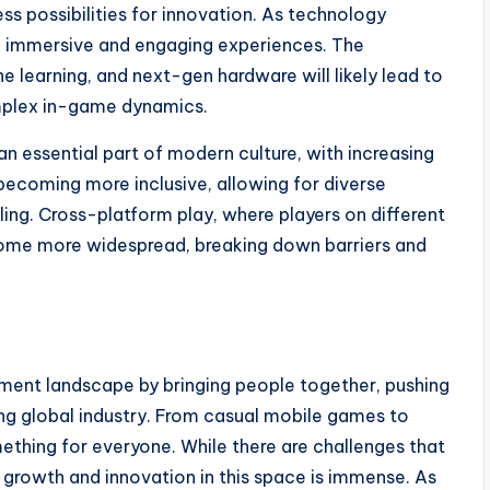
ess possibilities for innovation. As technology
 immersive and engaging experiences. The
ine learning, and next-gen hardware will likely lead to
omplex in-game dynamics.
an essential part of modern culture, with increasing
 becoming more inclusive, allowing for diverse
ling. Cross-platform play, where players on different
ecome more widespread, breaking down barriers and
nment landscape by bringing people together, pushing
ing global industry. From casual mobile games to
ething for everyone. While there are challenges that
r growth and innovation in this space is immense. As