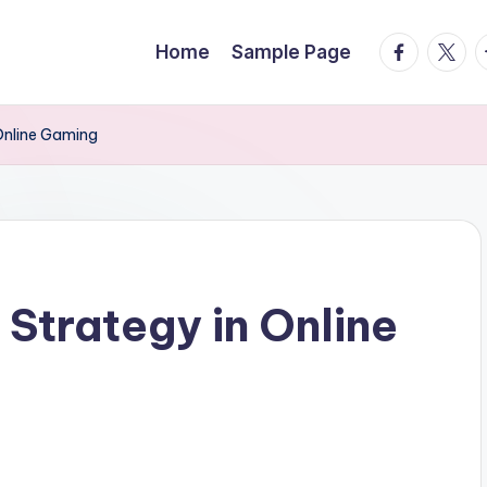
facebook.
twitte
t
Home
Sample Page
Online Gaming
Strategy in Online