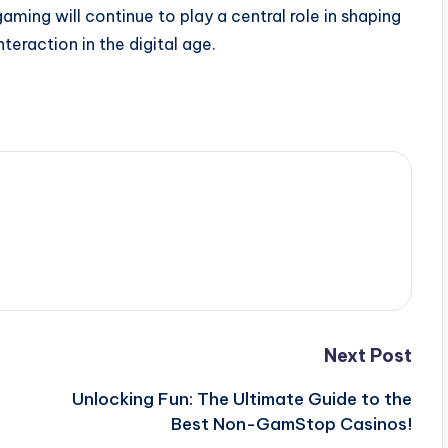
gaming will continue to play a central role in shaping
eraction in the digital age.
Next Post
Unlocking Fun: The Ultimate Guide to the
Best Non-GamStop Casinos!