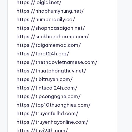
https://loigiai.net/
https://nhaphumyhung.net/
https://numberdaily.co/
https://shophoasaigon.net/
https://suckhoepharma.com/
https://taigamemod.com/
https://tarot24h.org/
https://thethaovietnamese.com/
https://thuatphongthuy.net/
https://tibitruyen.com/
https://tintucai24h.com/
https://tipcongnghe.com/
https://top10thuonghieu.com/
https://truyenfullhd.com/
https://truyenhayonline.com/
https://tuvi24h.com/