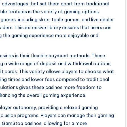
 advantages that set them apart from traditional
le features is the variety of gaming options
 games, including slots, table games, and live dealer
ders. This extensive library ensures that users can
ing the gaming experience more enjoyable and
sinos is their flexible payment methods. These
ng a wide range of deposit and withdrawal options,
it cards. This variety allows players to choose what
sing times and lower fees compared to traditional
gulations gives these casinos more freedom to
hancing the overall gaming experience.
player autonomy, providing a relaxed gaming
xclusion programs. Players can manage their gaming
in GamStop casinos, allowing for a more