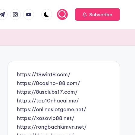
com
r.com
.me
instagram.com
youtube.com
Subscribe
https://18win18.com/
https://8casino-88.com/
https://8usclubs17.com/
https://top10nhacai.me/
https://onlineslotgame.net/
https://xosovip88.net/
https://rongbachkimvn.net/