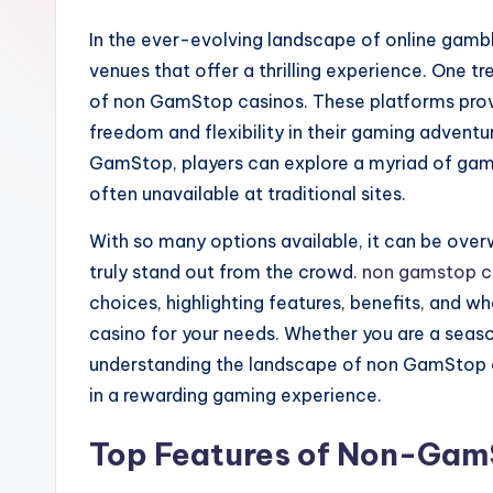
In the ever-evolving landscape of online gambl
venues that offer a thrilling experience. One t
of non GamStop casinos. These platforms provi
freedom and flexibility in their gaming adventu
GamStop, players can explore a myriad of game
often unavailable at traditional sites.
With so many options available, it can be ov
truly stand out from the crowd.
non gamstop c
choices, highlighting features, benefits, and w
casino for your needs. Whether you are a season
understanding the landscape of non GamStop 
in a rewarding gaming experience.
Top Features of Non-Gam