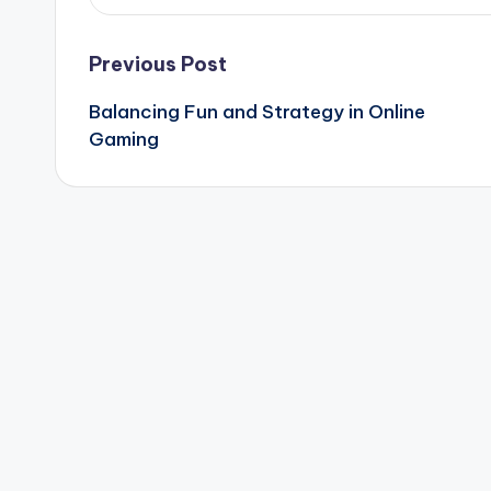
Post
Previous Post
Balancing Fun and Strategy in Online
navigation
Gaming