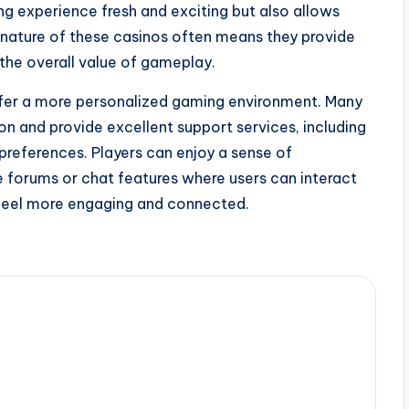
ng experience fresh and exciting but also allows
 nature of these casinos often means they provide
he overall value of gameplay.
fer a more personalized gaming environment. Many
on and provide excellent support services, including
preferences. Players can enjoy a sense of
 forums or chat features where users can interact
 feel more engaging and connected.