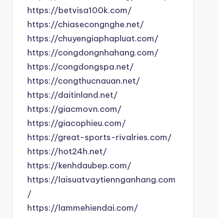
https://betvisa100k.com/
https://chiasecongnghe.net/
https://chuyengiaphapluat.com/
https://congdongnhahang.com/
https://congdongspa.net/
https://congthucnauan.net/
https://daitinland.net/
https://giacmovn.com/
https://giacophieu.com/
https://great-sports-rivalries.com/
https://hot24h.net/
https://kenhdaubep.com/
https://laisuatvaytiennganhang.com
/
https://lammehiendai.com/