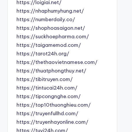
https://loigiai.net/
https://nhaphumyhung.net/
https://numberdaily.co/
https://shophoasaigon.net/
https://suckhoepharma.com/
https://taigamemod.com/
https://tarot24h.org/
https://thethaovietnamese.com/
https://thuatphongthuy.net/
https://tibitruyen.com/
https://tintucai24h.com/
https://tipcongnghe.com/
https://top10thuonghieu.com/
https://truyenfullhd.com/
https://truyenhayonline.com/
https://tuvi24h.com/