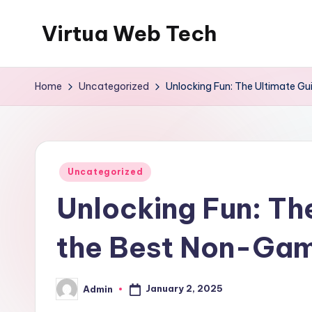
Virtua Web Tech
Skip
to
Virtua
content
Web
Home
Uncategorized
Unlocking Fun: The Ultimate G
Tech
Posted
Uncategorized
in
Unlocking Fun: Th
the Best Non-Gam
January 2, 2025
Admin
Posted
by