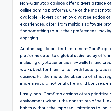
Non-GamStop casinos offer players a range of
online gaming platforms. One of the most notab
available. Players can enjoy a vast selection of
experiences, often from multiple software provi
find something to suit their preferences, mak
engaging.
Another significant feature of non-GamStop ca
platforms cater to a global audience by offeri
including cryptocurrencies, e-wallets, and cred
works best for them, often with faster proces
casinos. Furthermore, the absence of strict re
implement promotional offers and bonuses, en
Lastly, non-GamStop casinos often prioritize 
environment without the constraints of self-e
habits without the imposed limitations found 