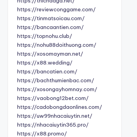
https://thichdaga.net/
https://reviewconggame.com/
https://tinmatsoicau.com/
https://bancaantien.com/
https://topnohu.club/
https://nohu88doithuong.com/
https://xosomayman.net/
https://x88.wedding/
https://bancatien.com/
https://bachthumienbac.com/
https://xosongayhomnay.com/
https://vaobong12bet.com/
https://cadobongdaonlines.com/
https://uw99nhacaiuytin.net/
https://nhacaiuytin365.pro/
https://x88.promo/