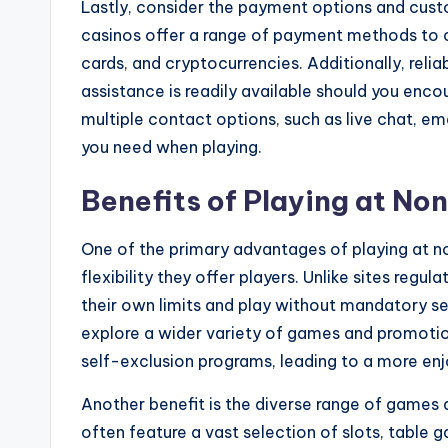
Lastly, consider the payment options and cus
casinos offer a range of payment methods to cat
cards, and cryptocurrencies. Additionally, relia
assistance is readily available should you enco
multiple contact options, such as live chat, em
you need when playing.
Benefits of Playing at N
One of the primary advantages of playing at 
flexibility they offer players. Unlike sites reg
their own limits and play without mandatory s
explore a wider variety of games and promotio
self-exclusion programs, leading to a more en
Another benefit is the diverse range of games
often feature a vast selection of slots, table 