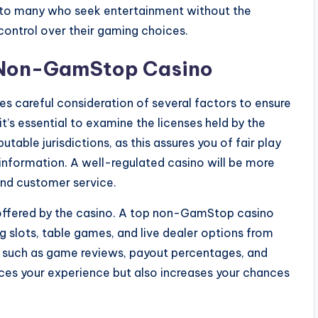
s to many who seek entertainment without the
control over their gaming choices.
 Non-GamStop Casino
s careful consideration of several factors to ensure
t’s essential to examine the licenses held by the
table jurisdictions, as this assures you of fair play
 information. A well-regulated casino will be more
 and customer service.
 offered by the casino. A top non-GamStop casino
ng slots, table games, and live dealer options from
s such as game reviews, payout percentages, and
ces your experience but also increases your chances