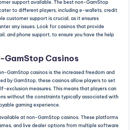
tomer support available. The best non-GamStop
er to different players, including e-wallets, credit
ble customer support is crucial, as it ensures
unter any issues. Look for casinos that provide
ail, and phone support, to ensure you have the help
on-GamStop Casinos
non-GamStop casinos is the increased freedom and
ulated by GamStop, these casinos allow players to set
elf-exclusion measures. This means that players can
ns without the constraints typically associated with
joyable gaming experience.
 available at non-GamStop casinos. These platforms
games, and live dealer options from multiple software