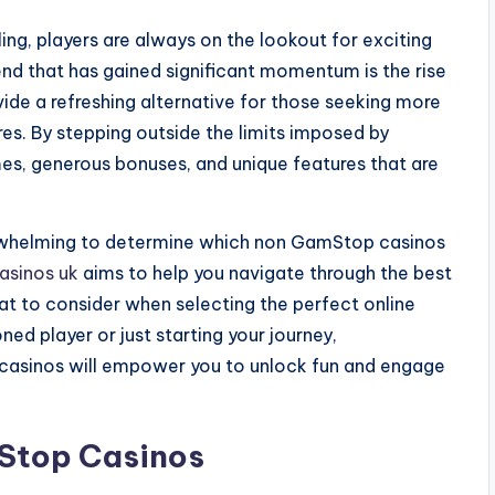
ing, players are always on the lookout for exciting
rend that has gained significant momentum is the rise
de a refreshing alternative for those seeking more
res. By stepping outside the limits imposed by
s, generous bonuses, and unique features that are
erwhelming to determine which non GamStop casinos
asinos uk
aims to help you navigate through the best
hat to consider when selecting the perfect online
ed player or just starting your journey,
casinos will empower you to unlock fun and engage
Stop Casinos