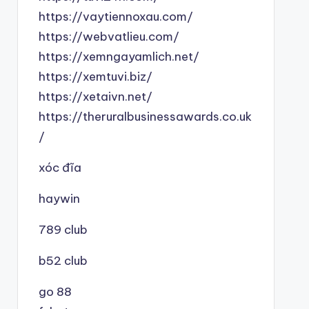
https://vaytiennoxau.com/
https://webvatlieu.com/
https://xemngayamlich.net/
https://xemtuvi.biz/
https://xetaivn.net/
https://theruralbusinessawards.co.uk
/
xóc đĩa
haywin
789 club
b52 club
go 88