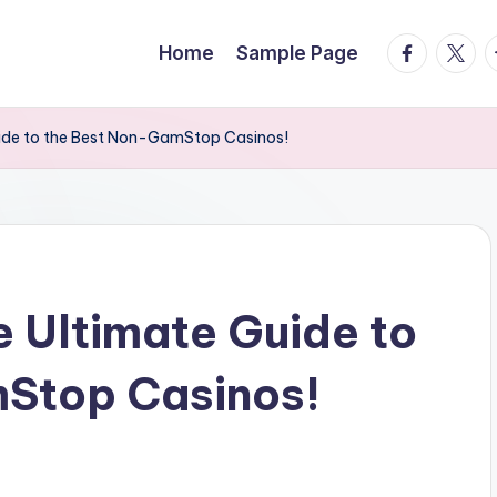
facebook.
twitte
t
Home
Sample Page
uide to the Best Non-GamStop Casinos!
e Ultimate Guide to
Stop Casinos!