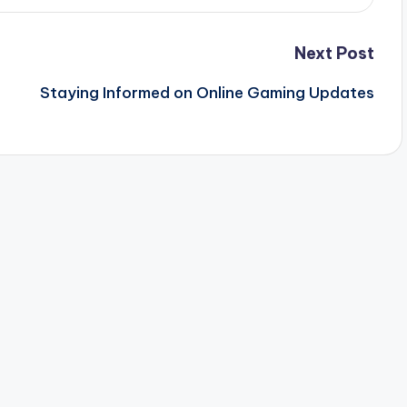
Next Post
Staying Informed on Online Gaming Updates