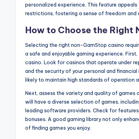
personalized experience. This feature appeal
restrictions, fostering a sense of freedom and 
How to Choose the Right
Selecting the right non-GamStop casino require
a safe and enjoyable gaming experience. First, i
casino. Look for casinos that operate under repu
and the security of your personal and financial
likely to maintain high standards of operation
Next, assess the variety and quality of games
will have a diverse selection of games, includi
leading software providers. Check for feature
bonuses. A good gaming library not only enhan
of finding games you enjoy.