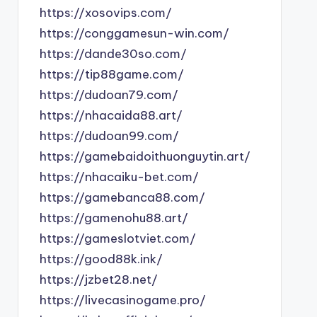
https://xosovips.com/
https://conggamesun-win.com/
https://dande30so.com/
https://tip88game.com/
https://dudoan79.com/
https://nhacaida88.art/
https://dudoan99.com/
https://gamebaidoithuonguytin.art/
https://nhacaiku-bet.com/
https://gamebanca88.com/
https://gamenohu88.art/
https://gameslotviet.com/
https://good88k.ink/
https://jzbet28.net/
https://livecasinogame.pro/