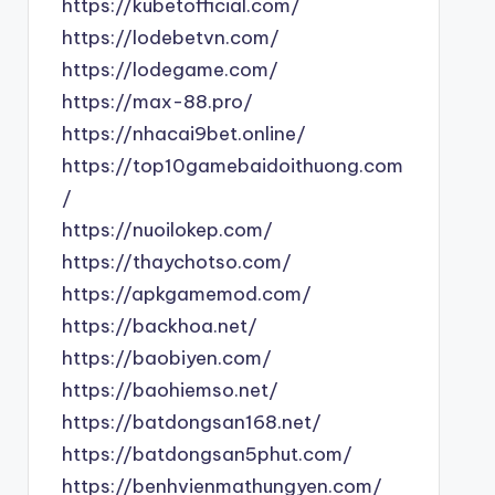
https://kubetofficial.com/
https://lodebetvn.com/
https://lodegame.com/
https://max-88.pro/
https://nhacai9bet.online/
https://top10gamebaidoithuong.com
/
https://nuoilokep.com/
https://thaychotso.com/
https://apkgamemod.com/
https://backhoa.net/
https://baobiyen.com/
https://baohiemso.net/
https://batdongsan168.net/
https://batdongsan5phut.com/
https://benhvienmathungyen.com/