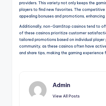
providers. This variety not only keeps the gami
players to find new favorites. The competitive
appealing bonuses and promotions, enhancing t
Additionally, non-GamStop casinos tend to of
of these casinos prioritize customer satisfacti
tailored promotions based on individual player 
community, as these casinos often have active
and share tips, making the gaming experience
Admin
View All Posts