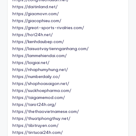
https://daitinland.net/
https://giacmovn.com/
https://giacophieu.com/
https://great-sports-rivalries.com/
https://hot24h.net/
https://kenhdaubep.com/
https://laisuatvaytiennganhang.com/
https://lammehiendai.com/
https://loigiai.net/
https://nhaphumyhung.net/
https://numberdaily.co/
https://shophoasaigon.net/
https://suckhoepharma.com/
https://taigamemod.com/
https://tarot24h.org/
https://thethaovietnamese.com/
https://thuatphongthuy.net/
https://tibitruyen.com/
https://tintucai24h.com/