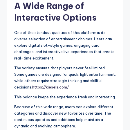
A Wide Range of
Interactive Options
One of the standout qualities of this platform is its
diverse selection of entertainment choices. Users can
explore digital slot-style games, engaging card
challenges, and interactive live experiences that create
real-time excitement.
The variety ensures that players never feel limited.
Some games are designed for quick, light entertainment,
while others require strategic thinking and skillful
decisions.
https://kiesels.com/
This balance keeps the experience fresh and interesting.
Because of this wide range, users can explore different
categories and discover new favorites over time. The
continuous updates and additions help maintain a
dynamic and evolving atmosphere.