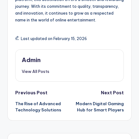
journey. With its commitment to quality, transparency,
and innovation, it continues to grow as a respected
name in the world of online entertainment.
Last updated on February 15, 2026
Admin
View All Posts
Post
Previous Post
Next Post
The Rise of Advanced
Modern Digital Gaming
navigation
Technology Solutions
Hub for Smart Players