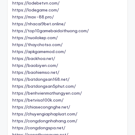
https://lodebetvn.com/
https://lodegame.com/
https://max-88.pro/
https://nhacai9bet.online/
https://top10gamebaidoithuong.com/
https://nuoilokep.com/
https://thaychotso.com/
https://apkgamemod.com/
https://backhoa.net/
https://baobiyen.com/
https://baohiemso.net/
https://batdongsan168.net/
https://batdongsan5phut.com/
https://benhvienmathungyen.com/
https://betvisa100k.com/
https://chiasecongnghe.net/
https://chuyengiaphapluat.com/
https://congdongnhahang.com/
https://congdongspa.net/
https://congthucnauan.net/