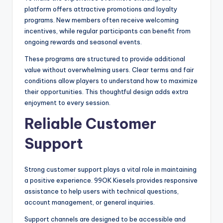
platform offers attractive promotions and loyalty
programs. New members often receive welcoming
incentives, while regular participants can benefit from
ongoing rewards and seasonal events.
These programs are structured to provide additional
value without overwhelming users. Clear terms and fair
conditions allow players to understand how to maximize
their opportunities. This thoughtful design adds extra
enjoyment to every session.
Reliable Customer
Support
Strong customer support plays a vital role in maintaining
a positive experience. 99OK Kiesels provides responsive
assistance to help users with technical questions,
account management, or general inquiries.
Support channels are designed to be accessible and