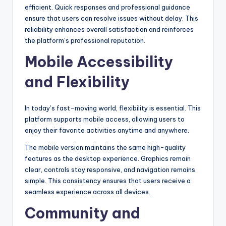
efficient. Quick responses and professional guidance
ensure that users can resolve issues without delay. This
reliability enhances overall satisfaction and reinforces
the platform’s professional reputation.
Mobile Accessibility
and Flexibility
In today’s fast-moving world, flexibility is essential. This
platform supports mobile access, allowing users to
enjoy their favorite activities anytime and anywhere.
The mobile version maintains the same high-quality
features as the desktop experience. Graphics remain
clear, controls stay responsive, and navigation remains
simple. This consistency ensures that users receive a
seamless experience across all devices.
Community and