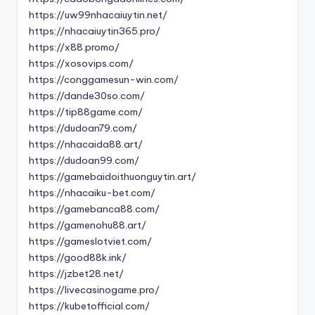
https://uw99nhacaiuytin.net/
https://nhacaiuytin365.pro/
https://x88.promo/
https://xosovips.com/
https://conggamesun-win.com/
https://dande30so.com/
https://tip88game.com/
https://dudoan79.com/
https://nhacaida88.art/
https://dudoan99.com/
https://gamebaidoithuonguytin.art/
https://nhacaiku-bet.com/
https://gamebanca88.com/
https://gamenohu88.art/
https://gameslotviet.com/
https://good88k.ink/
https://jzbet28.net/
https://livecasinogame.pro/
https://kubetofficial.com/