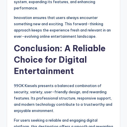
system, expanding its features, and enhancing
performance.
Innovation ensures that users always encounter
something new and exciting. This forward-thinking
approach keeps the experience fresh and relevant in an
ever-evolving online entertainment landscape.
Conclusion: A Reliable
Choice for Digital
Entertainment
99OK Kiesels presents a balanced combination of
security, variety, user-friendly design, and rewarding
features. Its professional structure, responsive support,
and modern technology contribute to a trustworthy and
enjoyable environment.
For users seeking a reliable and engaging digital
platform, this destination offers a smooth and rewarding