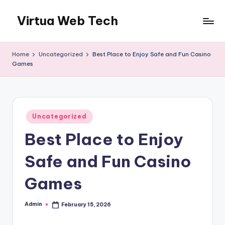
Virtua Web Tech
Skip
to
Virtua
content
Web
Home
Uncategorized
Best Place to Enjoy Safe and Fun Casino
Tech
Games
Posted
Uncategorized
in
Best Place to Enjoy
Safe and Fun Casino
Games
Admin
February 15, 2026
Posted
by