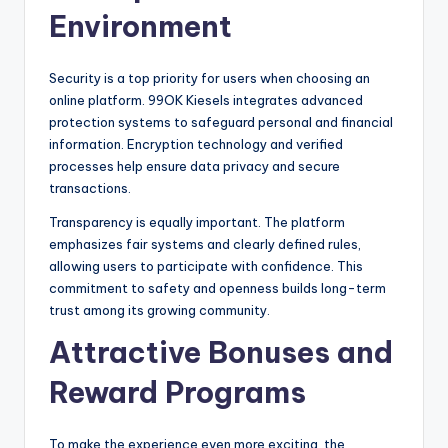
Environment
Security is a top priority for users when choosing an
online platform. 99OK Kiesels integrates advanced
protection systems to safeguard personal and financial
information. Encryption technology and verified
processes help ensure data privacy and secure
transactions.
Transparency is equally important. The platform
emphasizes fair systems and clearly defined rules,
allowing users to participate with confidence. This
commitment to safety and openness builds long-term
trust among its growing community.
Attractive Bonuses and
Reward Programs
To make the experience even more exciting, the