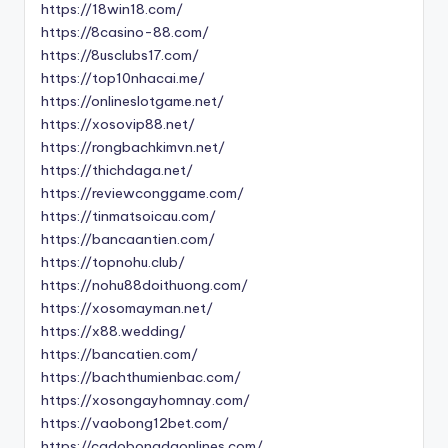
https://18win18.com/
https://8casino-88.com/
https://8usclubs17.com/
https://top10nhacai.me/
https://onlineslotgame.net/
https://xosovip88.net/
https://rongbachkimvn.net/
https://thichdaga.net/
https://reviewconggame.com/
https://tinmatsoicau.com/
https://bancaantien.com/
https://topnohu.club/
https://nohu88doithuong.com/
https://xosomayman.net/
https://x88.wedding/
https://bancatien.com/
https://bachthumienbac.com/
https://xosongayhomnay.com/
https://vaobong12bet.com/
https://cadobongdaonlines.com/