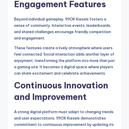
Engagement Features
Beyond individual gameplay, 99OK Kiesels fosters a
sense of community. Interactive events, leaderboards,
and shared challenges encourage friendly competition
and engagement.
These features create a lively atmosphere where users
feel connected. Social interaction adds another layer of
enjoyment, transforming the platform into more than just
a gaming site. It becomes a digital space where players
can share excitement and celebrate achievements.
Continuous Innovation
and Improvement
A strong digital platform must adapt to changing trends
and user expectations. 99OK Kiesels demonstrates
commitment to continuous improvement by updating its