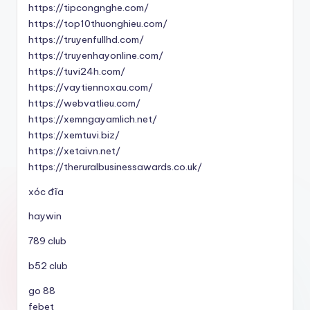
https://tipcongnghe.com/
https://top10thuonghieu.com/
https://truyenfullhd.com/
https://truyenhayonline.com/
https://tuvi24h.com/
https://vaytiennoxau.com/
https://webvatlieu.com/
https://xemngayamlich.net/
https://xemtuvi.biz/
https://xetaivn.net/
https://theruralbusinessawards.co.uk/
xóc đĩa
haywin
789 club
b52 club
go 88
febet