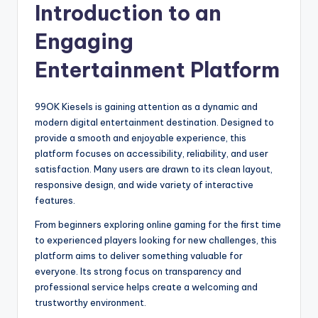
Introduction to an
Engaging
Entertainment Platform
99OK Kiesels is gaining attention as a dynamic and
modern digital entertainment destination. Designed to
provide a smooth and enjoyable experience, this
platform focuses on accessibility, reliability, and user
satisfaction. Many users are drawn to its clean layout,
responsive design, and wide variety of interactive
features.
From beginners exploring online gaming for the first time
to experienced players looking for new challenges, this
platform aims to deliver something valuable for
everyone. Its strong focus on transparency and
professional service helps create a welcoming and
trustworthy environment.