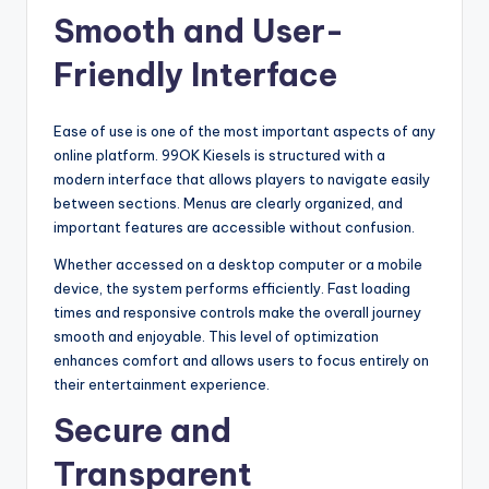
Smooth and User-
Friendly Interface
Ease of use is one of the most important aspects of any
online platform. 99OK Kiesels is structured with a
modern interface that allows players to navigate easily
between sections. Menus are clearly organized, and
important features are accessible without confusion.
Whether accessed on a desktop computer or a mobile
device, the system performs efficiently. Fast loading
times and responsive controls make the overall journey
smooth and enjoyable. This level of optimization
enhances comfort and allows users to focus entirely on
their entertainment experience.
Secure and
Transparent