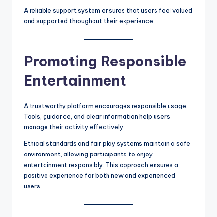
A reliable support system ensures that users feel valued
and supported throughout their experience.
Promoting Responsible
Entertainment
A trustworthy platform encourages responsible usage.
Tools, guidance, and clear information help users
manage their activity effectively.
Ethical standards and fair play systems maintain a safe
environment, allowing participants to enjoy
entertainment responsibly. This approach ensures a
positive experience for both new and experienced
users.