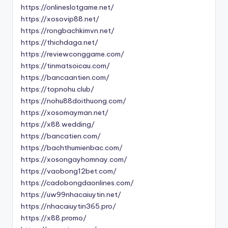
https://onlineslotgame.net/
https://xosovip88.net/
https://rongbachkimvn.net/
https://thichdaga.net/
https://reviewconggame.com/
https://tinmatsoicau.com/
https://bancaantien.com/
https://topnohu.club/
https://nohu88doithuong.com/
https://xosomayman.net/
https://x88.wedding/
https://bancatien.com/
https://bachthumienbac.com/
https://xosongayhomnay.com/
https://vaobong12bet.com/
https://cadobongdaonlines.com/
https://uw99nhacaiuytin.net/
https://nhacaiuytin365.pro/
https://x88.promo/