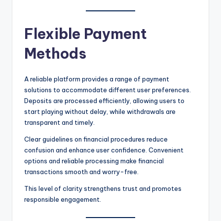
Flexible Payment
Methods
A reliable platform provides a range of payment
solutions to accommodate different user preferences.
Deposits are processed efficiently, allowing users to
start playing without delay, while withdrawals are
transparent and timely.
Clear guidelines on financial procedures reduce
confusion and enhance user confidence. Convenient
options and reliable processing make financial
transactions smooth and worry-free.
This level of clarity strengthens trust and promotes
responsible engagement.