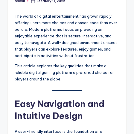
Admin
February 11, 2026
Posted
by
The world of digital entertainment has grown rapidly,
offering users more choices and convenience than ever
before. Modern platforms focus on providing an
enjoyable experience that is secure, interactive, and
easy to navigate. A well-designed environment ensures
that players can explore features, enjoy games, and
participate in activities without frustration.
This article explores the key qualities that make a
reliable digital gaming platform a preferred choice for
players around the globe.
Easy Navigation and
Intuitive Design
A user-friendly interface is the foundation of a