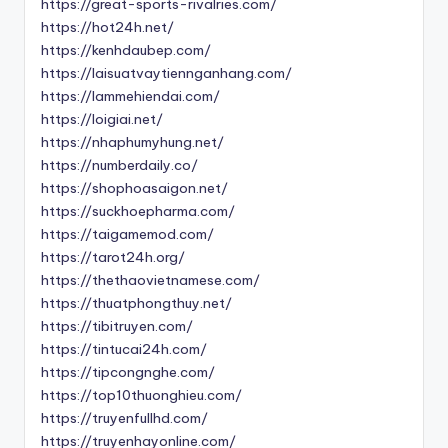
https://great-sports-rivalries.com/
https://hot24h.net/
https://kenhdaubep.com/
https://laisuatvaytiennganhang.com/
https://lammehiendai.com/
https://loigiai.net/
https://nhaphumyhung.net/
https://numberdaily.co/
https://shophoasaigon.net/
https://suckhoepharma.com/
https://taigamemod.com/
https://tarot24h.org/
https://thethaovietnamese.com/
https://thuatphongthuy.net/
https://tibitruyen.com/
https://tintucai24h.com/
https://tipcongnghe.com/
https://top10thuonghieu.com/
https://truyenfullhd.com/
https://truyenhayonline.com/