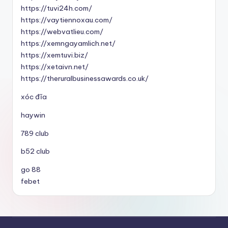
https://tuvi24h.com/
https://vaytiennoxau.com/
https://webvatlieu.com/
https://xemngayamlich.net/
https://xemtuvi.biz/
https://xetaivn.net/
https://theruralbusinessawards.co.uk/
xóc đĩa
haywin
789 club
b52 club
go 88
febet