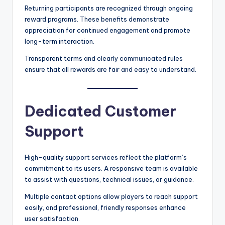
Returning participants are recognized through ongoing
reward programs. These benefits demonstrate
appreciation for continued engagement and promote
long-term interaction.
Transparent terms and clearly communicated rules
ensure that all rewards are fair and easy to understand.
Dedicated Customer
Support
High-quality support services reflect the platform’s
commitment to its users. A responsive team is available
to assist with questions, technical issues, or guidance.
Multiple contact options allow players to reach support
easily, and professional, friendly responses enhance
user satisfaction.