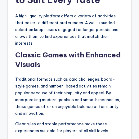
A high-quality platform offers a variety of activities
that cater to different preferences. A well-rounded
selection keeps users engaged for longer periods and
allows them to find experiences that match their
interests.
Classic Games with Enhanced
Visuals
Traditional formats such as card challenges, board-
style games, and number-based activities remain
popular because of their simplicity and appeal. By
incorporating modern graphics and smooth mechanics,
these games offer an enjoyable balance of familiarity
and innovation.
Clear rules and stable performance make these
experiences suitable for players of all skill levels.