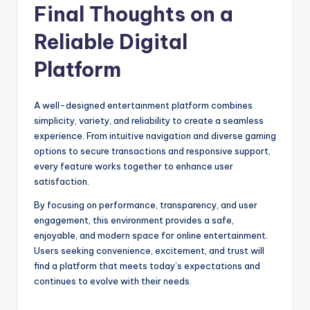
Final Thoughts on a
Reliable Digital
Platform
A well-designed entertainment platform combines
simplicity, variety, and reliability to create a seamless
experience. From intuitive navigation and diverse gaming
options to secure transactions and responsive support,
every feature works together to enhance user
satisfaction.
By focusing on performance, transparency, and user
engagement, this environment provides a safe,
enjoyable, and modern space for online entertainment.
Users seeking convenience, excitement, and trust will
find a platform that meets today’s expectations and
continues to evolve with their needs.