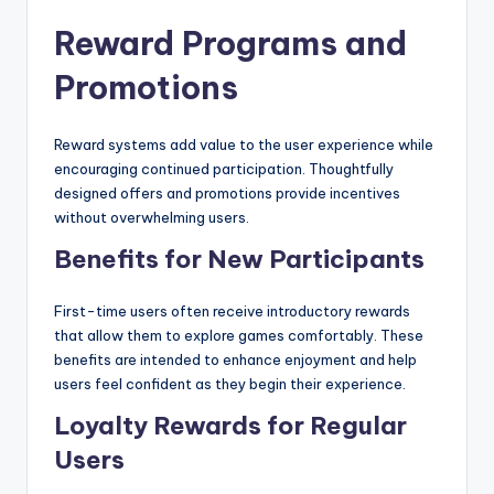
Reward Programs and
Promotions
Reward systems add value to the user experience while
encouraging continued participation. Thoughtfully
designed offers and promotions provide incentives
without overwhelming users.
Benefits for New Participants
First-time users often receive introductory rewards
that allow them to explore games comfortably. These
benefits are intended to enhance enjoyment and help
users feel confident as they begin their experience.
Loyalty Rewards for Regular
Users