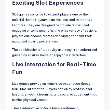
Exciting Slot Experiences
Slot games continue to attract players due to their
colorful themes, dynamic animations, and interactive
features. They are designed to provide relaxing yet
engaging entertainment. With a wide variety of options,
players can choose themes and styles that suit their
mood and playing preferences.
The combination of creativity and easy-to-understand
gameplay ensures hours of enjoyable interaction.
Live Interaction for Real-Time
Fun
Live games provide an immersive experience through
real-time interaction. Players can enjoy professional
hosting, smooth streaming, and social engagement that
mimics physical venues.
These interactive options bring excitement,