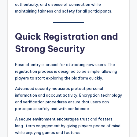
authenticity, and a sense of connection while
maintaining fairness and safety for all participants.
Quick Registration and
Strong Security
Ease of entry is crucial for attracting new users. The
registration process is designed to be simple, allowing
players to start exploring the platform quickly.
Advanced security measures protect personal
information and account activity. Encryption technology
and verification procedures ensure that users can
participate safely and with confidence.
A secure environment encourages trust and fosters
long-term engagement by giving players peace of mind
while enjoying games and features.