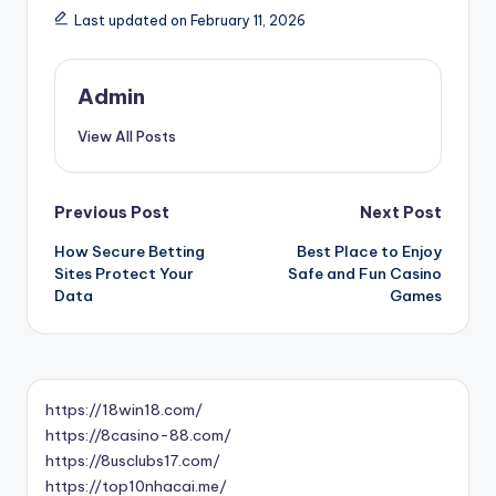
Last updated on February 11, 2026
Admin
View All Posts
Post
Previous Post
Next Post
How Secure Betting
Best Place to Enjoy
navigation
Sites Protect Your
Safe and Fun Casino
Data
Games
https://18win18.com/
https://8casino-88.com/
https://8usclubs17.com/
https://top10nhacai.me/