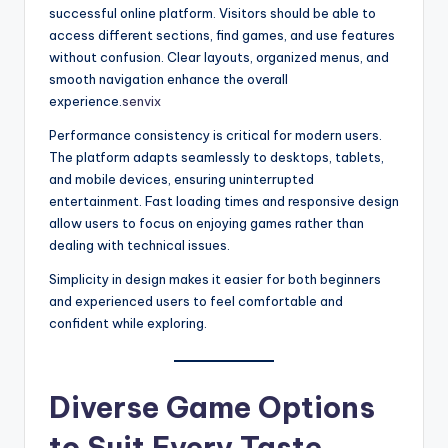
successful online platform. Visitors should be able to
access different sections, find games, and use features
without confusion. Clear layouts, organized menus, and
smooth navigation enhance the overall
experience.
senvix
Performance consistency is critical for modern users.
The platform adapts seamlessly to desktops, tablets,
and mobile devices, ensuring uninterrupted
entertainment. Fast loading times and responsive design
allow users to focus on enjoying games rather than
dealing with technical issues.
Simplicity in design makes it easier for both beginners
and experienced users to feel comfortable and
confident while exploring.
Diverse Game Options
to Suit Every Taste