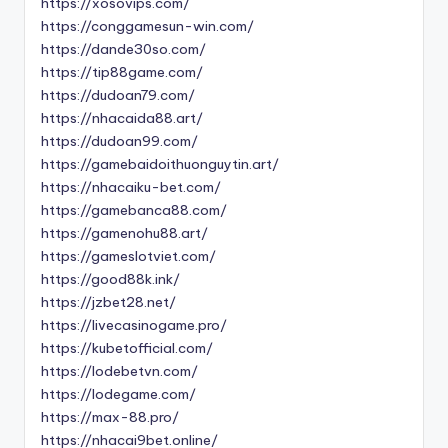
https://xosovips.com/
https://conggamesun-win.com/
https://dande30so.com/
https://tip88game.com/
https://dudoan79.com/
https://nhacaida88.art/
https://dudoan99.com/
https://gamebaidoithuonguytin.art/
https://nhacaiku-bet.com/
https://gamebanca88.com/
https://gamenohu88.art/
https://gameslotviet.com/
https://good88k.ink/
https://jzbet28.net/
https://livecasinogame.pro/
https://kubetofficial.com/
https://lodebetvn.com/
https://lodegame.com/
https://max-88.pro/
https://nhacai9bet.online/