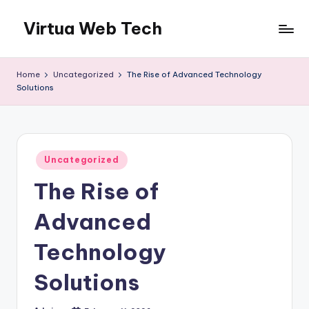
Virtua Web Tech
Skip
to
Virtua
content
Web
Home
Uncategorized
The Rise of Advanced Technology
Tech
Solutions
Posted
Uncategorized
in
The Rise of
Advanced
Technology
Solutions