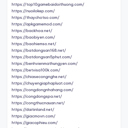
https://top10gamebaidoithuong.com/
https://nuoilokep.com/
https://thaychotso.com/
https://apkgamemod.com/
https://backhoa.net/
https://baobiyen.com/
https://baohiemso.net/
https://batdongsan168.net/
https://batdongsan5phut.com/
https://benhvienmathungyen.com/
https://betvisa100k.com/
https://chiasecongnghe.net/
https://chuyengiaphapluat.com/
https://congdongnhahang.com/
https://congdongspa.net/
https://congthucnauan.net/
https://daitinland.net/
https://giacmovn.com/
https://giacophieu.com/