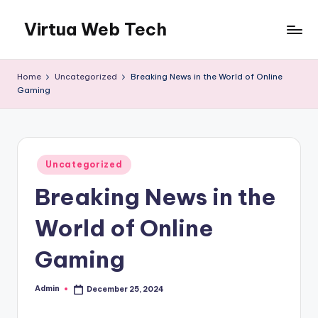
Virtua Web Tech
Skip
to
Virtua
content
Web
Home
Uncategorized
Breaking News in the World of Online
Tech
Gaming
Posted
Uncategorized
in
Breaking News in the
World of Online
Gaming
Admin
December 25, 2024
Posted
by