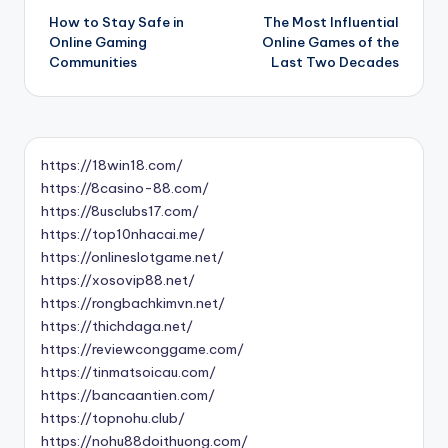
How to Stay Safe in
The Most Influential
navigation
Online Gaming
Online Games of the
Communities
Last Two Decades
https://18win18.com/
https://8casino-88.com/
https://8usclubs17.com/
https://top10nhacai.me/
https://onlineslotgame.net/
https://xosovip88.net/
https://rongbachkimvn.net/
https://thichdaga.net/
https://reviewconggame.com/
https://tinmatsoicau.com/
https://bancaantien.com/
https://topnohu.club/
https://nohu88doithuong.com/