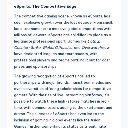
eSports: The Competitive Edge
The competitive gaming scene, known as eSports, has
seen explosive growth over the last decade. From small,
local tournaments to massive global competitions with
millions of viewers, eSports has solidified its place as a
legitimate professional sport. Games like
Dota 2
,
Counter-Strike: Global Offensive
, and
Overwatch
now
have dedicated leagues and tournaments, with
professional players and teams battling it out for cash
prizes and sponsorships.
The growing recognition of eSports has led to
partnerships with major brands, mainstream media, and
even universities offering scholarships for competitive
gamers. With the rise of live-streaming platforms, it’s
possible to watch these high-stakes matches in real-
time, with commentators adding to the excitement and
drama. The success of eSports has even led to the
inclusion of gaming in global events like the Asian
Games, further cementing its status as a legitimate