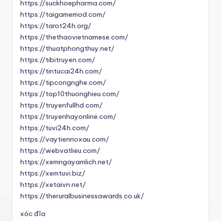
https://suckhoepharma.com/
https://taigamemod.com/
https://tarot24h.org/
https://thethaovietnamese.com/
https://thuatphongthuy.net/
https://tibitruyen.com/
https://tintucai24h.com/
https://tipcongnghe.com/
https://top10thuonghieu.com/
https://truyenfullhd.com/
https://truyenhayonline.com/
https://tuvi24h.com/
https://vaytiennoxau.com/
https://webvatlieu.com/
https://xemngayamlich.net/
https://xemtuvi.biz/
https://xetaivn.net/
https://theruralbusinessawards.co.uk/
xóc đĩa