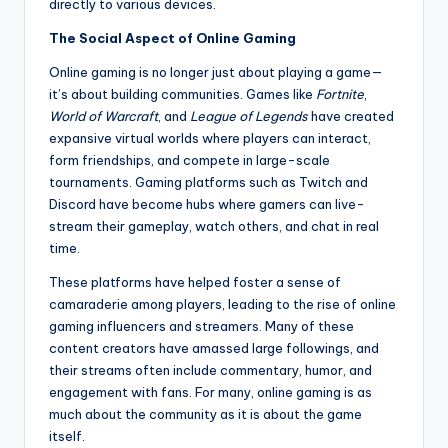
directly to various devices.
The Social Aspect of Online Gaming
Online gaming is no longer just about playing a game—
it’s about building communities. Games like
Fortnite
,
World of Warcraft
, and
League of Legends
have created
expansive virtual worlds where players can interact,
form friendships, and compete in large-scale
tournaments. Gaming platforms such as Twitch and
Discord have become hubs where gamers can live-
stream their gameplay, watch others, and chat in real
time.
These platforms have helped foster a sense of
camaraderie among players, leading to the rise of online
gaming influencers and streamers. Many of these
content creators have amassed large followings, and
their streams often include commentary, humor, and
engagement with fans. For many, online gaming is as
much about the community as it is about the game
itself.