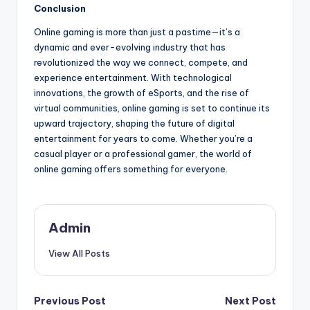
Conclusion
Online gaming is more than just a pastime—it’s a
dynamic and ever-evolving industry that has
revolutionized the way we connect, compete, and
experience entertainment. With technological
innovations, the growth of eSports, and the rise of
virtual communities, online gaming is set to continue its
upward trajectory, shaping the future of digital
entertainment for years to come. Whether you’re a
casual player or a professional gamer, the world of
online gaming offers something for everyone.
Admin
View All Posts
Post
Previous Post
Next Post