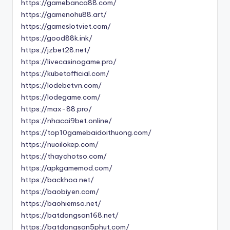
https://gamebanca88.com/
https://gamenohu88.art/
https://gameslotviet.com/
https://good88k.ink/
https://jzbet28.net/
https://livecasinogame.pro/
https://kubetofficial.com/
https://lodebetvn.com/
https://lodegame.com/
https://max-88.pro/
https://nhacai9bet.online/
https://top10gamebaidoithuong.com/
https://nuoilokep.com/
https://thaychotso.com/
https://apkgamemod.com/
https://backhoa.net/
https://baobiyen.com/
https://baohiemso.net/
https://batdongsan168.net/
https://batdongsan5phut.com/