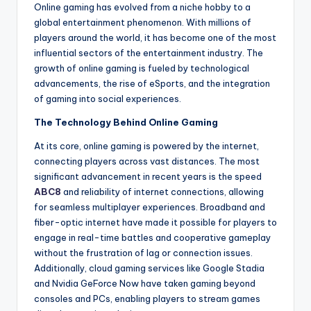
Online gaming has evolved from a niche hobby to a
global entertainment phenomenon. With millions of
players around the world, it has become one of the most
influential sectors of the entertainment industry. The
growth of online gaming is fueled by technological
advancements, the rise of eSports, and the integration
of gaming into social experiences.
The Technology Behind Online Gaming
At its core, online gaming is powered by the internet,
connecting players across vast distances. The most
significant advancement in recent years is the speed
ABC8
and reliability of internet connections, allowing
for seamless multiplayer experiences. Broadband and
fiber-optic internet have made it possible for players to
engage in real-time battles and cooperative gameplay
without the frustration of lag or connection issues.
Additionally, cloud gaming services like Google Stadia
and Nvidia GeForce Now have taken gaming beyond
consoles and PCs, enabling players to stream games