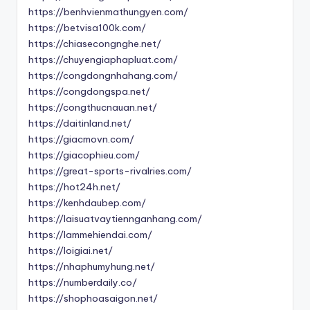
https://benhvienmathungyen.com/
https://betvisa100k.com/
https://chiasecongnghe.net/
https://chuyengiaphapluat.com/
https://congdongnhahang.com/
https://congdongspa.net/
https://congthucnauan.net/
https://daitinland.net/
https://giacmovn.com/
https://giacophieu.com/
https://great-sports-rivalries.com/
https://hot24h.net/
https://kenhdaubep.com/
https://laisuatvaytiennganhang.com/
https://lammehiendai.com/
https://loigiai.net/
https://nhaphumyhung.net/
https://numberdaily.co/
https://shophoasaigon.net/