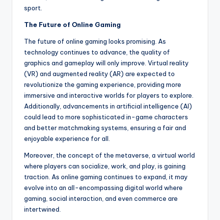
sport.
The Future of Online Gaming
The future of online gaming looks promising. As
technology continues to advance, the quality of
graphics and gameplay will only improve. Virtual reality
(VR) and augmented reality (AR) are expected to
revolutionize the gaming experience, providing more
immersive and interactive worlds for players to explore.
Additionally, advancements in artificial intelligence (AI)
could lead to more sophisticated in-game characters
and better matchmaking systems, ensuring a fair and
enjoyable experience for all.
Moreover, the concept of the metaverse, a virtual world
where players can socialize, work, and play, is gaining
traction. As online gaming continues to expand, it may
evolve into an all-encompassing digital world where
gaming, social interaction, and even commerce are
intertwined.