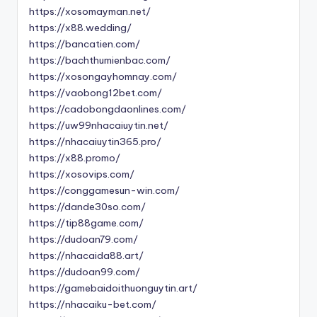
https://xosomayman.net/
https://x88.wedding/
https://bancatien.com/
https://bachthumienbac.com/
https://xosongayhomnay.com/
https://vaobong12bet.com/
https://cadobongdaonlines.com/
https://uw99nhacaiuytin.net/
https://nhacaiuytin365.pro/
https://x88.promo/
https://xosovips.com/
https://conggamesun-win.com/
https://dande30so.com/
https://tip88game.com/
https://dudoan79.com/
https://nhacaida88.art/
https://dudoan99.com/
https://gamebaidoithuonguytin.art/
https://nhacaiku-bet.com/