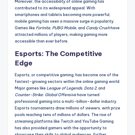
Moreover, the accessibility of online gaming has
contributed to its widespread appeal. With
smartphones and tablets becoming more powerful,
mobile gaming has seen a massive surge in popularity.
Games like
Fortnite
,
PUBG Mobile
, and
Candy Crush
have
attracted millions of players, making gaming more
accessible than ever before.
Esports: The Competitive
Edge
Esports, or competitive gaming, has become one of the
fastest-growing sectors within the online gaming world.
Major games like
League of Legends
,
Dota 2
, and
Counter-Strike: Global Offensive
have turned
professional gaming into a multi-billion-dollar industry.
Esports tournaments draw millions of viewers, with prize
pools reaching tens of millions of dollars. The rise of
streaming platforms like Twitch and YouTube Gaming
has also provided gamers with the opportunity to
showcase their skills to global audiences, further