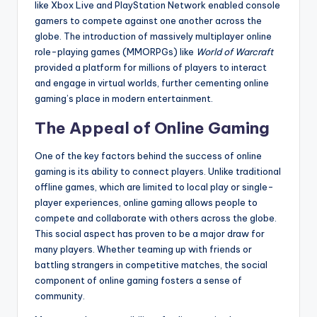
like Xbox Live and PlayStation Network enabled console
gamers to compete against one another across the
globe. The introduction of massively multiplayer online
role-playing games (MMORPGs) like
World of Warcraft
provided a platform for millions of players to interact
and engage in virtual worlds, further cementing online
gaming’s place in modern entertainment.
The Appeal of Online Gaming
One of the key factors behind the success of online
gaming is its ability to connect players. Unlike traditional
offline games, which are limited to local play or single-
player experiences, online gaming allows people to
compete and collaborate with others across the globe.
This social aspect has proven to be a major draw for
many players. Whether teaming up with friends or
battling strangers in competitive matches, the social
component of online gaming fosters a sense of
community.