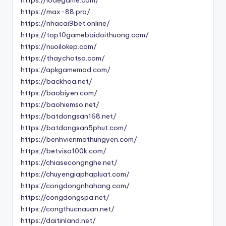
https://max-88.pro/
https://nhacai9bet.online/
https://top10gamebaidoithuong.com/
https://nuoilokep.com/
https://thaychotso.com/
https://apkgamemod.com/
https://backhoa.net/
https://baobiyen.com/
https://baohiemso.net/
https://batdongsan168.net/
https://batdongsan5phut.com/
https://benhvienmathungyen.com/
https://betvisa100k.com/
https://chiasecongnghe.net/
https://chuyengiaphapluat.com/
https://congdongnhahang.com/
https://congdongspa.net/
https://congthucnauan.net/
https://daitinland.net/