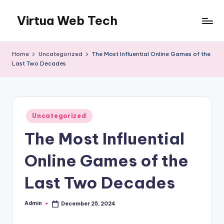
Virtua Web Tech
Skip
to
Virtua
content
Web
Home
Uncategorized
The Most Influential Online Games of the
Tech
Last Two Decades
Posted
Uncategorized
in
The Most Influential
Online Games of the
Last Two Decades
Admin
December 25, 2024
Posted
by