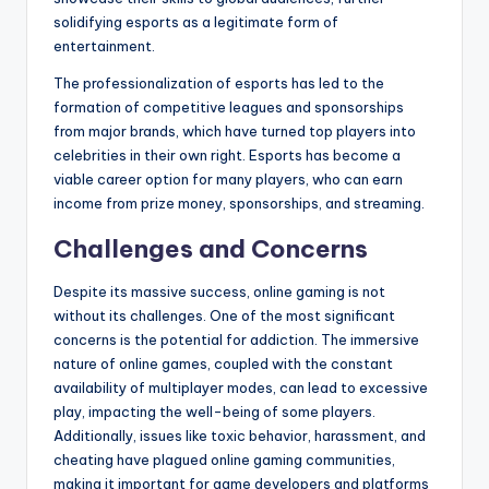
solidifying esports as a legitimate form of
entertainment.
The professionalization of esports has led to the
formation of competitive leagues and sponsorships
from major brands, which have turned top players into
celebrities in their own right. Esports has become a
viable career option for many players, who can earn
income from prize money, sponsorships, and streaming.
Challenges and Concerns
Despite its massive success, online gaming is not
without its challenges. One of the most significant
concerns is the potential for addiction. The immersive
nature of online games, coupled with the constant
availability of multiplayer modes, can lead to excessive
play, impacting the well-being of some players.
Additionally, issues like toxic behavior, harassment, and
cheating have plagued online gaming communities,
making it important for game developers and platforms