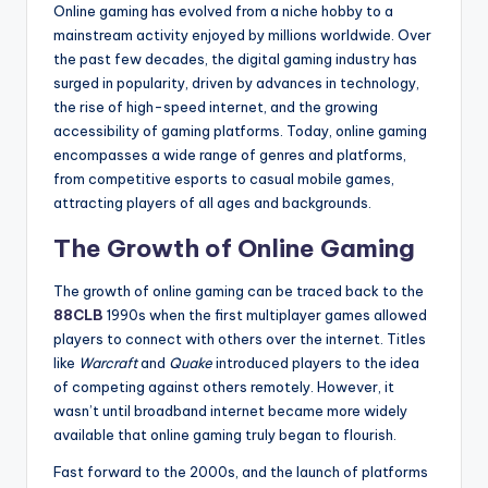
Online gaming has evolved from a niche hobby to a
mainstream activity enjoyed by millions worldwide. Over
the past few decades, the digital gaming industry has
surged in popularity, driven by advances in technology,
the rise of high-speed internet, and the growing
accessibility of gaming platforms. Today, online gaming
encompasses a wide range of genres and platforms,
from competitive esports to casual mobile games,
attracting players of all ages and backgrounds.
The Growth of Online Gaming
The growth of online gaming can be traced back to the
88CLB
1990s when the first multiplayer games allowed
players to connect with others over the internet. Titles
like
Warcraft
and
Quake
introduced players to the idea
of competing against others remotely. However, it
wasn’t until broadband internet became more widely
available that online gaming truly began to flourish.
Fast forward to the 2000s, and the launch of platforms