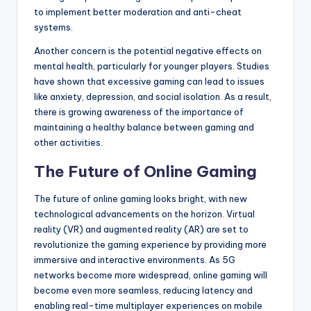
to implement better moderation and anti-cheat
systems.
Another concern is the potential negative effects on
mental health, particularly for younger players. Studies
have shown that excessive gaming can lead to issues
like anxiety, depression, and social isolation. As a result,
there is growing awareness of the importance of
maintaining a healthy balance between gaming and
other activities.
The Future of Online Gaming
The future of online gaming looks bright, with new
technological advancements on the horizon. Virtual
reality (VR) and augmented reality (AR) are set to
revolutionize the gaming experience by providing more
immersive and interactive environments. As 5G
networks become more widespread, online gaming will
become even more seamless, reducing latency and
enabling real-time multiplayer experiences on mobile