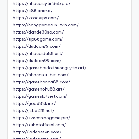
https://nhacaiuytin365.pro/
https://x88.promo/
https://xosovips.com/
https://conggamesun-win.com/
https://dande30so.com/
https://tip88game.com/
https://dudoan79.com/
https://nhacaida88.art/
https://dudoan99.com/
https://gamebaidoithuonguytin.art/
https://nhacaiku-bet.com/
https://gamebanca88.com/
https://gamenohu88.art/
https://gameslotviet.com/
https://good88k.ink/
https://jzbet28.net/
https://livecasinogame.pro/
https://kubetofficial.com/
https://lodebetvn.com/
https://lodegame.com/