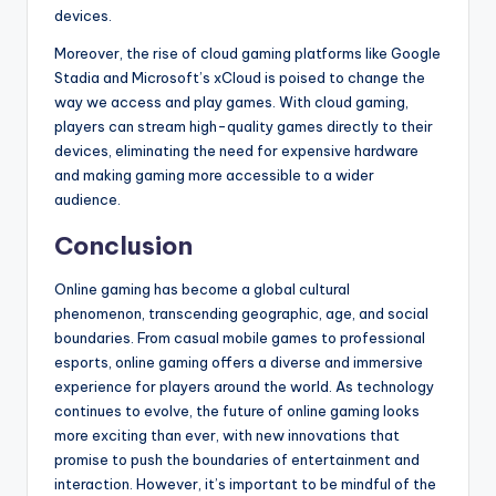
devices.
Moreover, the rise of cloud gaming platforms like Google
Stadia and Microsoft’s xCloud is poised to change the
way we access and play games. With cloud gaming,
players can stream high-quality games directly to their
devices, eliminating the need for expensive hardware
and making gaming more accessible to a wider
audience.
Conclusion
Online gaming has become a global cultural
phenomenon, transcending geographic, age, and social
boundaries. From casual mobile games to professional
esports, online gaming offers a diverse and immersive
experience for players around the world. As technology
continues to evolve, the future of online gaming looks
more exciting than ever, with new innovations that
promise to push the boundaries of entertainment and
interaction. However, it’s important to be mindful of the