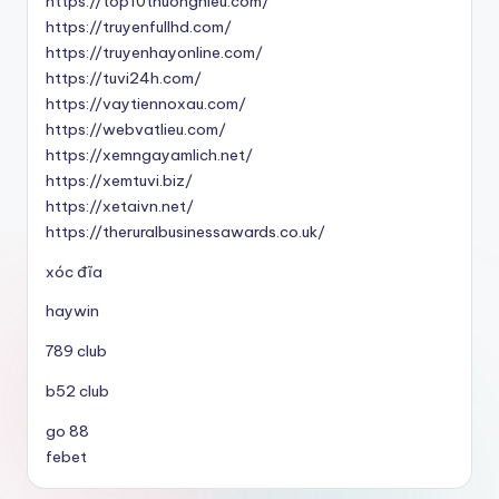
https://top10thuonghieu.com/
https://truyenfullhd.com/
https://truyenhayonline.com/
https://tuvi24h.com/
https://vaytiennoxau.com/
https://webvatlieu.com/
https://xemngayamlich.net/
https://xemtuvi.biz/
https://xetaivn.net/
https://theruralbusinessawards.co.uk/
xóc đĩa
haywin
789 club
b52 club
go 88
febet