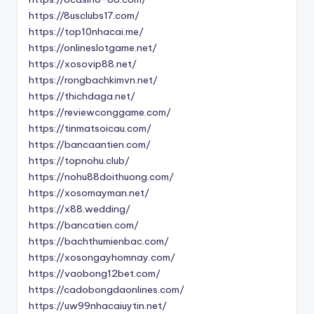
https://8usclubs17.com/
https://top10nhacai.me/
https://onlineslotgame.net/
https://xosovip88.net/
https://rongbachkimvn.net/
https://thichdaga.net/
https://reviewconggame.com/
https://tinmatsoicau.com/
https://bancaantien.com/
https://topnohu.club/
https://nohu88doithuong.com/
https://xosomayman.net/
https://x88.wedding/
https://bancatien.com/
https://bachthumienbac.com/
https://xosongayhomnay.com/
https://vaobong12bet.com/
https://cadobongdaonlines.com/
https://uw99nhacaiuytin.net/