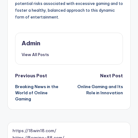
potential risks associated with excessive gaming and to
foster a healthy, balanced approach to this dynamic
form of entertainment.
Admin
View All Posts
Post
Previous Post
Next Post
Breaking News in the
Online Gaming and Its
navigation
World of Online
Role in Innovation
Gaming
https://18win18.com/
https://8casino-88.com/