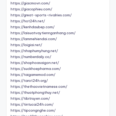
https://giacmovn.com/
https://giacophieu.com/
https://great-sports-rivalries.com/
https://hot24h.net/
https://kenhdaubep.com/
https://laisuatvaytiennganhang.com/
https://lammehiendai.com/
https://loigiai.net/
https://nhaphumyhung.net/
https://numberdaily.co/
https://shophoasaigon.net/
https://suckhoepharma.com/
https://taigamemod.com/
https://tarot24h.org/
https://thethaovietnamese.com/
https://thuatphongthuy.net/
https://tibitruyen.com/
https://tintucai24h.com/
https://tipcongnghe.com/