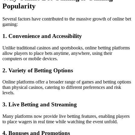
Popularity
Several factors have contributed to the massive growth of online bet
gaming:
1. Convenience and Accessibility
Unlike traditional casinos and sportsbooks, online betting platforms
allow players to place bets anytime, anywhere, using their
computers or mobile devices.
2. Variety of Betting Options
Online platforms offer a broader range of games and betting options
than physical casinos, catering to different preferences and risk
levels.
3. Live Betting and Streaming
Many platforms now provide live betting features, enabling players
to place wagers in real time while watching the event unfold.
4. Bonuses and Promotions