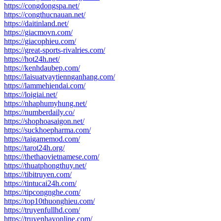
https://congdongspa.net/
https://congthucnauan.net/
https://daitinland.net/
https://giacmovn.com/
https://giacophieu.com/
https://great-sports-rivalries.com/
https://hot24h.net/
https://kenhdaubep.com/
https://laisuatvaytiennganhang.com/
https://lammehiendai.com/
https://loigiai.net/
https://nhaphumyhung.net/
https://numberdaily.co/
https://shophoasaigon.net/
https://suckhoepharma.com/
https://taigamemod.com/
https://tarot24h.org/
https://thethaovietnamese.com/
https://thuatphongthuy.net/
https://tibitruyen.com/
https://tintucai24h.com/
https://tipcongnghe.com/
https://top10thuonghieu.com/
https://truyenfullhd.com/
https://truyenhayonline.com/