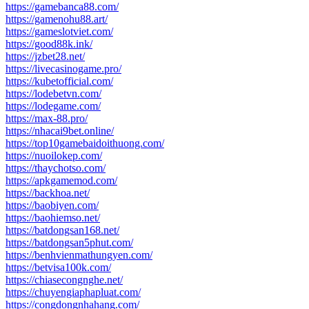
https://gamebanca88.com/
https://gamenohu88.art/
https://gameslotviet.com/
https://good88k.ink/
https://jzbet28.net/
https://livecasinogame.pro/
https://kubetofficial.com/
https://lodebetvn.com/
https://lodegame.com/
https://max-88.pro/
https://nhacai9bet.online/
https://top10gamebaidoithuong.com/
https://nuoilokep.com/
https://thaychotso.com/
https://apkgamemod.com/
https://backhoa.net/
https://baobiyen.com/
https://baohiemso.net/
https://batdongsan168.net/
https://batdongsan5phut.com/
https://benhvienmathungyen.com/
https://betvisa100k.com/
https://chiasecongnghe.net/
https://chuyengiaphapluat.com/
https://congdongnhahang.com/