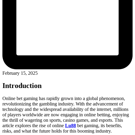
February 15, 2025
Introduction
Online bet gaming has rapidly grown into a global phenomenon,
revolutionizing the gambling industry. With the advancement of
technology and the widespread availability of the internet, millions
of players worldwide are now engaging in online betting, enjoying
the thrill of wagering on sports, casino games, and esports. This
article explores the rise of online
Lu88
bet gaming, its benefits,
risks, and what the future holds for this booming industry.