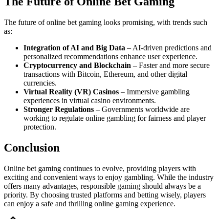
The Future of Online Bet Gaming
The future of online bet gaming looks promising, with trends such
as:
Integration of AI and Big Data
– AI-driven predictions and
personalized recommendations enhance user experience.
Cryptocurrency and Blockchain
– Faster and more secure
transactions with Bitcoin, Ethereum, and other digital
currencies.
Virtual Reality (VR) Casinos
– Immersive gambling
experiences in virtual casino environments.
Stronger Regulations
– Governments worldwide are
working to regulate online gambling for fairness and player
protection.
Conclusion
Online bet gaming continues to evolve, providing players with
exciting and convenient ways to enjoy gambling. While the industry
offers many advantages, responsible gaming should always be a
priority. By choosing trusted platforms and betting wisely, players
can enjoy a safe and thrilling online gaming experience.