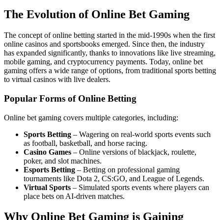
The Evolution of Online Bet Gaming
The concept of online betting started in the mid-1990s when the first
online casinos and sportsbooks emerged. Since then, the industry
has expanded significantly, thanks to innovations like live streaming,
mobile gaming, and cryptocurrency payments. Today, online bet
gaming offers a wide range of options, from traditional sports betting
to virtual casinos with live dealers.
Popular Forms of Online Betting
Online bet gaming covers multiple categories, including:
Sports Betting
– Wagering on real-world sports events such
as football, basketball, and horse racing.
Casino Games
– Online versions of blackjack, roulette,
poker, and slot machines.
Esports Betting
– Betting on professional gaming
tournaments like Dota 2, CS:GO, and League of Legends.
Virtual Sports
– Simulated sports events where players can
place bets on AI-driven matches.
Why Online Bet Gaming is Gaining