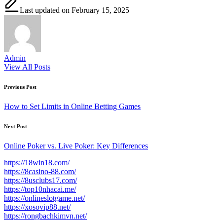
Last updated on February 15, 2025
Admin
View All Posts
Post
Previous Post
navigation
How to Set Limits in Online Betting Games
Next Post
Online Poker vs. Live Poker: Key Differences
https://18win18.com/
https://8casino-88.com/
https://8usclubs17.com/
https://top10nhacai.me/
https://onlineslotgame.net/
https://xosovip88.net/
https://rongbachkimvn.net/