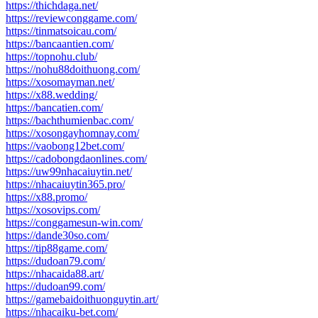
https://thichdaga.net/
https://reviewconggame.com/
https://tinmatsoicau.com/
https://bancaantien.com/
https://topnohu.club/
https://nohu88doithuong.com/
https://xosomayman.net/
https://x88.wedding/
https://bancatien.com/
https://bachthumienbac.com/
https://xosongayhomnay.com/
https://vaobong12bet.com/
https://cadobongdaonlines.com/
https://uw99nhacaiuytin.net/
https://nhacaiuytin365.pro/
https://x88.promo/
https://xosovips.com/
https://conggamesun-win.com/
https://dande30so.com/
https://tip88game.com/
https://dudoan79.com/
https://nhacaida88.art/
https://dudoan99.com/
https://gamebaidoithuonguytin.art/
https://nhacaiku-bet.com/