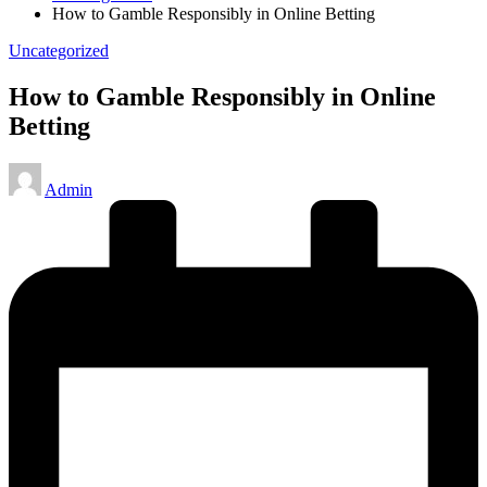
How to Gamble Responsibly in Online Betting
Posted
Uncategorized
in
How to Gamble Responsibly in Online
Betting
Posted
Admin
by