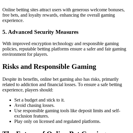
Online betting sites attract users with generous welcome bonuses,
free bets, and loyalty rewards, enhancing the overall gaming
experience.
5. Advanced Security Measures
With improved encryption technology and responsible gaming
policies, reputable betting platforms ensure a safer and fair gaming
environment for players.
Risks and Responsible Gaming
Despite its benefits, online bet gaming also has risks, primarily
related to addiction and financial losses. To ensure a safe betting
experience, players should:
Set a budget and stick to it.
Avoid chasing losses.
Use responsible gaming tools like deposit limits and self-
exclusion features.
Play only on licensed and regulated platforms.