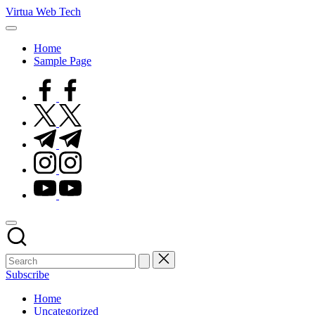
Skip
Virtua Web Tech
to
Virtua
content
Web
Home
Tech
Sample Page
facebook.com
twitter.com
t.me
instagram.com
youtube.com
Subscribe
Home
Uncategorized