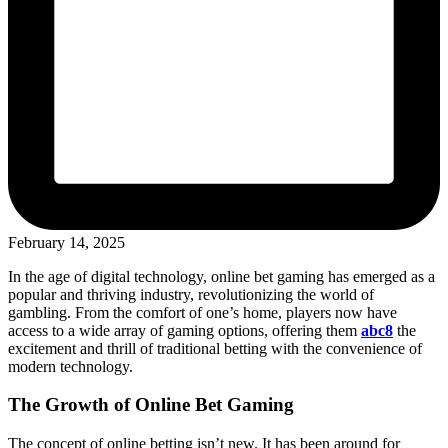
February 14, 2025
In the age of digital technology, online bet gaming has emerged as a
popular and thriving industry, revolutionizing the world of
gambling. From the comfort of one’s home, players now have
access to a wide array of gaming options, offering them
abc8
the
excitement and thrill of traditional betting with the convenience of
modern technology.
The Growth of Online Bet Gaming
The concept of online betting isn’t new. It has been around for