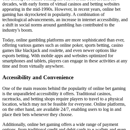
decades, with early forms of virtual casinos and betting websites
appearing in the mid-1990s. However, in recent years, online bet
gaming has skyrocketed in popularity. A combination of
technological advancements, an increase in internet accessibility, and
a shift in social norms around gambling has contributed to the
industry’s boom.
Today, online gambling platforms are more sophisticated than ever,
offering various games such as online poker, sports betting, casino
games like blackjack and roulette, and even newer options like
esports betting. With mobile apps and websites optimized for
smartphones and tablets, players can engage in these activities at any
time and from virtually anywhere.
Accessibility and Convenience
One of the main reasons behind the popularity of online bet gaming
is the unparalleled accessibility it offers. Traditional casinos,
racetracks, and betting shops require players to travel to a physical
location, which may not be feasible for everyone. Online platforms,
on the other hand, are available 24/7, enabling users to log in and
place their bets whenever they choose.
Additionally, online bet gaming offers a wide range of payment
options, from traditional credit and debit cards to e-wallets and even