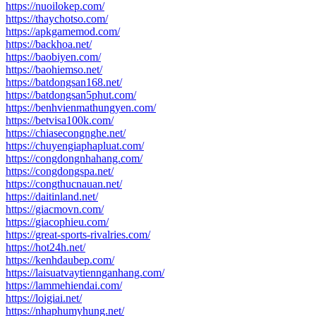
https://nuoilokep.com/
https://thaychotso.com/
https://apkgamemod.com/
https://backhoa.net/
https://baobiyen.com/
https://baohiemso.net/
https://batdongsan168.net/
https://batdongsan5phut.com/
https://benhvienmathungyen.com/
https://betvisa100k.com/
https://chiasecongnghe.net/
https://chuyengiaphapluat.com/
https://congdongnhahang.com/
https://congdongspa.net/
https://congthucnauan.net/
https://daitinland.net/
https://giacmovn.com/
https://giacophieu.com/
https://great-sports-rivalries.com/
https://hot24h.net/
https://kenhdaubep.com/
https://laisuatvaytiennganhang.com/
https://lammehiendai.com/
https://loigiai.net/
https://nhaphumyhung.net/