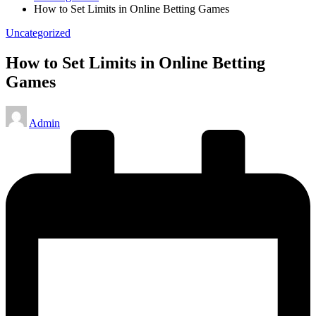
How to Set Limits in Online Betting Games
Posted
Uncategorized
in
How to Set Limits in Online Betting
Games
Posted
Admin
by