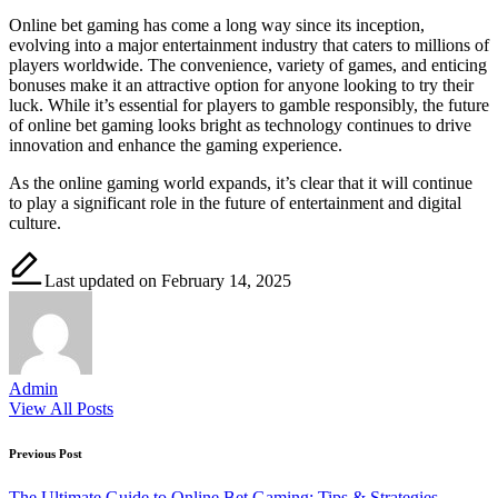
Online bet gaming has come a long way since its inception,
evolving into a major entertainment industry that caters to millions of
players worldwide. The convenience, variety of games, and enticing
bonuses make it an attractive option for anyone looking to try their
luck. While it’s essential for players to gamble responsibly, the future
of online bet gaming looks bright as technology continues to drive
innovation and enhance the gaming experience.
As the online gaming world expands, it’s clear that it will continue
to play a significant role in the future of entertainment and digital
culture.
Last updated on February 14, 2025
Admin
View All Posts
Post
Previous Post
navigation
The Ultimate Guide to Online Bet Gaming: Tips & Strategies