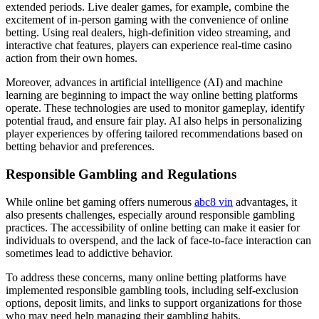
extended periods. Live dealer games, for example, combine the
excitement of in-person gaming with the convenience of online
betting. Using real dealers, high-definition video streaming, and
interactive chat features, players can experience real-time casino
action from their own homes.
Moreover, advances in artificial intelligence (AI) and machine
learning are beginning to impact the way online betting platforms
operate. These technologies are used to monitor gameplay, identify
potential fraud, and ensure fair play. AI also helps in personalizing
player experiences by offering tailored recommendations based on
betting behavior and preferences.
Responsible Gambling and Regulations
While online bet gaming offers numerous
abc8 vin
advantages, it
also presents challenges, especially around responsible gambling
practices. The accessibility of online betting can make it easier for
individuals to overspend, and the lack of face-to-face interaction can
sometimes lead to addictive behavior.
To address these concerns, many online betting platforms have
implemented responsible gambling tools, including self-exclusion
options, deposit limits, and links to support organizations for those
who may need help managing their gambling habits.