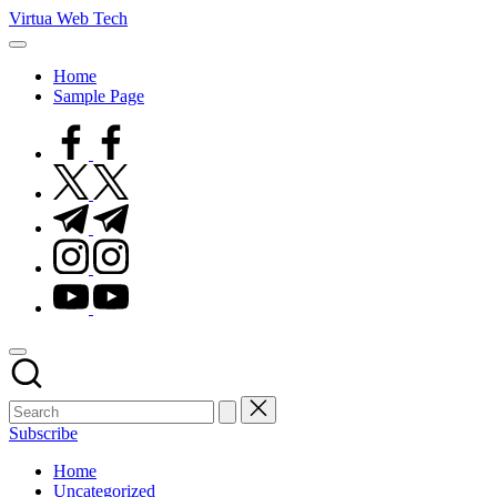
Skip
Virtua Web Tech
to
Virtua
content
Web
Home
Tech
Sample Page
facebook.com
twitter.com
t.me
instagram.com
youtube.com
Subscribe
Home
Uncategorized