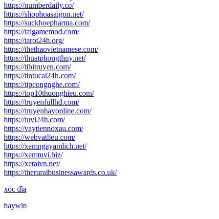
https://numberdaily.co/
https://shophoasaigon.net/
https://suckhoepharma.com/
https://taigamemod.com/
https://tarot24h.org/
https://thethaovietnamese.com/
https://thuatphongthuy.net/
https://tibitruyen.com/
https://tintucai24h.com/
https://tipcongnghe.com/
https://top10thuonghieu.com/
https://truyenfullhd.com/
https://truyenhayonline.com/
https://tuvi24h.com/
https://vaytiennoxau.com/
https://webvatlieu.com/
https://xemngayamlich.net/
https://xemtuvi.biz/
https://xetaivn.net/
https://theruralbusinessawards.co.uk/
xóc đĩa
haywin