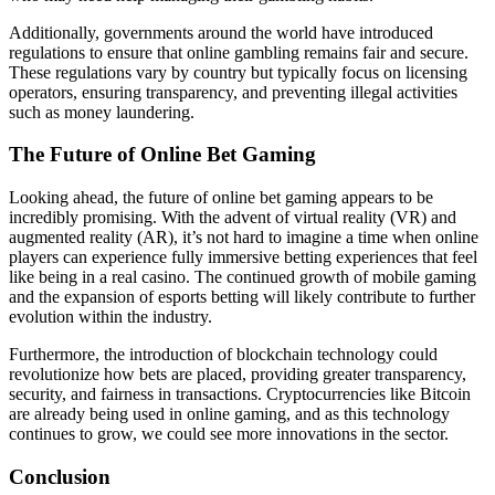
Additionally, governments around the world have introduced
regulations to ensure that online gambling remains fair and secure.
These regulations vary by country but typically focus on licensing
operators, ensuring transparency, and preventing illegal activities
such as money laundering.
The Future of Online Bet Gaming
Looking ahead, the future of online bet gaming appears to be
incredibly promising. With the advent of virtual reality (VR) and
augmented reality (AR), it’s not hard to imagine a time when online
players can experience fully immersive betting experiences that feel
like being in a real casino. The continued growth of mobile gaming
and the expansion of esports betting will likely contribute to further
evolution within the industry.
Furthermore, the introduction of blockchain technology could
revolutionize how bets are placed, providing greater transparency,
security, and fairness in transactions. Cryptocurrencies like Bitcoin
are already being used in online gaming, and as this technology
continues to grow, we could see more innovations in the sector.
Conclusion