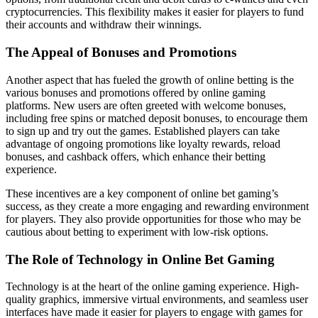
cryptocurrencies. This flexibility makes it easier for players to fund
their accounts and withdraw their winnings.
The Appeal of Bonuses and Promotions
Another aspect that has fueled the growth of online betting is the
various bonuses and promotions offered by online gaming
platforms. New users are often greeted with welcome bonuses,
including free spins or matched deposit bonuses, to encourage them
to sign up and try out the games. Established players can take
advantage of ongoing promotions like loyalty rewards, reload
bonuses, and cashback offers, which enhance their betting
experience.
These incentives are a key component of online bet gaming’s
success, as they create a more engaging and rewarding environment
for players. They also provide opportunities for those who may be
cautious about betting to experiment with low-risk options.
The Role of Technology in Online Bet Gaming
Technology is at the heart of the online gaming experience. High-
quality graphics, immersive virtual environments, and seamless user
interfaces have made it easier for players to engage with games for