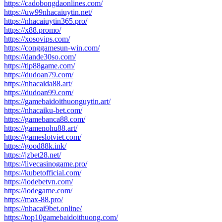
https://cadobongdaonlines.com/
https://uw99nhacaiuytin.net/
https://nhacaiuytin365.pro/
https://x88.promo/
https://xosovips.com/
https://conggamesun-win.com/
https://dande30so.com/
https://tip88game.com/
https://dudoan79.com/
https://nhacaida88.art/
https://dudoan99.com/
https://gamebaidoithuonguytin.art/
https://nhacaiku-bet.com/
https://gamebanca88.com/
https://gamenohu88.art/
https://gameslotviet.com/
https://good88k.ink/
https://jzbet28.net/
https://livecasinogame.pro/
https://kubetofficial.com/
https://lodebetvn.com/
https://lodegame.com/
https://max-88.pro/
https://nhacai9bet.online/
https://top10gamebaidoithuong.com/