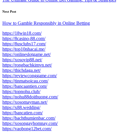
Next Post
How to Gamble Responsibly in Online Betting
https://18win18.com/
https://8casino-88.com/
https://8usclubs17.com/
https://top10nhacai.me/
https://onlineslotgame.net/
https://xosovip88.net/
https://rongbachkimvn.net/
https://thichdaga.net/
https://reviewconggame.com/
https://tinmatsoicau.com/
https://bancaantien.com/
https://topnohu.club/
https://nohu88doithuong.com/
https://xosomayman.net/
https://x88.wedding/
https://bancatien.com/
https://bachthumienbac.com/
https://xosongayhomnay.com/
https://vaobong12bet.com/