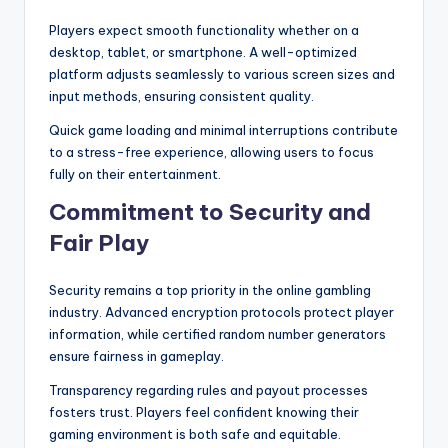
Players expect smooth functionality whether on a
desktop, tablet, or smartphone. A well-optimized
platform adjusts seamlessly to various screen sizes and
input methods, ensuring consistent quality.
Quick game loading and minimal interruptions contribute
to a stress-free experience, allowing users to focus
fully on their entertainment.
Commitment to Security and
Fair Play
Security remains a top priority in the online gambling
industry. Advanced encryption protocols protect player
information, while certified random number generators
ensure fairness in gameplay.
Transparency regarding rules and payout processes
fosters trust. Players feel confident knowing their
gaming environment is both safe and equitable.