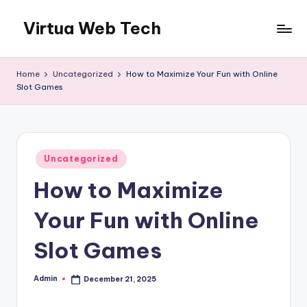
Virtua Web Tech
Skip
to
Virtua
content
Web
Home
Uncategorized
How to Maximize Your Fun with Online
Tech
Slot Games
Posted
Uncategorized
in
How to Maximize
Your Fun with Online
Slot Games
Admin
December 21, 2025
Posted
by