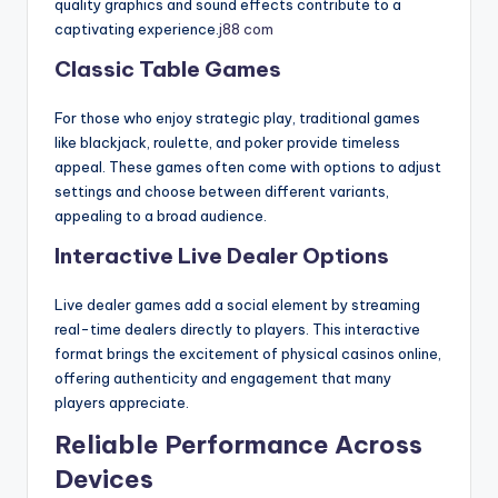
quality graphics and sound effects contribute to a
captivating experience.
j88 com
Classic Table Games
For those who enjoy strategic play, traditional games
like blackjack, roulette, and poker provide timeless
appeal. These games often come with options to adjust
settings and choose between different variants,
appealing to a broad audience.
Interactive Live Dealer Options
Live dealer games add a social element by streaming
real-time dealers directly to players. This interactive
format brings the excitement of physical casinos online,
offering authenticity and engagement that many
players appreciate.
Reliable Performance Across
Devices