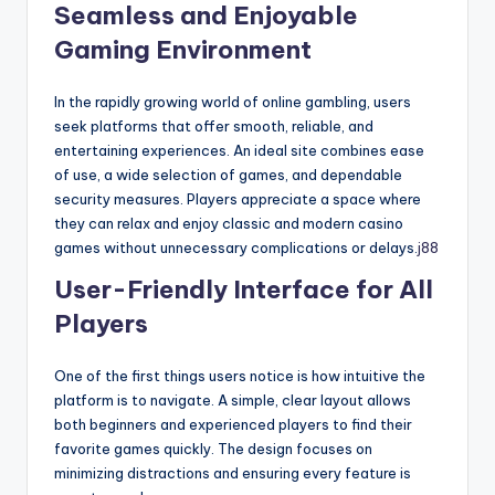
Seamless and Enjoyable
Gaming Environment
In the rapidly growing world of online gambling, users
seek platforms that offer smooth, reliable, and
entertaining experiences. An ideal site combines ease
of use, a wide selection of games, and dependable
security measures. Players appreciate a space where
they can relax and enjoy classic and modern casino
games without unnecessary complications or delays.
j88
User-Friendly Interface for All
Players
One of the first things users notice is how intuitive the
platform is to navigate. A simple, clear layout allows
both beginners and experienced players to find their
favorite games quickly. The design focuses on
minimizing distractions and ensuring every feature is