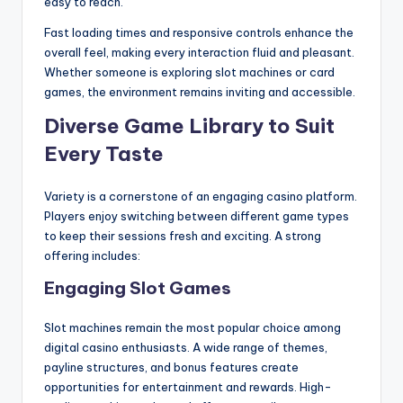
easy to reach.
Fast loading times and responsive controls enhance the
overall feel, making every interaction fluid and pleasant.
Whether someone is exploring slot machines or card
games, the environment remains inviting and accessible.
Diverse Game Library to Suit
Every Taste
Variety is a cornerstone of an engaging casino platform.
Players enjoy switching between different game types
to keep their sessions fresh and exciting. A strong
offering includes:
Engaging Slot Games
Slot machines remain the most popular choice among
digital casino enthusiasts. A wide range of themes,
payline structures, and bonus features create
opportunities for entertainment and rewards. High-