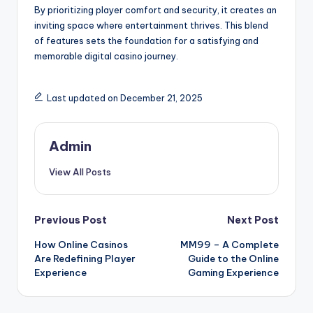
By prioritizing player comfort and security, it creates an
inviting space where entertainment thrives. This blend
of features sets the foundation for a satisfying and
memorable digital casino journey.
Last updated on December 21, 2025
Admin
View All Posts
Post
Previous Post
Next Post
How Online Casinos
MM99 – A Complete
navigation
Are Redefining Player
Guide to the Online
Experience
Gaming Experience