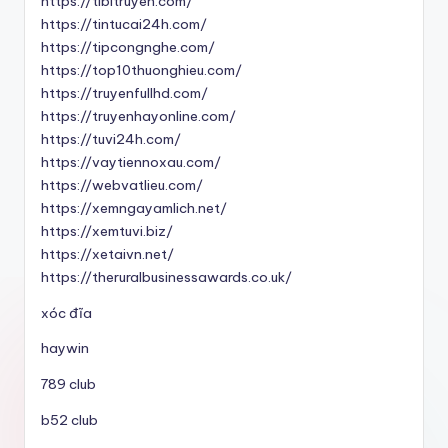
https://tibitruyen.com/
https://tintucai24h.com/
https://tipcongnghe.com/
https://top10thuonghieu.com/
https://truyenfullhd.com/
https://truyenhayonline.com/
https://tuvi24h.com/
https://vaytiennoxau.com/
https://webvatlieu.com/
https://xemngayamlich.net/
https://xemtuvi.biz/
https://xetaivn.net/
https://theruralbusinessawards.co.uk/
xóc đĩa
haywin
789 club
b52 club