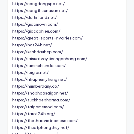
https://congdongspa.net/
https://congthucnauan.net/
https://daitinland.net/
https://giacmovn.com/
https://giacophieu.com/
https://great-sports-rivalries.com/
https://hot24h.net/
https://kenhdaubep.com/
https://laisuatvaytiennganhang.com/
https://lammehiendai.com/
https://loigiai.net/
https://nhaphumyhung.net/
https://numberdaily.co/
https://shophoasaigon.net/
https://suckhoepharma.com/
https://taigamemod.com/
https://tarot24h.org/
https://thethaovietnamese.com/
https://thuatphongthuy.net/