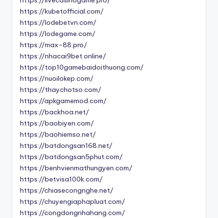
https://kubetofficial.com/
https://lodebetvn.com/
https://lodegame.com/
https://max-88.pro/
https://nhacai9bet.online/
https://top10gamebaidoithuong.com/
https://nuoilokep.com/
https://thaychotso.com/
https://apkgamemod.com/
https://backhoa.net/
https://baobiyen.com/
https://baohiemso.net/
https://batdongsan168.net/
https://batdongsan5phut.com/
https://benhvienmathungyen.com/
https://betvisa100k.com/
https://chiasecongnghe.net/
https://chuyengiaphapluat.com/
https://congdongnhahang.com/