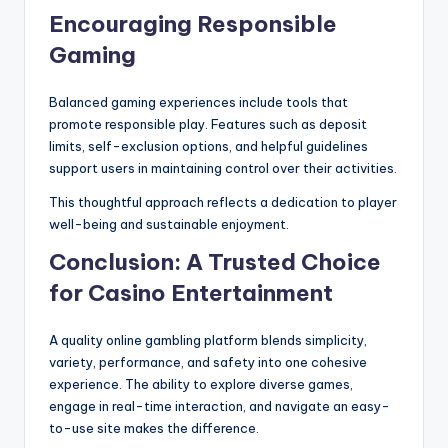
Encouraging Responsible
Gaming
Balanced gaming experiences include tools that
promote responsible play. Features such as deposit
limits, self-exclusion options, and helpful guidelines
support users in maintaining control over their activities.
This thoughtful approach reflects a dedication to player
well-being and sustainable enjoyment.
Conclusion: A Trusted Choice
for Casino Entertainment
A quality online gambling platform blends simplicity,
variety, performance, and safety into one cohesive
experience. The ability to explore diverse games,
engage in real-time interaction, and navigate an easy-
to-use site makes the difference.