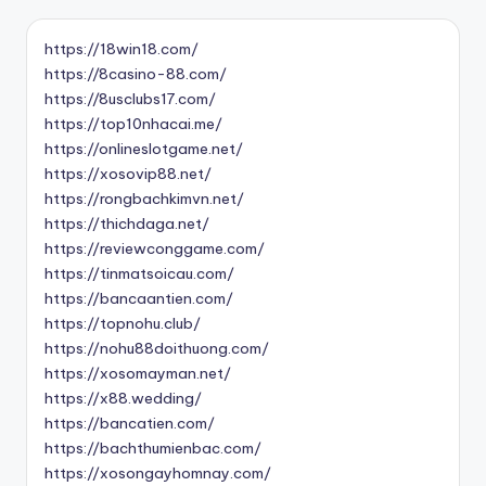
https://18win18.com/
https://8casino-88.com/
https://8usclubs17.com/
https://top10nhacai.me/
https://onlineslotgame.net/
https://xosovip88.net/
https://rongbachkimvn.net/
https://thichdaga.net/
https://reviewconggame.com/
https://tinmatsoicau.com/
https://bancaantien.com/
https://topnohu.club/
https://nohu88doithuong.com/
https://xosomayman.net/
https://x88.wedding/
https://bancatien.com/
https://bachthumienbac.com/
https://xosongayhomnay.com/