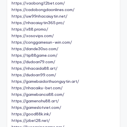
https://vaobong12bet.com/
https://cadobongdaonlines.com/
https://uw99nhacaiuytin.net/
https://nhacaiuytin365.pro/
https://x88.promo/
https://xosovips.com/
https://conggamesun-win.com/
https://dande30so.com/
https://tip88game.com/
https://dudoan79.com/
https://nhacaida88.art/
https://dudoan99.com/
https://gamebaidoithuonguytin.art/
https://nhacaiku-bet.com/
https://gamebanca88.com/
https://gamenohu88.art/
https://gameslotviet.com/
https://good88k.ink/
https://jzbet28.net/
https://livecasinogame.pro/