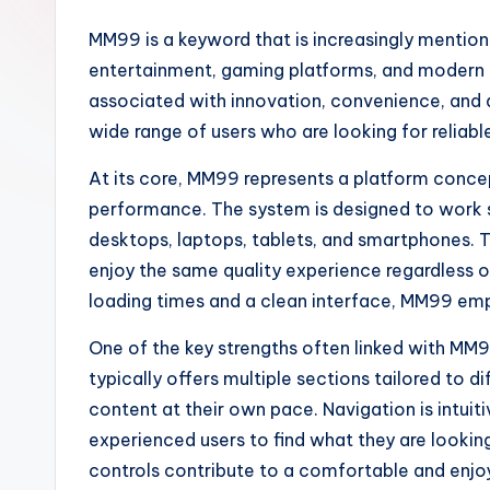
MM99 is a keyword that is increasingly mentione
entertainment, gaming platforms, and modern 
associated with innovation, convenience, and a
wide range of users who are looking for reliab
At its core, MM99 represents a platform conce
performance. The system is designed to work s
desktops, laptops, tablets, and smartphones. T
enjoy the same quality experience regardless 
loading times and a clean interface, MM99 emph
One of the key strengths often linked with MM99
typically offers multiple sections tailored to di
content at their own pace. Navigation is intuit
experienced users to find what they are looking
controls contribute to a comfortable and enjoy