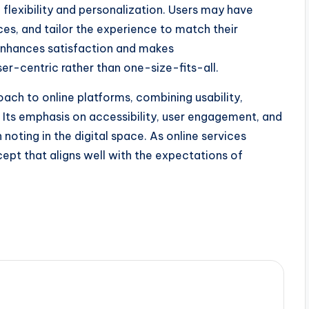
 flexibility and personalization. Users may have
ces, and tailor the experience to match their
n enhances satisfaction and makes
er-centric rather than one-size-fits-all.
ach to online platforms, combining usability,
 Its emphasis on accessibility, user engagement, and
oting in the digital space. As online services
ept that aligns well with the expectations of