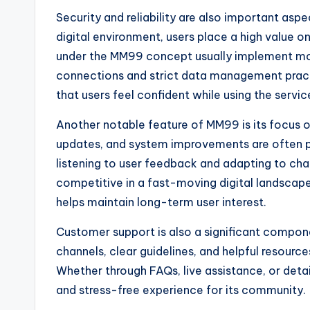
Security and reliability are also important a
digital environment, users place a high value o
under the MM99 concept usually implement mo
connections and strict data management practi
that users feel confident while using the servic
Another notable feature of MM99 is its focus 
updates, and system improvements are often p
listening to user feedback and adapting to ch
competitive in a fast-moving digital landsca
helps maintain long-term user interest.
Customer support is also a significant compo
channels, clear guidelines, and helpful resource
Whether through FAQs, live assistance, or detai
and stress-free experience for its community.