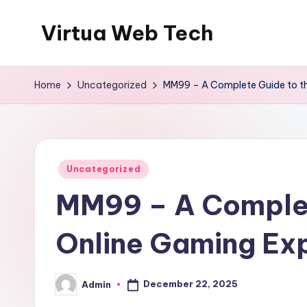
Virtua Web Tech
Skip
to
Virtua
content
Web
Home
Uncategorized
MM99 – A Complete Guide to t
Tech
Posted
Uncategorized
in
MM99 – A Complet
Online Gaming Ex
December 22, 2025
Admin
Posted
by