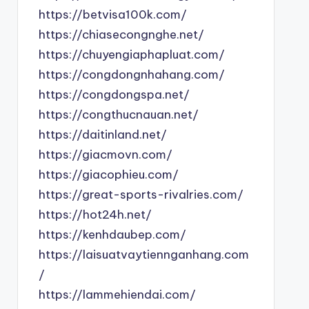
https://betvisa100k.com/
https://chiasecongnghe.net/
https://chuyengiaphapluat.com/
https://congdongnhahang.com/
https://congdongspa.net/
https://congthucnauan.net/
https://daitinland.net/
https://giacmovn.com/
https://giacophieu.com/
https://great-sports-rivalries.com/
https://hot24h.net/
https://kenhdaubep.com/
https://laisuatvaytiennganhang.com
/
https://lammehiendai.com/