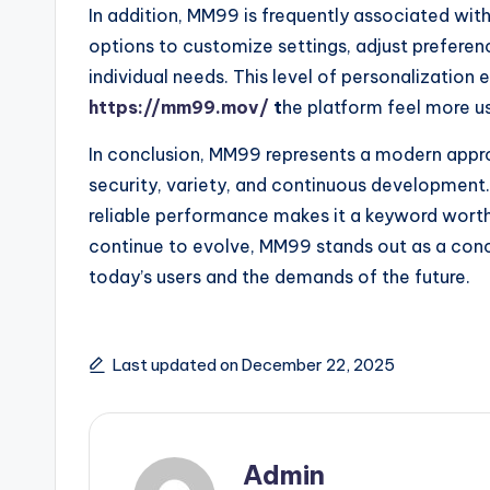
In addition, MM99 is frequently associated with
options to customize settings, adjust preferen
individual needs. This level of personalizatio
https://mm99.mov/
t
he platform feel more us
In conclusion, MM99 represents a modern appro
security, variety, and continuous development.
reliable performance makes it a keyword worth n
continue to evolve, MM99 stands out as a conc
today’s users and the demands of the future.
Last updated on December 22, 2025
Admin