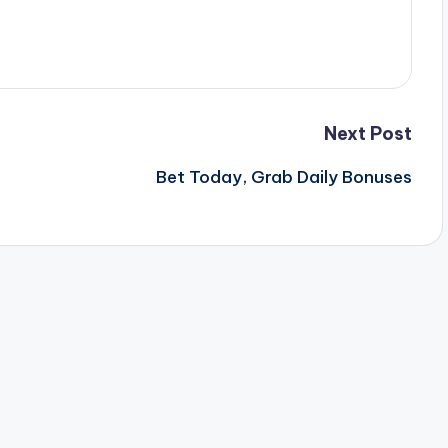
Next Post
Bet Today, Grab Daily Bonuses