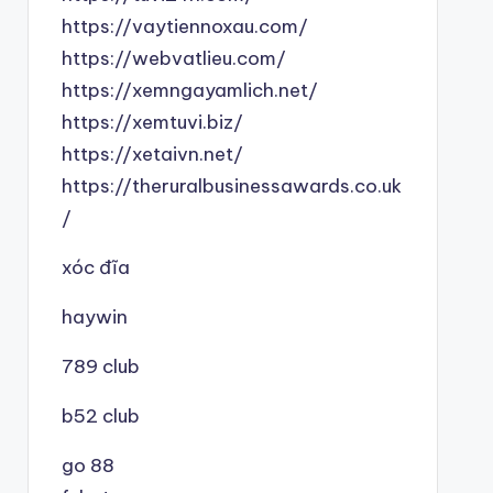
https://vaytiennoxau.com/
https://webvatlieu.com/
https://xemngayamlich.net/
https://xemtuvi.biz/
https://xetaivn.net/
https://theruralbusinessawards.co.uk
/
xóc đĩa
haywin
789 club
b52 club
go 88