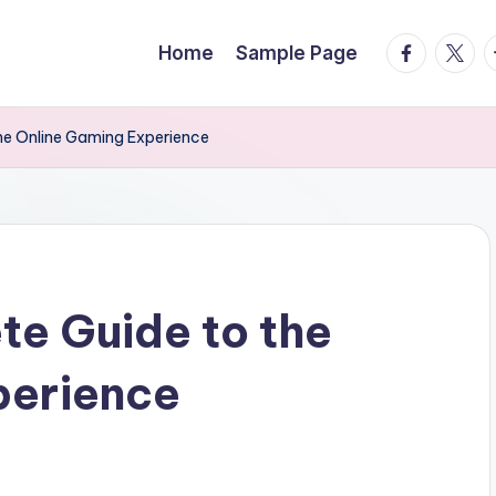
facebook.
twitte
t
Home
Sample Page
he Online Gaming Experience
e Guide to the
perience