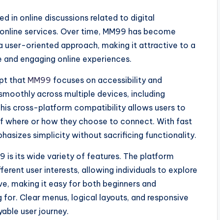
d in online discussions related to digital
online services. Over time, MM99 has become
 user-oriented approach, making it attractive to a
le and engaging online experiences.
pt that
MM99
focuses on accessibility and
moothly across multiple devices, including
his cross-platform compatibility allows users to
of where or how they choose to connect. With fast
asizes simplicity without sacrificing functionality.
 is its wide variety of features. The platform
fferent user interests, allowing individuals to explore
ive, making it easy for both beginners and
 for. Clear menus, logical layouts, and responsive
able user journey.