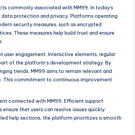
spects commonly associated with MM99. In today’s
n data protection and privacy. Platforms operating
dern security measures, such as encrypted
ces. These measures help build trust and ensure
e.
on user engagement. Interactive elements, regular
art of the platform’s development strategy. By
anging trends, MM99 aims to remain relevant and
pe. This commitment to continuous improvement
nent connected with MM99. Efficient support
s ensure that users can resolve issues quickly.
led help sections, the platform prioritizes a smooth