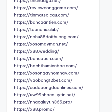
https://thichdaga.net/
https://reviewconggame.com/
https://tinmatsoicau.com/
https://bancaantien.com/
https://topnohu.club/
https://nohu88doithuong.com/
https://xosomayman.net/
https://x88.wedding/
https://bancatien.com/
https://bachthumienbac.com/
https://xosongayhomnay.com/
https://vaobong12bet.com/
https://cadobongdaonlines.com/
https://uw99nhacaiuytin.net/
https://nhacaiuytin365.pro/
https://x88.promo/