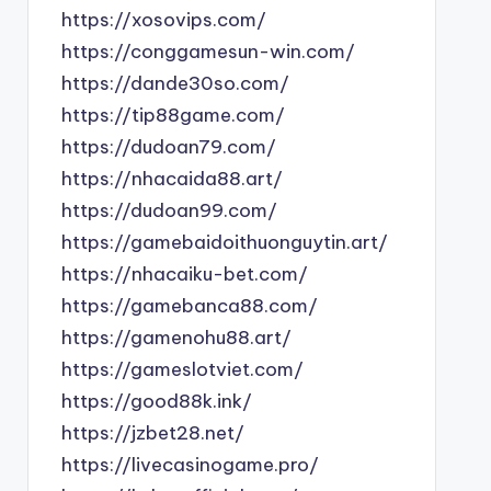
https://xosovips.com/
https://conggamesun-win.com/
https://dande30so.com/
https://tip88game.com/
https://dudoan79.com/
https://nhacaida88.art/
https://dudoan99.com/
https://gamebaidoithuonguytin.art/
https://nhacaiku-bet.com/
https://gamebanca88.com/
https://gamenohu88.art/
https://gameslotviet.com/
https://good88k.ink/
https://jzbet28.net/
https://livecasinogame.pro/