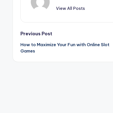
View All Posts
Post
Previous Post
How to Maximize Your Fun with Online Slot
navigation
Games