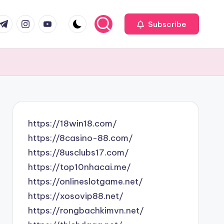
com
r.com
.me
instagram.com
youtube.com
Subscribe
https://18win18.com/
https://8casino-88.com/
https://8usclubs17.com/
https://top10nhacai.me/
https://onlineslotgame.net/
https://xosovip88.net/
https://rongbachkimvn.net/