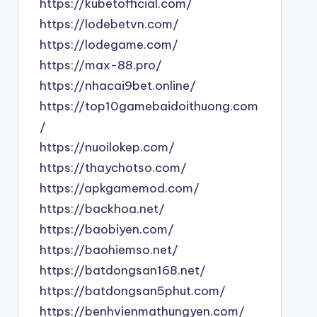
https://kubetofficial.com/
https://lodebetvn.com/
https://lodegame.com/
https://max-88.pro/
https://nhacai9bet.online/
https://top10gamebaidoithuong.com
/
https://nuoilokep.com/
https://thaychotso.com/
https://apkgamemod.com/
https://backhoa.net/
https://baobiyen.com/
https://baohiemso.net/
https://batdongsan168.net/
https://batdongsan5phut.com/
https://benhvienmathungyen.com/