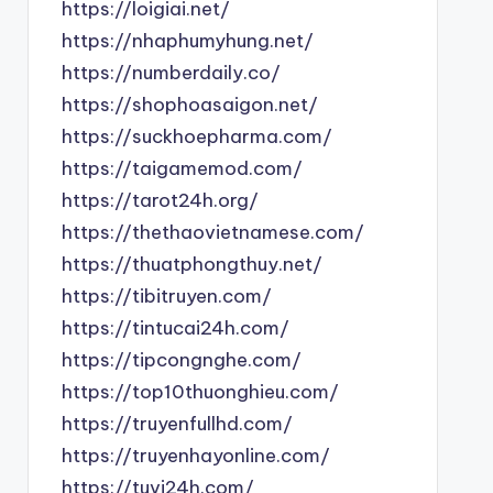
https://loigiai.net/
https://nhaphumyhung.net/
https://numberdaily.co/
https://shophoasaigon.net/
https://suckhoepharma.com/
https://taigamemod.com/
https://tarot24h.org/
https://thethaovietnamese.com/
https://thuatphongthuy.net/
https://tibitruyen.com/
https://tintucai24h.com/
https://tipcongnghe.com/
https://top10thuonghieu.com/
https://truyenfullhd.com/
https://truyenhayonline.com/
https://tuvi24h.com/