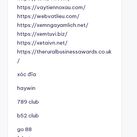
https://vaytiennoxau.com/
https://webvatlieu.com/
https://xemngayamlich.net/
https://xemtuvi.biz/
https://xetaivn.net/
https://theruralbusinessawards.co.uk
/
xóc đĩa
haywin
789 club
b52 club
go 88