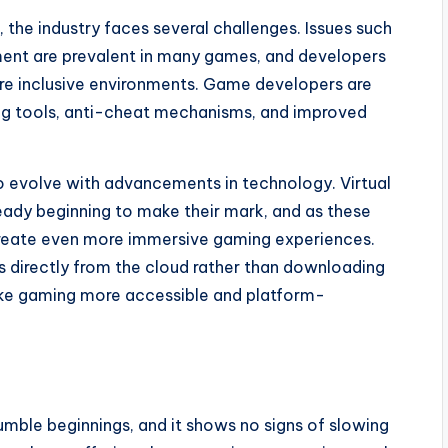
the industry faces several challenges. Issues such
sment are prevalent in many games, and developers
re inclusive environments. Game developers are
ing tools, anti-cheat mechanisms, and improved
to evolve with advancements in technology. Virtual
ready beginning to make their mark, and as these
create even more immersive gaming experiences.
 directly from the cloud rather than downloading
ake gaming more accessible and platform-
mble beginnings, and it shows no signs of slowing