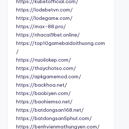
https://kubetofficial.com/
https://lodebetvn.com/
https://lodegame.com/
https://max-88.pro/
https://nhacai9bet.online/
https://top10gamebaidoithuong.com
/
https://nuoilokep.com/
https://thaychotso.com/
https://apkgamemod.com/
https://backhoa.net/
https://baobiyen.com/
https://baohiemso.net/
https://batdongsan168.net/
https://batdongsan5phut.com/
https://benhvienmathungyen.com/