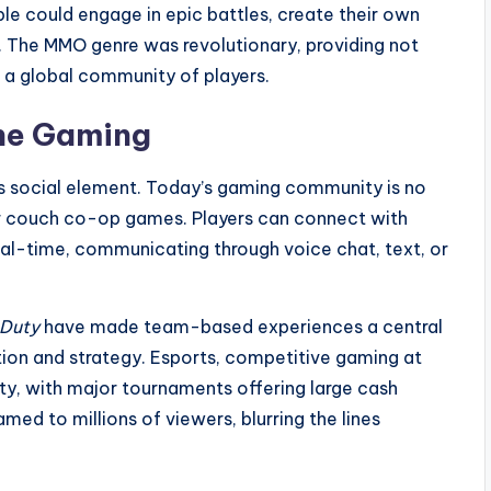
ple could engage in epic battles, create their own
. The MMO genre was revolutionary, providing not
o a global community of players.
ine Gaming
ts social element. Today’s gaming community is no
or couch co-op games. Players can connect with
real-time, communicating through voice chat, text, or
 Duty
have made team-based experiences a central
tion and strategy. Esports, competitive gaming at
ity, with major tournaments offering large cash
med to millions of viewers, blurring the lines