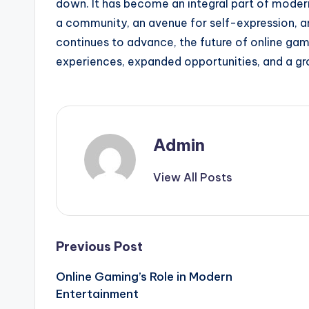
down. It has become an integral part of modern 
a community, an avenue for self-expression, a
continues to advance, the future of online gam
experiences, expanded opportunities, and a g
Admin
View All Posts
Post
Previous Post
Online Gaming’s Role in Modern
navigation
Entertainment