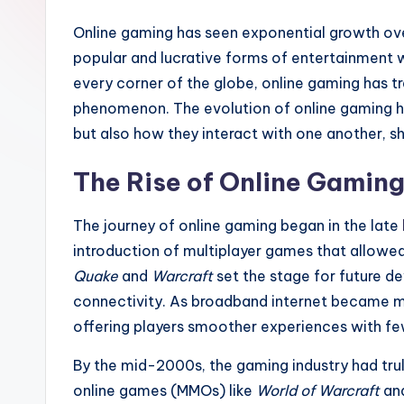
Online gaming has seen exponential growth ov
popular and lucrative forms of entertainment 
every corner of the globe, online gaming has 
phenomenon. The evolution of online gaming h
but also how they interact with one another, 
The Rise of Online Gamin
The journey of online gaming began in the late
introduction of multiplayer games that allowed 
Quake
and
Warcraft
set the stage for future d
connectivity. As broadband internet became m
offering players smoother experiences with fe
By the mid-2000s, the gaming industry had trul
online games (MMOs) like
World of Warcraft
an