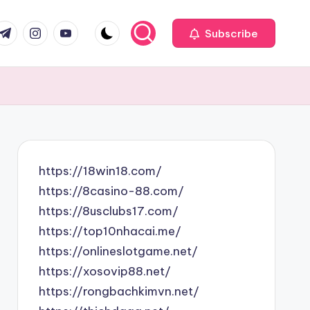
com
r.com
.me
instagram.com
youtube.com
Subscribe
https://18win18.com/
https://8casino-88.com/
https://8usclubs17.com/
https://top10nhacai.me/
https://onlineslotgame.net/
https://xosovip88.net/
https://rongbachkimvn.net/