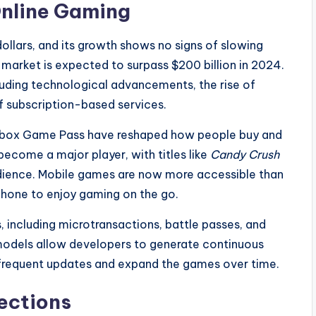
Online Gaming
dollars, and its growth shows no signs of slowing
market is expected to surpass $200 billion in 2024.
cluding technological advancements, the rise of
f subscription-based services.
 Xbox Game Pass have reshaped how people buy and
come a major player, with titles like
Candy Crush
udience. Mobile games are now more accessible than
phone to enjoy gaming on the go.
, including microtransactions, battle passes, and
odels allow developers to generate continuous
 frequent updates and expand the games over time.
ections