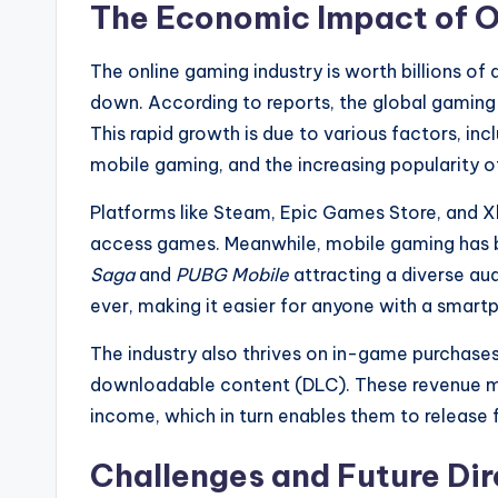
The Economic Impact of 
The online gaming industry is worth billions of 
down. According to reports, the global gaming 
This rapid growth is due to various factors, in
mobile gaming, and the increasing popularity o
Platforms like Steam, Epic Games Store, and
access games. Meanwhile, mobile gaming has be
Saga
and
PUBG Mobile
attracting a diverse a
ever, making it easier for anyone with a smart
The industry also thrives on in-game purchases
downloadable content (DLC). These revenue m
income, which in turn enables them to release
Challenges and Future Dir