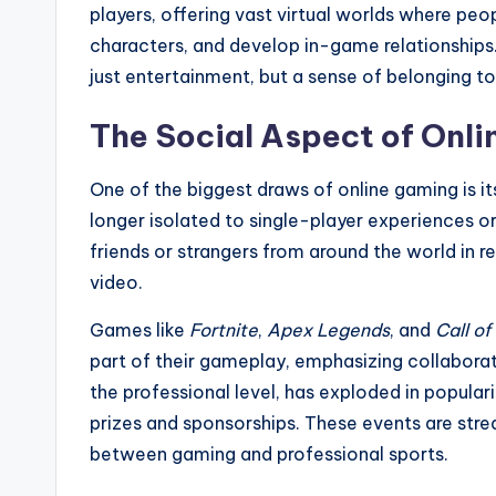
players, offering vast virtual worlds where peo
characters, and develop in-game relationships
just entertainment, but a sense of belonging t
The Social Aspect of Onl
One of the biggest draws of online gaming is i
longer isolated to single-player experiences 
friends or strangers from around the world in 
video.
Games like
Fortnite
,
Apex Legends
, and
Call of
part of their gameplay, emphasizing collabora
the professional level, has exploded in popular
prizes and sponsorships. These events are strea
between gaming and professional sports.