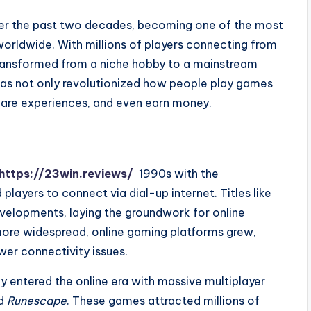
er the past two decades, becoming one of the most
worldwide. With millions of players connecting from
transformed from a niche hobby to a mainstream
as not only revolutionized how people play games
share experiences, and even earn money.
g
https://23win.reviews/
1990s with the
players to connect via dial-up internet. Titles like
evelopments, laying the groundwork for online
ore widespread, online gaming platforms grew,
wer connectivity issues.
y entered the online era with massive multiplayer
d
Runescape
. These games attracted millions of