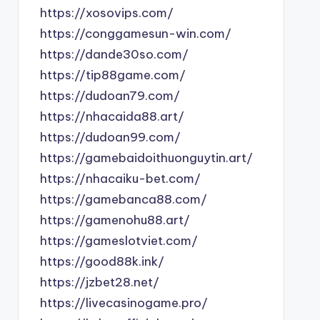
https://xosovips.com/
https://conggamesun-win.com/
https://dande30so.com/
https://tip88game.com/
https://dudoan79.com/
https://nhacaida88.art/
https://dudoan99.com/
https://gamebaidoithuonguytin.art/
https://nhacaiku-bet.com/
https://gamebanca88.com/
https://gamenohu88.art/
https://gameslotviet.com/
https://good88k.ink/
https://jzbet28.net/
https://livecasinogame.pro/