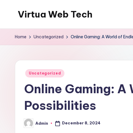
Virtua Web Tech
Skip
to
Virtua
content
Web
Home
Uncategorized
Online Gaming: A World of Endles
Tech
Posted
Uncategorized
in
Online Gaming: A 
Possibilities
December 8, 2024
Admin
Posted
by