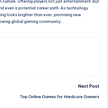
culture, offering players not just entertainment, but
nd even a potential career path. As technology
ing looks brighter than ever, promising new
rowing global gaming community.
Next Post
Top Online Games for Hardcore Gamers