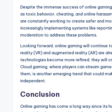
Despite the immense success of online gaming, 
as toxic behavior, cheating, and online haras
are constantly working to create safer and mo
increasingly implementing systems like report
moderation to address these problems.
Looking forward, online gaming will continue 
reality (VR) and augmented reality (AR) are al
technologies become more refined, they will 
Cloud gaming, where players can stream games
them, is another emerging trend that could m
independent.
Conclusion
Online gaming has come a long way since its hu