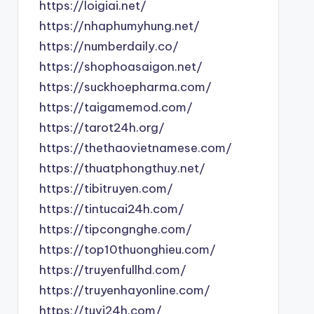
https://loigiai.net/
https://nhaphumyhung.net/
https://numberdaily.co/
https://shophoasaigon.net/
https://suckhoepharma.com/
https://taigamemod.com/
https://tarot24h.org/
https://thethaovietnamese.com/
https://thuatphongthuy.net/
https://tibitruyen.com/
https://tintucai24h.com/
https://tipcongnghe.com/
https://top10thuonghieu.com/
https://truyenfullhd.com/
https://truyenhayonline.com/
https://tuvi24h.com/