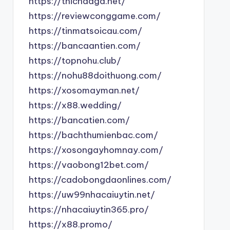
https://thichdaga.net/
https://reviewconggame.com/
https://tinmatsoicau.com/
https://bancaantien.com/
https://topnohu.club/
https://nohu88doithuong.com/
https://xosomayman.net/
https://x88.wedding/
https://bancatien.com/
https://bachthumienbac.com/
https://xosongayhomnay.com/
https://vaobong12bet.com/
https://cadobongdaonlines.com/
https://uw99nhacaiuytin.net/
https://nhacaiuytin365.pro/
https://x88.promo/