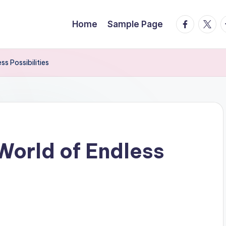
facebook.
twitte
t
Home
Sample Page
s Possibilities
World of Endless