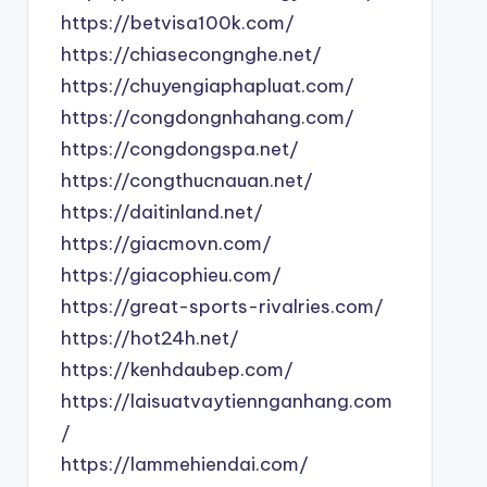
https://betvisa100k.com/
https://chiasecongnghe.net/
https://chuyengiaphapluat.com/
https://congdongnhahang.com/
https://congdongspa.net/
https://congthucnauan.net/
https://daitinland.net/
https://giacmovn.com/
https://giacophieu.com/
https://great-sports-rivalries.com/
https://hot24h.net/
https://kenhdaubep.com/
https://laisuatvaytiennganhang.com
/
https://lammehiendai.com/