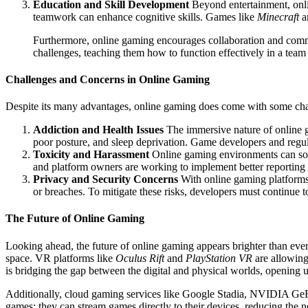
Education and Skill Development
Beyond entertainment, onlin
teamwork can enhance cognitive skills. Games like
Minecraft
a
Furthermore, online gaming encourages collaboration and communi
challenges, teaching them how to function effectively in a team
Challenges and Concerns in Online Gaming
Despite its many advantages, online gaming does come with some cha
Addiction and Health Issues
The immersive nature of online g
poor posture, and sleep deprivation. Game developers and regul
Toxicity and Harassment
Online gaming environments can som
and platform owners are working to implement better reporting 
Privacy and Security Concerns
With online gaming platforms 
or breaches. To mitigate these risks, developers must continue t
The Future of Online Gaming
Looking ahead, the future of online gaming appears brighter than ever
space. VR platforms like
Oculus Rift
and
PlayStation VR
are allowing
is bridging the gap between the digital and physical worlds, opening 
Additionally, cloud gaming services like Google Stadia, NVIDIA G
games; they can stream games directly to their devices, reducing the 