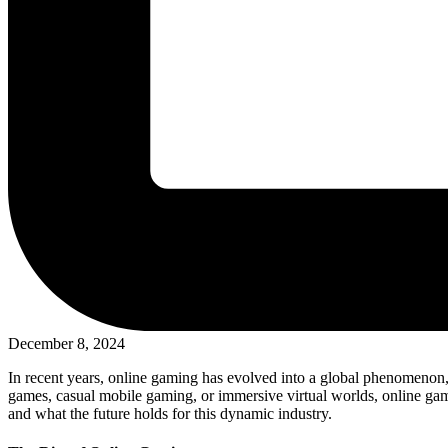
December 8, 2024
In recent years, online gaming has evolved into a global phenomenon
games, casual mobile gaming, or immersive virtual worlds, online gamin
and what the future holds for this dynamic industry.