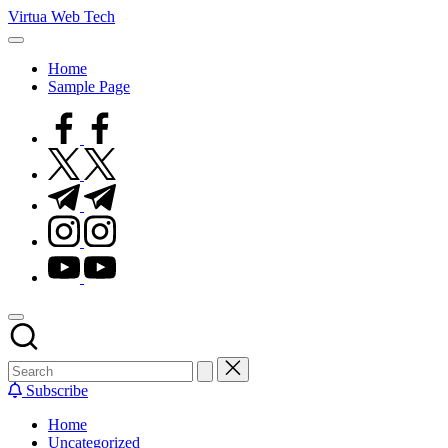
Skip
Virtua Web Tech
to
Virtua
content
Web
Home
Tech
Sample Page
facebook.com
twitter.com
t.me
instagram.com
youtube.com
Subscribe
Home
Uncategorized