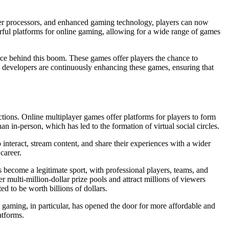
aster processors, and enhanced gaming technology, players can now
ful platforms for online gaming, allowing for a wide range of games
rce behind this boom. These games offer players the chance to
e developers are continuously enhancing these games, ensuring that
ections. Online multiplayer games offer platforms for players to form
n in-person, which has led to the formation of virtual social circles.
teract, stream content, and share their experiences with a wider
career.
 become a legitimate sport, with professional players, teams, and
er multi-million-dollar prize pools and attract millions of viewers
d to be worth billions of dollars.
 gaming, in particular, has opened the door for more affordable and
atforms.