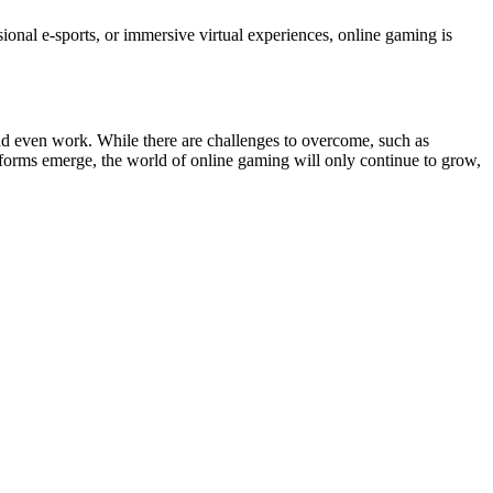
ional e-sports, or immersive virtual experiences, online gaming is
nd even work. While there are challenges to overcome, such as
atforms emerge, the world of online gaming will only continue to grow,