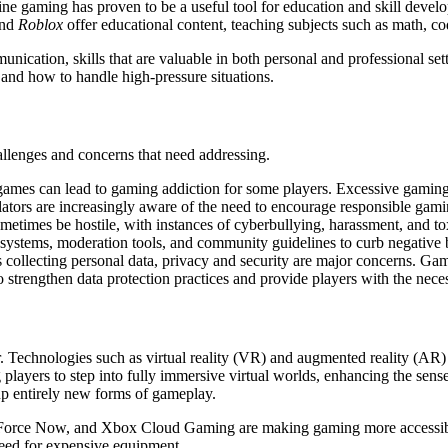
e gaming has proven to be a useful tool for education and skill devel
nd
Roblox
offer educational content, teaching subjects such as math, co
cation, skills that are valuable in both personal and professional set
 and how to handle high-pressure situations.
llenges and concerns that need addressing.
ames can lead to gaming addiction for some players. Excessive gaming c
ators are increasingly aware of the need to encourage responsible gamin
etimes be hostile, with instances of cyberbullying, harassment, and 
systems, moderation tools, and community guidelines to curb negative 
collecting personal data, privacy and security are major concerns. Gam
o strengthen data protection practices and provide players with the neces
. Technologies such as virtual reality (VR) and augmented reality (AR) 
 players to step into fully immersive virtual worlds, enhancing the sens
up entirely new forms of gameplay.
eForce Now, and Xbox Cloud Gaming are making gaming more accessibl
need for expensive equipment.