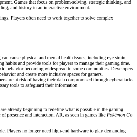
opment. Games that focus on problem-solving, strategic thinking, and
ding, and history in an interactive environment.
tings. Players often need to work together to solve complex
an cause physical and mental health issues, including eye strain,
g habits and provide tools for players to manage their gaming time.
toxic behavior becoming widespread in some communities. Developers
behavior and create more inclusive spaces for gamers.
ers are at risk of having their data compromised through cyberattacks
sary tools to safeguard their information.
are already beginning to redefine what is possible in the gaming
e of presence and interaction. AR, as seen in games like
Pokémon Go
,
e. Players no longer need high-end hardware to play demanding