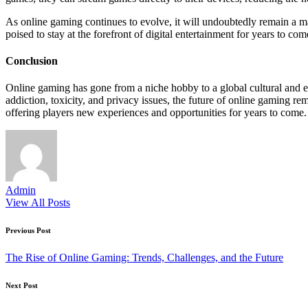
As online gaming continues to evolve, it will undoubtedly remain a maj
poised to stay at the forefront of digital entertainment for years to com
Conclusion
Online gaming has gone from a niche hobby to a global cultural and 
addiction, toxicity, and privacy issues, the future of online gaming r
offering players new experiences and opportunities for years to come.
Admin
View All Posts
Post
Previous Post
navigation
The Rise of Online Gaming: Trends, Challenges, and the Future
Next Post