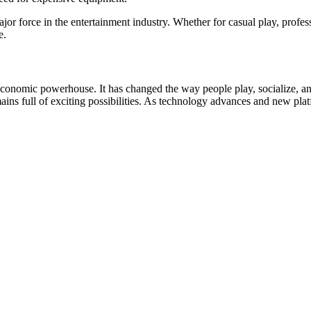
or force in the entertainment industry. Whether for casual play, profess
e.
economic powerhouse. It has changed the way people play, socialize, a
emains full of exciting possibilities. As technology advances and new pl