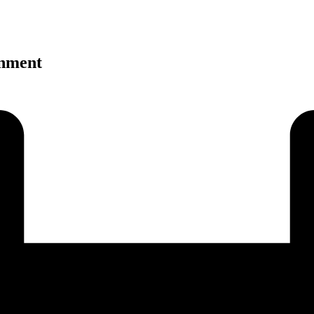
inment