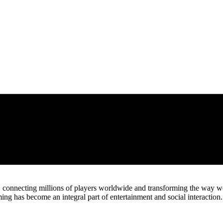
, connecting millions of players worldwide and transforming the way w
g has become an integral part of entertainment and social interaction. T