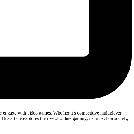
e engage with video games. Whether it’s competitive multiplayer
his article explores the rise of online gaming, its impact on society,