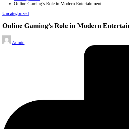
Online Gaming’s Role in Modern Entertainment
Posted
Uncategorized
in
Online Gaming’s Role in Modern Enterta
Posted
Admin
by