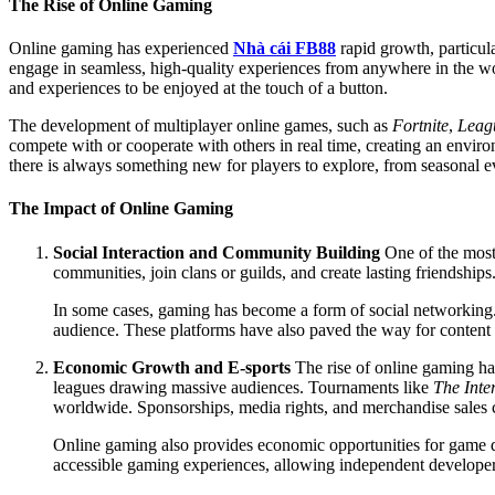
The Rise of Online Gaming
Online gaming has experienced
Nhà cái FB88
rapid growth, particul
engage in seamless, high-quality experiences from anywhere in the w
and experiences to be enjoyed at the touch of a button.
The development of multiplayer online games, such as
Fortnite
,
Leag
compete with or cooperate with others in real time, creating an envi
there is always something new for players to explore, from seasonal e
The Impact of Online Gaming
Social Interaction and Community Building
One of the most 
communities, join clans or guilds, and create lasting friendship
In some cases, gaming has become a form of social networking.
audience. These platforms have also paved the way for content c
Economic Growth and E-sports
The rise of online gaming has
leagues drawing massive audiences. Tournaments like
The Inte
worldwide. Sponsorships, media rights, and merchandise sales con
Online gaming also provides economic opportunities for game de
accessible gaming experiences, allowing independent developers 