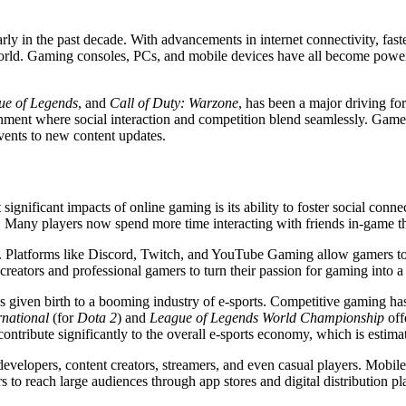
arly in the past decade. With advancements in internet connectivity, f
orld. Gaming consoles, PCs, and mobile devices have all become power
ue of Legends
, and
Call of Duty: Warzone
, has been a major driving fo
ronment where social interaction and competition blend seamlessly. Gam
vents to new content updates.
significant impacts of online gaming is its ability to foster social conn
s. Many players now spend more time interacting with friends in-game tha
 Platforms like Discord, Twitch, and YouTube Gaming allow gamers to in
reators and professional gamers to turn their passion for gaming into a 
 given birth to a booming industry of e-sports. Competitive gaming has
rnational
(for
Dota 2
) and
League of Legends World Championship
off
tribute significantly to the overall e-sports economy, which is estimate
velopers, content creators, streamers, and even casual players. Mobile
to reach large audiences through app stores and digital distribution pl