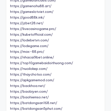
https://gamebanca88.com/
https://gamenohu88.art/
https://gameslotviet.com/
https://good88k.ink/
https://jzbet28.net/
https://livecasinogame.pro/
https://kubetofficial.com/
https://lodebetvn.com/
https://lodegame.com/
https://max-88.pro/
https://nhacai9bet.online/
https://top10gamebaidoithuong.com/
https://nuoilokep.com/
https://thaychotso.com/
https://apkgamemod.com/
https://backhoa.net/
https://baobiyen.com/
https://baohiemso.net/
https://batdongsan168.net/
https://batdongsan5phut.com/