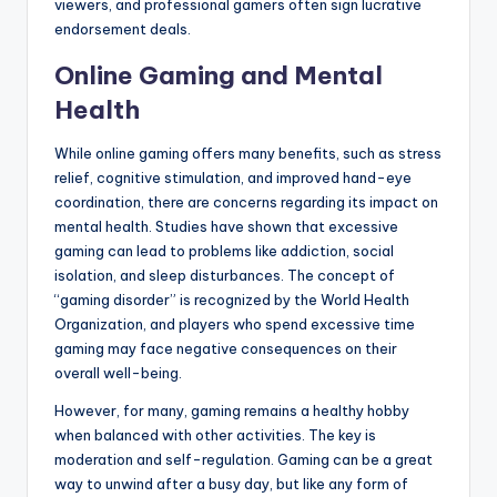
viewers, and professional gamers often sign lucrative
endorsement deals.
Online Gaming and Mental
Health
While online gaming offers many benefits, such as stress
relief, cognitive stimulation, and improved hand-eye
coordination, there are concerns regarding its impact on
mental health. Studies have shown that excessive
gaming can lead to problems like addiction, social
isolation, and sleep disturbances. The concept of
“gaming disorder” is recognized by the World Health
Organization, and players who spend excessive time
gaming may face negative consequences on their
overall well-being.
However, for many, gaming remains a healthy hobby
when balanced with other activities. The key is
moderation and self-regulation. Gaming can be a great
way to unwind after a busy day, but like any form of