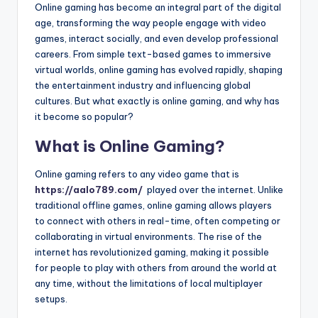
Online gaming has become an integral part of the digital
age, transforming the way people engage with video
games, interact socially, and even develop professional
careers. From simple text-based games to immersive
virtual worlds, online gaming has evolved rapidly, shaping
the entertainment industry and influencing global
cultures. But what exactly is online gaming, and why has
it become so popular?
What is Online Gaming?
Online gaming refers to any video game that is
https://aalo789.com/
played over the internet. Unlike
traditional offline games, online gaming allows players
to connect with others in real-time, often competing or
collaborating in virtual environments. The rise of the
internet has revolutionized gaming, making it possible
for people to play with others from around the world at
any time, without the limitations of local multiplayer
setups.