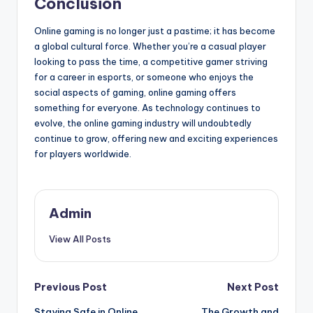
Conclusion
Online gaming is no longer just a pastime; it has become
a global cultural force. Whether you’re a casual player
looking to pass the time, a competitive gamer striving
for a career in esports, or someone who enjoys the
social aspects of gaming, online gaming offers
something for everyone. As technology continues to
evolve, the online gaming industry will undoubtedly
continue to grow, offering new and exciting experiences
for players worldwide.
Admin
View All Posts
Post
Previous Post
Next Post
Staying Safe in Online
The Growth and