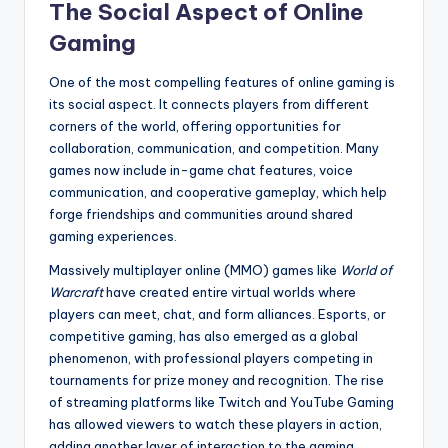
The Social Aspect of Online
Gaming
One of the most compelling features of online gaming is
its social aspect. It connects players from different
corners of the world, offering opportunities for
collaboration, communication, and competition. Many
games now include in-game chat features, voice
communication, and cooperative gameplay, which help
forge friendships and communities around shared
gaming experiences.
Massively multiplayer online (MMO) games like
World of
Warcraft
have created entire virtual worlds where
players can meet, chat, and form alliances. Esports, or
competitive gaming, has also emerged as a global
phenomenon, with professional players competing in
tournaments for prize money and recognition. The rise
of streaming platforms like Twitch and YouTube Gaming
has allowed viewers to watch these players in action,
adding another layer of interaction to the gaming