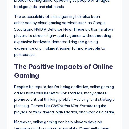
broader demographic, appealing to people of all ages,
backgrounds, and skill levels.
The accessibility of online gaming has also been
enhanced by cloud gaming services such as Google
Stadia and NVIDIA GeForce Now. These platforms allow
players to stream high-quality games without needing
expensive hardware, democratizing the gaming
experience and making it easier for more people to
participate.
The Positive Impacts of Online
Gaming
Despite its reputation for being addictive, online gaming
offers numerous benefits. For starters, many games
promote critical thinking, problem-solving, and strategic
planning. Games like
Civilization VI
or
Fortnite
require
players to think ahead, plan tactics, and work as a team.
Moreover, online gaming can help players develop
teamwork and communication skills. Many multiplayer