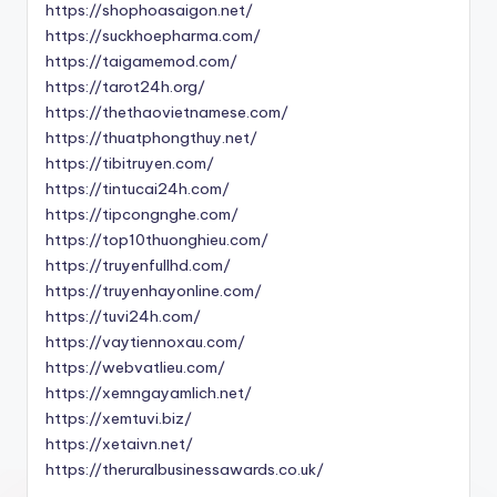
https://shophoasaigon.net/
https://suckhoepharma.com/
https://taigamemod.com/
https://tarot24h.org/
https://thethaovietnamese.com/
https://thuatphongthuy.net/
https://tibitruyen.com/
https://tintucai24h.com/
https://tipcongnghe.com/
https://top10thuonghieu.com/
https://truyenfullhd.com/
https://truyenhayonline.com/
https://tuvi24h.com/
https://vaytiennoxau.com/
https://webvatlieu.com/
https://xemngayamlich.net/
https://xemtuvi.biz/
https://xetaivn.net/
https://theruralbusinessawards.co.uk/