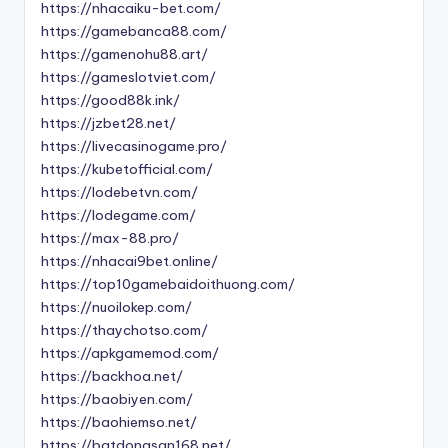
https://nhacaiku-bet.com/
https://gamebanca88.com/
https://gamenohu88.art/
https://gameslotviet.com/
https://good88k.ink/
https://jzbet28.net/
https://livecasinogame.pro/
https://kubetofficial.com/
https://lodebetvn.com/
https://lodegame.com/
https://max-88.pro/
https://nhacai9bet.online/
https://top10gamebaidoithuong.com/
https://nuoilokep.com/
https://thaychotso.com/
https://apkgamemod.com/
https://backhoa.net/
https://baobiyen.com/
https://baohiemso.net/
https://batdongsan168.net/