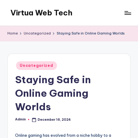
Virtua Web Tech
Skip
to
Virtua
content
Web
Home
Uncategorized
Staying Safe in Online Gaming Worlds
Tech
Posted
Uncategorized
in
Staying Safe in
Online Gaming
Worlds
Admin
December 16, 2024
Posted
by
Online gaming has evolved from a niche hobby to a