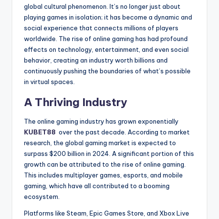
global cultural phenomenon. It’s no longer just about
playing games in isolation; it has become a dynamic and
social experience that connects millions of players
worldwide. The rise of online gaming has had profound
effects on technology, entertainment, and even social
behavior, creating an industry worth billions and
continuously pushing the boundaries of what’s possible
in virtual spaces.
A Thriving Industry
The online gaming industry has grown exponentially
KUBET88
over the past decade. According to market
research, the global gaming market is expected to
surpass $200 billion in 2024. A significant portion of this
growth can be attributed to the rise of online gaming.
This includes multiplayer games, esports, and mobile
gaming, which have all contributed to a booming
ecosystem.
Platforms like Steam, Epic Games Store, and Xbox Live