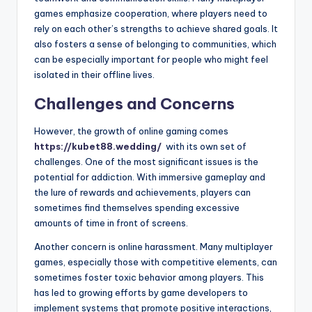
games emphasize cooperation, where players need to
rely on each other’s strengths to achieve shared goals. It
also fosters a sense of belonging to communities, which
can be especially important for people who might feel
isolated in their offline lives.
Challenges and Concerns
However, the growth of online gaming comes
https://kubet88.wedding/
with its own set of
challenges. One of the most significant issues is the
potential for addiction. With immersive gameplay and
the lure of rewards and achievements, players can
sometimes find themselves spending excessive
amounts of time in front of screens.
Another concern is online harassment. Many multiplayer
games, especially those with competitive elements, can
sometimes foster toxic behavior among players. This
has led to growing efforts by game developers to
implement systems that promote positive interactions,