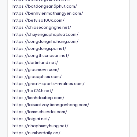
https://batdongsan5phut.com/
https://benhvienmathungyen.com/
https://betvisa100k.com/
https://chiasecongnghe.net/
https://chuyengiaphapluat.com/
https://congdongnhahang.com/
https://congdongspa.net/
https://congthucnauan.net/
https://daitinland.net/
https://giacmovn.com/
https://giacophieu.com/
https://great-sports-rivalries.com/
https://hot24h.net/
https://kenhdaubep.com/
https://laisuatvaytiennganhang.com/
https://lammehiendai.com/
https://loigiai.net/
https://nhaphumyhung.net/
https://numberdaily.co/