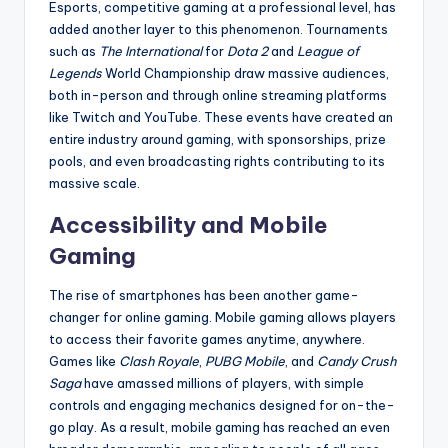
Esports, competitive gaming at a professional level, has
added another layer to this phenomenon. Tournaments
such as
The International
for
Dota 2
and
League of
Legends
World Championship draw massive audiences,
both in-person and through online streaming platforms
like Twitch and YouTube. These events have created an
entire industry around gaming, with sponsorships, prize
pools, and even broadcasting rights contributing to its
massive scale.
Accessibility and Mobile
Gaming
The rise of smartphones has been another game-
changer for online gaming. Mobile gaming allows players
to access their favorite games anytime, anywhere.
Games like
Clash Royale
,
PUBG Mobile
, and
Candy Crush
Saga
have amassed millions of players, with simple
controls and engaging mechanics designed for on-the-
go play. As a result, mobile gaming has reached an even