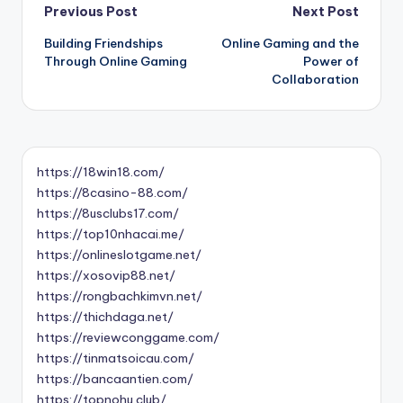
Post
Previous Post
Next Post
Building Friendships
Online Gaming and the
navigation
Through Online Gaming
Power of
Collaboration
https://18win18.com/
https://8casino-88.com/
https://8usclubs17.com/
https://top10nhacai.me/
https://onlineslotgame.net/
https://xosovip88.net/
https://rongbachkimvn.net/
https://thichdaga.net/
https://reviewconggame.com/
https://tinmatsoicau.com/
https://bancaantien.com/
https://topnohu.club/