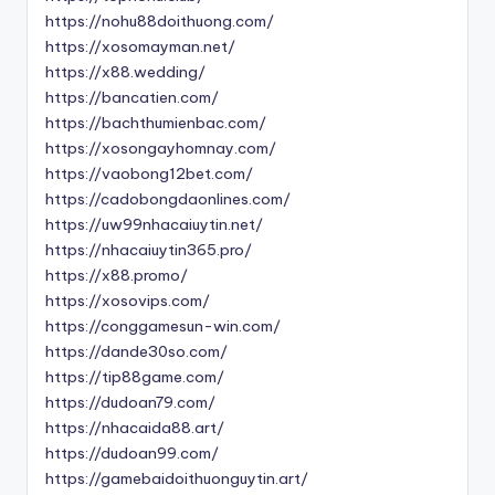
https://nohu88doithuong.com/
https://xosomayman.net/
https://x88.wedding/
https://bancatien.com/
https://bachthumienbac.com/
https://xosongayhomnay.com/
https://vaobong12bet.com/
https://cadobongdaonlines.com/
https://uw99nhacaiuytin.net/
https://nhacaiuytin365.pro/
https://x88.promo/
https://xosovips.com/
https://conggamesun-win.com/
https://dande30so.com/
https://tip88game.com/
https://dudoan79.com/
https://nhacaida88.art/
https://dudoan99.com/
https://gamebaidoithuonguytin.art/