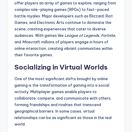
offer players an array of games to explore, ranging from
complex role-playing games (RPGs) to fast-paced
battle royales. Major developers such as Blizzard, Riot
Games, and Electronic Arts continue to dominate the
scene, creating experiences that cater to diverse
audiences. With games like
League of Legends
,
Fortnite
,
and
Minecraft
, millions of players engage in hours of
online interaction, creating vibrant communities within
their favorite games.
Socializing in Virtual Worlds
One of the most significant shifts brought by online
gaming is the transformation of gaming into a social
activity. Multiplayer games enable players to
collaborate, compete, and communicate with others,
forming friendships and rivalries that transcend
geographical barriers. In some cases, virtual
relationships can be as significant as those in the real
world.