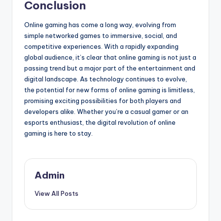
Conclusion
Online gaming has come a long way, evolving from
simple networked games to immersive, social, and
competitive experiences. With a rapidly expanding
global audience, it’s clear that online gaming is not just a
passing trend but a major part of the entertainment and
digital landscape. As technology continues to evolve,
the potential for new forms of online gaming is limitless,
promising exciting possibilities for both players and
developers alike. Whether you’re a casual gamer or an
esports enthusiast, the digital revolution of online
gaming is here to stay.
Admin
View All Posts