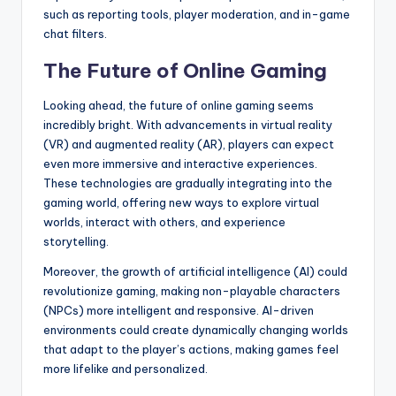
such as reporting tools, player moderation, and in-game
chat filters.
The Future of Online Gaming
Looking ahead, the future of online gaming seems
incredibly bright. With advancements in virtual reality
(VR) and augmented reality (AR), players can expect
even more immersive and interactive experiences.
These technologies are gradually integrating into the
gaming world, offering new ways to explore virtual
worlds, interact with others, and experience
storytelling.
Moreover, the growth of artificial intelligence (AI) could
revolutionize gaming, making non-playable characters
(NPCs) more intelligent and responsive. AI-driven
environments could create dynamically changing worlds
that adapt to the player’s actions, making games feel
more lifelike and personalized.