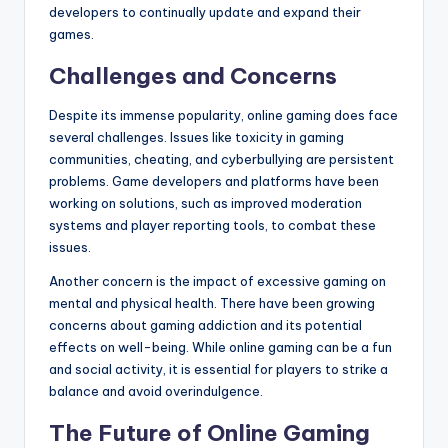
developers to continually update and expand their
games.
Challenges and Concerns
Despite its immense popularity, online gaming does face
several challenges. Issues like toxicity in gaming
communities, cheating, and cyberbullying are persistent
problems. Game developers and platforms have been
working on solutions, such as improved moderation
systems and player reporting tools, to combat these
issues.
Another concern is the impact of excessive gaming on
mental and physical health. There have been growing
concerns about gaming addiction and its potential
effects on well-being. While online gaming can be a fun
and social activity, it is essential for players to strike a
balance and avoid overindulgence.
The Future of Online Gaming