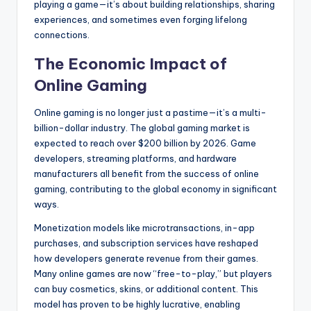
playing a game—it’s about building relationships, sharing
experiences, and sometimes even forging lifelong
connections.
The Economic Impact of
Online Gaming
Online gaming is no longer just a pastime—it’s a multi-
billion-dollar industry. The global gaming market is
expected to reach over $200 billion by 2026. Game
developers, streaming platforms, and hardware
manufacturers all benefit from the success of online
gaming, contributing to the global economy in significant
ways.
Monetization models like microtransactions, in-app
purchases, and subscription services have reshaped
how developers generate revenue from their games.
Many online games are now “free-to-play,” but players
can buy cosmetics, skins, or additional content. This
model has proven to be highly lucrative, enabling