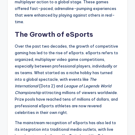
multiplayer action to a global stage. These games
offered fast-paced, adrenaline-pumping experiences
that were enhanced by playing against others in real-
time.
The Growth of eSports
Over the past two decades, the growth of competitive
gaming has led to the rise of eSports. eSports refers to
organized, multiplayer video game competitions,
especially between professional players, individually or
as teams. What started as a niche hobby has turned
into a global spectacle, with events like
The
International
(Dota 2) and
League of Legends World
Championship
attracting millions of viewers worldwide.
Prize pools have reached tens of millions of dollars, and
professional eSports athletes are now revered
celebrities in their own right.
The mainstream recognition of eSports has also led to
its integration into traditional media outlets, with live