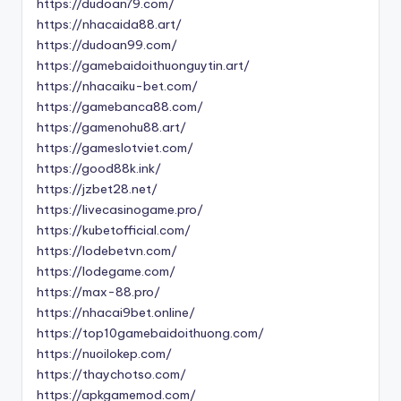
https://dudoan79.com/
https://nhacaida88.art/
https://dudoan99.com/
https://gamebaidoithuonguytin.art/
https://nhacaiku-bet.com/
https://gamebanca88.com/
https://gamenohu88.art/
https://gameslotviet.com/
https://good88k.ink/
https://jzbet28.net/
https://livecasinogame.pro/
https://kubetofficial.com/
https://lodebetvn.com/
https://lodegame.com/
https://max-88.pro/
https://nhacai9bet.online/
https://top10gamebaidoithuong.com/
https://nuoilokep.com/
https://thaychotso.com/
https://apkgamemod.com/