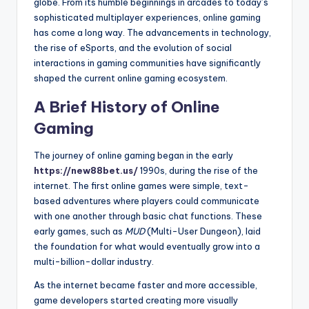
globe. From its humble beginnings in arcades to today’s
sophisticated multiplayer experiences, online gaming
has come a long way. The advancements in technology,
the rise of eSports, and the evolution of social
interactions in gaming communities have significantly
shaped the current online gaming ecosystem.
A Brief History of Online
Gaming
The journey of online gaming began in the early
https://new88bet.us/
1990s, during the rise of the
internet. The first online games were simple, text-
based adventures where players could communicate
with one another through basic chat functions. These
early games, such as
MUD
(Multi-User Dungeon), laid
the foundation for what would eventually grow into a
multi-billion-dollar industry.
As the internet became faster and more accessible,
game developers started creating more visually