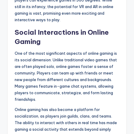
players can experience games in 360 degrees. While
still in its infancy, the potential for VR and AR in online
gaming is vast, promising even more exciting and
interactive ways to play.
Social Interactions in Online
Gaming
One of the most significant aspects of online gaming is
its social dimension. Unlike traditional video games that
are often played solo, online games foster a sense of
community. Players can team up with friends or meet
new people from different cultures and backgrounds.
Many games feature in-game chat systems, allowing
players to communicate, strategize, and form lasting
friendships.
Online gaming has also become a platform for
socialization, as players join guilds, clans, and teams.
The ability to interact with others in real time has made
gaming a social activity that extends beyond simply