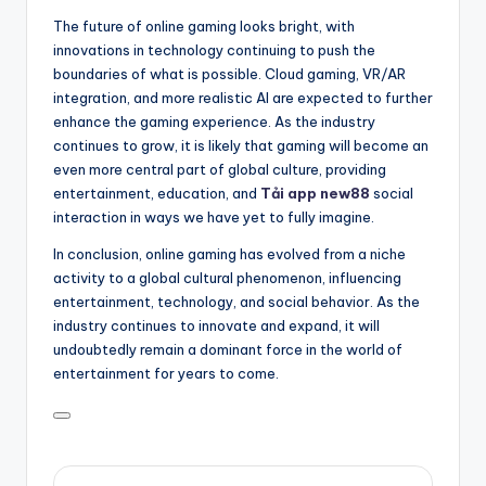
The future of online gaming looks bright, with
innovations in technology continuing to push the
boundaries of what is possible. Cloud gaming, VR/AR
integration, and more realistic AI are expected to further
enhance the gaming experience. As the industry
continues to grow, it is likely that gaming will become an
even more central part of global culture, providing
entertainment, education, and
Tải app new88
social
interaction in ways we have yet to fully imagine.
In conclusion, online gaming has evolved from a niche
activity to a global cultural phenomenon, influencing
entertainment, technology, and social behavior. As the
industry continues to innovate and expand, it will
undoubtedly remain a dominant force in the world of
entertainment for years to come.