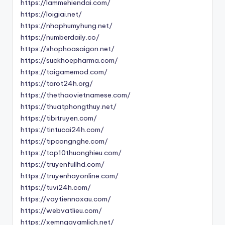
https://lammehiendai.com/
https://loigiai.net/
https://nhaphumyhung.net/
https://numberdaily.co/
https://shophoasaigon.net/
https://suckhoepharma.com/
https://taigamemod.com/
https://tarot24h.org/
https://thethaovietnamese.com/
https://thuatphongthuy.net/
https://tibitruyen.com/
https://tintucai24h.com/
https://tipcongnghe.com/
https://top10thuonghieu.com/
https://truyenfullhd.com/
https://truyenhayonline.com/
https://tuvi24h.com/
https://vaytiennoxau.com/
https://webvatlieu.com/
https://xemngayamlich.net/