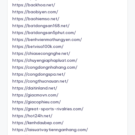
https://backhoa.net/
https://baobiyen.com/
https://baohiemso.net/
https://batdongsan168.net/
https://batdongsan5phut.com/
https://benhvienmathungyen.com/
https://betvisa100k.com/
https://chiasecongnghe.net/
https://chuyengiaphapluat.com/
https://congdongnhahang.com/
https://congdongspa.net/
https://congthucnauan.net/
https://daitinland.net/
https://giacmovn.com/
https://giacophieu.com/
https://great-sports-rivalries.com/
https://hot24h.net/
https://kenhdaubep.com/
https://laisuatvaytiennganhang.com/