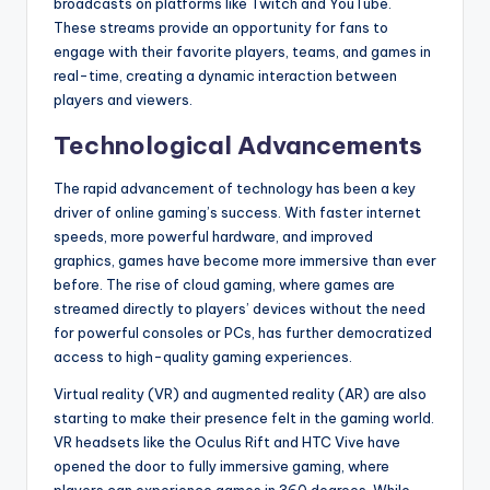
broadcasts on platforms like Twitch and YouTube.
These streams provide an opportunity for fans to
engage with their favorite players, teams, and games in
real-time, creating a dynamic interaction between
players and viewers.
Technological Advancements
The rapid advancement of technology has been a key
driver of online gaming’s success. With faster internet
speeds, more powerful hardware, and improved
graphics, games have become more immersive than ever
before. The rise of cloud gaming, where games are
streamed directly to players’ devices without the need
for powerful consoles or PCs, has further democratized
access to high-quality gaming experiences.
Virtual reality (VR) and augmented reality (AR) are also
starting to make their presence felt in the gaming world.
VR headsets like the Oculus Rift and HTC Vive have
opened the door to fully immersive gaming, where