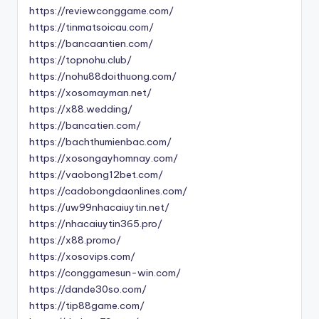
https://reviewconggame.com/
https://tinmatsoicau.com/
https://bancaantien.com/
https://topnohu.club/
https://nohu88doithuong.com/
https://xosomayman.net/
https://x88.wedding/
https://bancatien.com/
https://bachthumienbac.com/
https://xosongayhomnay.com/
https://vaobong12bet.com/
https://cadobongdaonlines.com/
https://uw99nhacaiuytin.net/
https://nhacaiuytin365.pro/
https://x88.promo/
https://xosovips.com/
https://conggamesun-win.com/
https://dande30so.com/
https://tip88game.com/