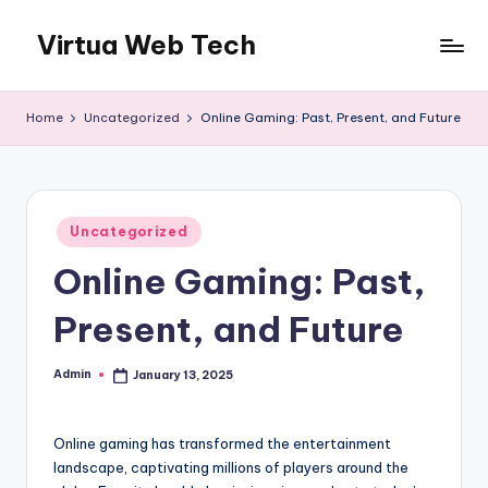
Virtua Web Tech
Skip
to
Virtua
content
Web
Home
Uncategorized
Online Gaming: Past, Present, and Future
Tech
Posted
Uncategorized
in
Online Gaming: Past,
Present, and Future
Admin
January 13, 2025
Posted
by
Online gaming has transformed the entertainment
landscape, captivating millions of players around the