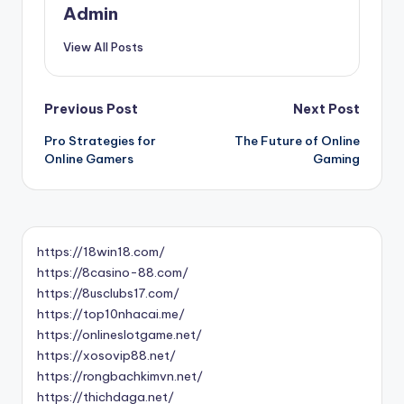
Admin
View All Posts
Post
Previous Post
Next Post
Pro Strategies for
The Future of Online
navigation
Online Gamers
Gaming
https://18win18.com/
https://8casino-88.com/
https://8usclubs17.com/
https://top10nhacai.me/
https://onlineslotgame.net/
https://xosovip88.net/
https://rongbachkimvn.net/
https://thichdaga.net/