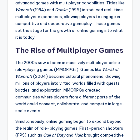
advanced games with multiplayer capabilities. Titles like
Warcraft
(1994) and
Quake
(1996) introduced real-time
multiplayer experiences, allowing players to engage in
competitive and cooperative gameplay. These games
set the stage for the growth of online gaming into what
it is today.
The Rise of Multiplayer Games
The 2000s saw a boom in massively multiplayer online
role-playing games (MMORPGs). Games like
World of
Warcraft
(2004) became cultural phenomena, drawing
millions of players into virtual worlds filled with quests,
battles, and exploration. MMORPGs created
communities where players from different parts of the
world could connect, collaborate, and compete in large-
scale events.
Simultaneously, online gaming began to expand beyond
the realm of role-playing games. First-person shooters
(FPS) such as
Call of Duty
and
Halo
brought competitive