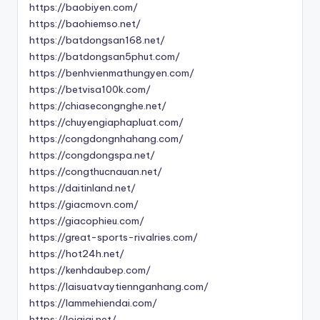
https://baobiyen.com/
https://baohiemso.net/
https://batdongsan168.net/
https://batdongsan5phut.com/
https://benhvienmathungyen.com/
https://betvisa100k.com/
https://chiasecongnghe.net/
https://chuyengiaphapluat.com/
https://congdongnhahang.com/
https://congdongspa.net/
https://congthucnauan.net/
https://daitinland.net/
https://giacmovn.com/
https://giacophieu.com/
https://great-sports-rivalries.com/
https://hot24h.net/
https://kenhdaubep.com/
https://laisuatvaytiennganhang.com/
https://lammehiendai.com/
https://loigiai.net/