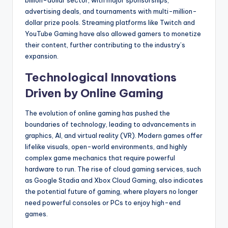
billion-dollar sector, with major sponsorships,
advertising deals, and tournaments with multi-million-
dollar prize pools. Streaming platforms like Twitch and
YouTube Gaming have also allowed gamers to monetize
their content, further contributing to the industry’s
expansion.
Technological Innovations
Driven by Online Gaming
The evolution of online gaming has pushed the
boundaries of technology, leading to advancements in
graphics, AI, and virtual reality (VR). Modern games offer
lifelike visuals, open-world environments, and highly
complex game mechanics that require powerful
hardware to run. The rise of cloud gaming services, such
as Google Stadia and Xbox Cloud Gaming, also indicates
the potential future of gaming, where players no longer
need powerful consoles or PCs to enjoy high-end
games.