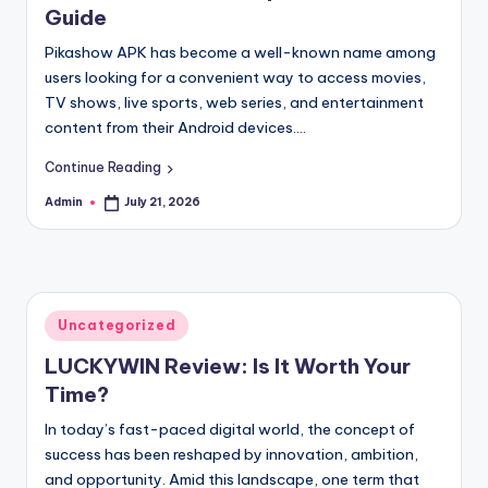
Guide
Pikashow APK has become a well-known name among
users looking for a convenient way to access movies,
TV shows, live sports, web series, and entertainment
content from their Android devices.…
Continue Reading
Admin
July 21, 2026
Posted
by
Posted
Uncategorized
in
LUCKYWIN Review: Is It Worth Your
Time?
In today’s fast-paced digital world, the concept of
success has been reshaped by innovation, ambition,
and opportunity. Amid this landscape, one term that