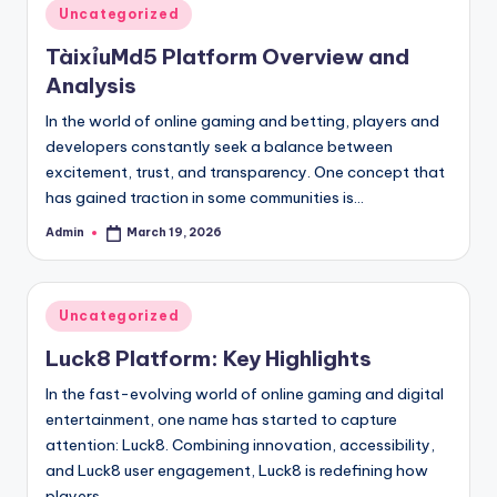
Posted
Uncategorized
in
TàixỉuMd5 Platform Overview and
Analysis
In the world of online gaming and betting, players and
developers constantly seek a balance between
excitement, trust, and transparency. One concept that
has gained traction in some communities is…
Admin
March 19, 2026
Posted
by
Posted
Uncategorized
in
Luck8 Platform: Key Highlights
In the fast-evolving world of online gaming and digital
entertainment, one name has started to capture
attention: Luck8. Combining innovation, accessibility,
and Luck8 user engagement, Luck8 is redefining how
players…