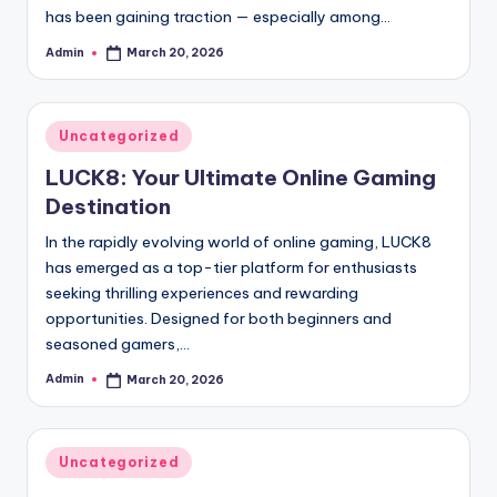
has been gaining traction — especially among…
Admin
March 20, 2026
Posted
by
Posted
Uncategorized
in
LUCK8: Your Ultimate Online Gaming
Destination
In the rapidly evolving world of online gaming, LUCK8
has emerged as a top-tier platform for enthusiasts
seeking thrilling experiences and rewarding
opportunities. Designed for both beginners and
seasoned gamers,…
Admin
March 20, 2026
Posted
by
Posted
Uncategorized
in