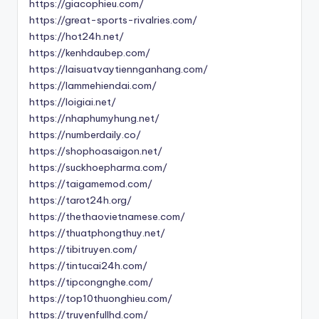
https://giacophieu.com/
https://great-sports-rivalries.com/
https://hot24h.net/
https://kenhdaubep.com/
https://laisuatvaytiennganhang.com/
https://lammehiendai.com/
https://loigiai.net/
https://nhaphumyhung.net/
https://numberdaily.co/
https://shophoasaigon.net/
https://suckhoepharma.com/
https://taigamemod.com/
https://tarot24h.org/
https://thethaovietnamese.com/
https://thuatphongthuy.net/
https://tibitruyen.com/
https://tintucai24h.com/
https://tipcongnghe.com/
https://top10thuonghieu.com/
https://truyenfullhd.com/