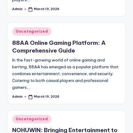
Admin
March 19, 2026
Posted
by
Posted
Uncategorized
in
88AA Online Gaming Platform: A
Comprehensive Guide
In the fast-growing world of online gaming and
betting, 88AA has emerged as a popular platform that
combines entertainment, convenience, and security.
Catering to both casual players and professional
gamers,…
Admin
March 19, 2026
Posted
by
Posted
Uncategorized
in
NOHUWIN: Bringing Entertainment to