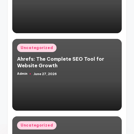
by
Posted
Uncategorized
in
Ahrefs: The Complete SEO Tool for
Website Growth
Admin
June 27, 2026
Posted
by
Posted
Uncategorized
in