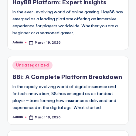
Hay88 Platform: Expert Insights
In the ever-evolving world of online gaming, Hay88 has
emerged as a leading platform offering an immersive
experience for players worldwide. Whether you are a
beginner or a seasoned gamer,…
Admin
March 19, 2026
Posted
by
Posted
Uncategorized
in
88i: A Complete Platform Breakdown
In the rapidly evolving world of digital insurance and
fintech innovation, 88i has emerged as a standout
player—transforming how insurance is delivered and
experienced in the digital age. What started…
Admin
March 19, 2026
Posted
by