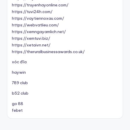
https://truyenhayonline.com/
https://tuvi24h.com/
https://vaytiennoxau.com/
https://webvatlieu.com/
https://xemngayamlich.net/
https://xemtuvi.biz/
https://xetaivn.net/
https://theruralbusinessawards.co.uk/
xóc đĩa
haywin
789 club
b52 club
go 88
febet