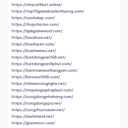
https://nhacai9bet.online/
https://top10gamebaidoithuong.com/
https://nuoilokep.com/
https://thaychotso.com/
https://apkgamemod.com/
https://backhoa.net/
https://baobiyen.com/
https://baohiemso.net/
https://batdongsan168.net/
https://batdongsan5phut.com/
https://benhvienmathungyen.com/
https://betvisa100k.com/
https://chiasecongnghe.net/
https://chuyengiaphapluat.com/
https://congdongnhahang.com/
https://congdongspa.net/
https://congthucnauan.net/
https://daitinland.net/
https://giacmovn.com/