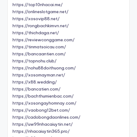
https://top10nhacai.me/
https://onlineslotgame.net/
https://xosovip88.net/
https://rongbachkimvn.net/
https://thichdaga.net/
https://reviewconggame.com/
https://tinmatsoicau.com/
https://bancaantien.com/
https://topnohu.club/
https://nohu88doithuong.com/
https://xosomayman.net/
https://x88.wedding/
https://bancatien.com/
https://bachthumienbac.com/
https://xosongayhomnay.com/
https://vaobong12bet.com/
https://cadobongdaonlines.com/
https://uw99nhacaiuytin.net/
https://nhacaiuytin365.pro/