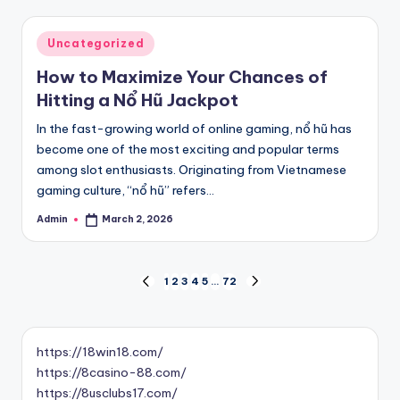
Posted
Uncategorized
in
How to Maximize Your Chances of
Hitting a Nổ Hũ Jackpot
In the fast-growing world of online gaming, nổ hũ has
become one of the most exciting and popular terms
among slot enthusiasts. Originating from Vietnamese
gaming culture, “nổ hũ” refers…
Admin
March 2, 2026
Posted
by
Posts
1
2
3
4
5
…
72
PREVIOUS
NEXT
PAGE
PAGE
pagination
https://18win18.com/
https://8casino-88.com/
https://8usclubs17.com/