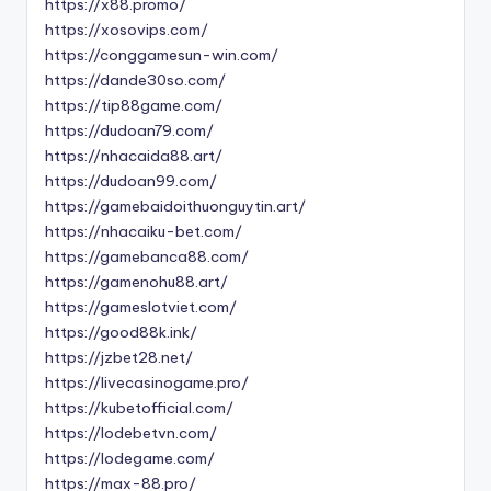
https://x88.promo/
https://xosovips.com/
https://conggamesun-win.com/
https://dande30so.com/
https://tip88game.com/
https://dudoan79.com/
https://nhacaida88.art/
https://dudoan99.com/
https://gamebaidoithuonguytin.art/
https://nhacaiku-bet.com/
https://gamebanca88.com/
https://gamenohu88.art/
https://gameslotviet.com/
https://good88k.ink/
https://jzbet28.net/
https://livecasinogame.pro/
https://kubetofficial.com/
https://lodebetvn.com/
https://lodegame.com/
https://max-88.pro/