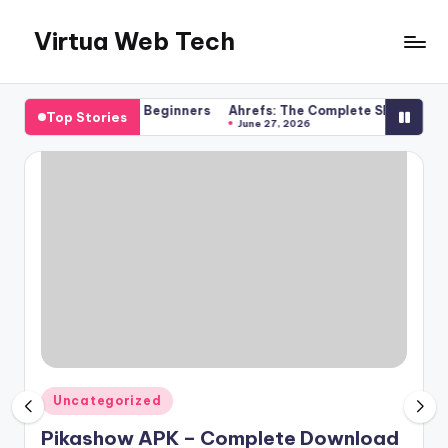
Virtua Web Tech
Skip
to
Virtua
content
Web
imate Guide for Beginners
Ahrefs: The Complete SEO Tool for Web
Top Stories
Tech
June 27, 2026
Posted
Uncategorized
in
Pikashow APK – Complete Download