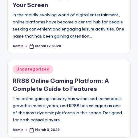
Your Screen
In the rapidly evolving world of digital entertainment,
online platforms have become a central hub for people
seeking convenient and engaging leisure activities. One
name that has been gaining attention…
Admin
March 12, 2026
Posted
by
Posted
Uncategorized
in
RR88 Online Gaming Platform: A
Complete Guide to Features
The online gaming industry has witnessed tremendous
growth in recent years, and RR88 has emerged as one
of the most dynamic platforms in this space. Designed
for both casual players…
Admin
March 3, 2026
Posted
by