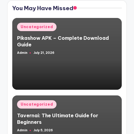
You May Have Missed
Posted
Uncategorized
in
Pikashow APK – Complete Download
Guide
Admin
July 21, 2026
Posted
by
Posted
Uncategorized
in
Tavernai: The Ultimate Guide for
Beginners
Admin
July 5, 2026
Posted